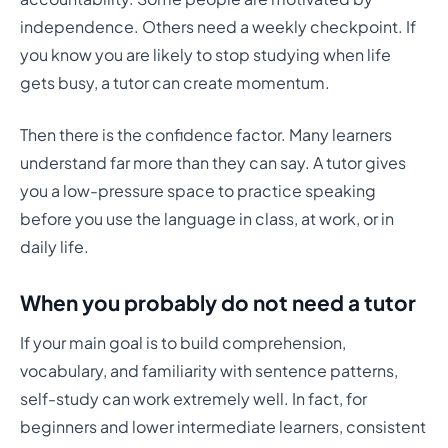
independence. Others need a weekly checkpoint. If
you know you are likely to stop studying when life
gets busy, a tutor can create momentum.
Then there is the confidence factor. Many learners
understand far more than they can say. A tutor gives
you a low-pressure space to practice speaking
before you use the language in class, at work, or in
daily life.
When you probably do not need a tutor
If your main goal is to build comprehension,
vocabulary, and familiarity with sentence patterns,
self-study can work extremely well. In fact, for
beginners and lower intermediate learners, consistent