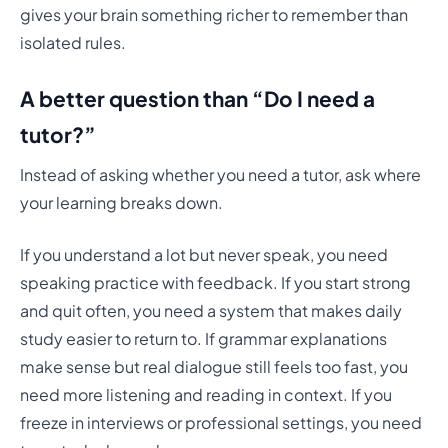
gives your brain something richer to remember than
isolated rules.
A better question than “Do I need a
tutor?”
Instead of asking whether you need a tutor, ask where
your learning breaks down.
If you understand a lot but never speak, you need
speaking practice with feedback. If you start strong
and quit often, you need a system that makes daily
study easier to return to. If grammar explanations
make sense but real dialogue still feels too fast, you
need more listening and reading in context. If you
freeze in interviews or professional settings, you need