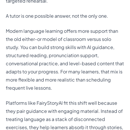
targeted rehearsal.
A tutor is one possible answer, not the only one.
Modern language learning offers more support than
the old either-or model of classroom versus solo
study. You can build strong skills with AI guidance,
structured reading, pronunciation support,
conversational practice, and level-based content that
adapts to your progress. For many learners, that mix is
more flexible and more realistic than scheduling
frequent live lessons.
Platforms like FairyStoryAI fit this shift well because
they pair guidance with engaging material. Instead of
treating language as a stack of disconnected
exercises, they help learners absorb it through stories,