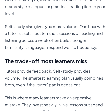
drama style dialogue, or practical reading tied to your
level.
Self-study also gives you more volume. One hour with
a tutor is useful, but ten short sessions of reading and
listening across a week often build stronger
familiarity. Languages respond well to frequency.
The trade-off most learners miss
Tutors provide feedback. Self-study provides
volume. The smartest learning plan usually combines
both, even if the “tutor” part is occasional.
This is where many learners make an expensive
mistake. They invest heavily in live lessons but spend