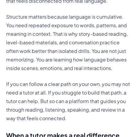
that feels disconnected from real language.
Structure matters because language is cumulative.
You need repeated exposure to words, patterns, and
meaning in context. That is why story-based reading,
level-based materials, and conversation practice
often work better than isolated drills. You are not just
memorizing. You are learning how language behaves
inside scenes, emotions, and real interactions.
If you can follow a clear path on your own, you may not
need a tutor at all. If you struggle to build that path, a
tutor can help. But so can a platform that guides you
through reading, listening, speaking, and review in a
way that feels connected.
When a tutor makes a real difference