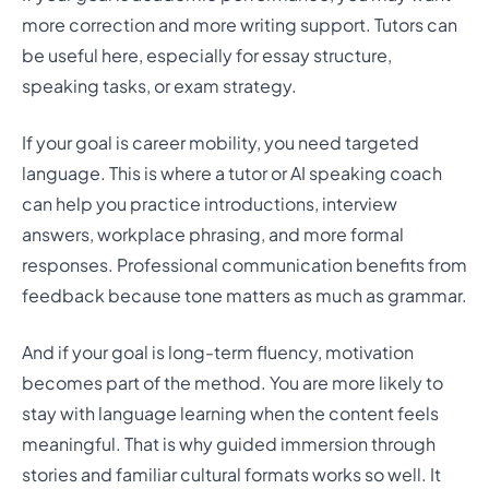
more correction and more writing support. Tutors can
be useful here, especially for essay structure,
speaking tasks, or exam strategy.
If your goal is career mobility, you need targeted
language. This is where a tutor or AI speaking coach
can help you practice introductions, interview
answers, workplace phrasing, and more formal
responses. Professional communication benefits from
feedback because tone matters as much as grammar.
And if your goal is long-term fluency, motivation
becomes part of the method. You are more likely to
stay with language learning when the content feels
meaningful. That is why guided immersion through
stories and familiar cultural formats works so well. It