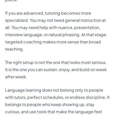
If you are advanced, tutoring becomes more
specialized. You may not need general instruction at
all. You may need help with nuance, presentation,
interview language, or natural phrasing. At that stage,
targeted coaching makes more sense than broad
teaching.
The right setup is not the one that looks most serious.
It is the one you can sustain, enjoy, and build on week
after week.
Language learning does not belong only to people
with tutors, perfect schedules, or endless discipline. It
belongs to people who keep showing up, stay
curious, and use tools that make the language feel