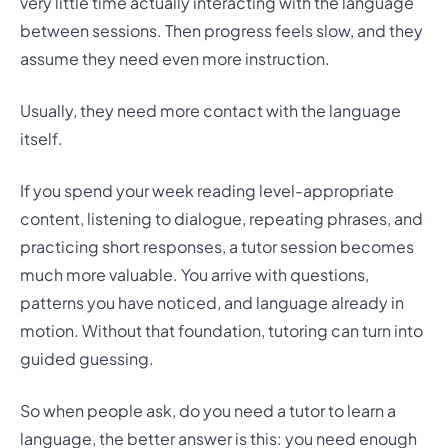
very little time actually interacting with the language
between sessions. Then progress feels slow, and they
assume they need even more instruction.
Usually, they need more contact with the language
itself.
If you spend your week reading level-appropriate
content, listening to dialogue, repeating phrases, and
practicing short responses, a tutor session becomes
much more valuable. You arrive with questions,
patterns you have noticed, and language already in
motion. Without that foundation, tutoring can turn into
guided guessing.
So when people ask, do you need a tutor to learn a
language, the better answer is this: you need enough