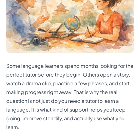
Some language learners spend months looking for the
perfect tutor before they begin. Others open a story,
watch a drama clip, practice a few phrases, and start
making progress right away. That is why the real
question is not just do you need a tutor to learn a
language. It is what kind of support helps you keep
going, improve steadily, and actually use what you
learn.