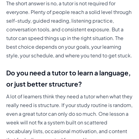
The short answer is no, a tutor is not required for
everyone. Plenty of people reach a solid level through
self-study, guided reading, listening practice,
conversation tools, and consistent exposure. But a
tutor can speed things up in the right situation. The
best choice depends on your goals, your learning
style, your schedule, and where you tend to get stuck.
Do you need a tutor to learn a language,
or just better structure?
A lot of learners think they need a tutor when what they
really need is structure. If your study routine is random,
even a great tutor can only do so much. One lesson a
week will not fix a system built on scattered
vocabulary lists, occasional motivation, and content