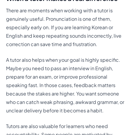
There are moments when working with a tutor is
genuinely useful. Pronunciation is one of them,
especially early on. If you are learning Korean or
English and keep repeating sounds incorrectly, live
correction can save time and frustration.
A tutor also helps when your goal is highly specific.
Maybe you need to pass an interview in English,
prepare for an exam, or improve professional
speaking fast. In those cases, feedback matters
because the stakes are higher. You want someone
who can catch weak phrasing, awkward grammar, or
unclear delivery before it becomes a habit.
Tutors are also valuable for learners who need
accountability. Some people are motivated by