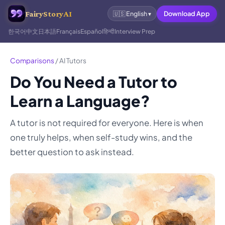
FairyStoryAI
Download App
🇺🇸
English
▾
한국어
中文
日本語
Français
Español
हिन्दी
Interview Prep
Comparisons
/
AI Tutors
Do You Need a Tutor to
Learn a Language?
A tutor is not required for everyone. Here is when
one truly helps, when self-study wins, and the
better question to ask instead.