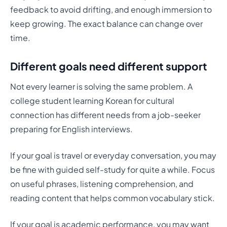
feedback to avoid drifting, and enough immersion to
keep growing. The exact balance can change over
time.
Different goals need different support
Not every learner is solving the same problem. A
college student learning Korean for cultural
connection has different needs from a job-seeker
preparing for English interviews.
If your goal is travel or everyday conversation, you may
be fine with guided self-study for quite a while. Focus
on useful phrases, listening comprehension, and
reading content that helps common vocabulary stick.
If your goal is academic performance, you may want