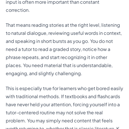
input is often more important than constant
correction.
That means reading stories at the right level, listening
to natural dialogue, reviewing useful words in context,
and speaking in short bursts as you go. You do not
need a tutor to read a graded story, notice how a
phrase repeats, and start recognizing it in other
places. You need material that is understandable,
engaging, and slightly challenging.
This is especially true for learners who get bored easily
with traditional methods. If textbooks and flashcards
have never held your attention, forcing yourself into a
tutor-centered routine may not solve the real
problem. You may simply need content that feels
worth returning to, whether that is classic literature, K-