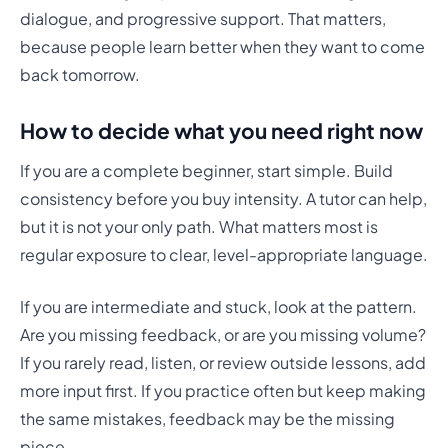
dialogue, and progressive support. That matters,
because people learn better when they want to come
back tomorrow.
How to decide what you need right now
If you are a complete beginner, start simple. Build
consistency before you buy intensity. A tutor can help,
but it is not your only path. What matters most is
regular exposure to clear, level-appropriate language.
If you are intermediate and stuck, look at the pattern.
Are you missing feedback, or are you missing volume?
If you rarely read, listen, or review outside lessons, add
more input first. If you practice often but keep making
the same mistakes, feedback may be the missing
piece.