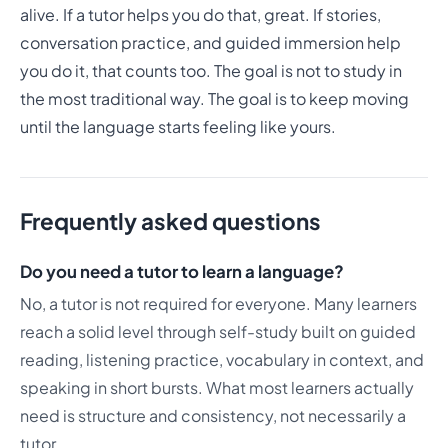
alive. If a tutor helps you do that, great. If stories,
conversation practice, and guided immersion help
you do it, that counts too. The goal is not to study in
the most traditional way. The goal is to keep moving
until the language starts feeling like yours.
Frequently asked questions
Do you need a tutor to learn a language?
No, a tutor is not required for everyone. Many learners
reach a solid level through self-study built on guided
reading, listening practice, vocabulary in context, and
speaking in short bursts. What most learners actually
need is structure and consistency, not necessarily a
tutor.