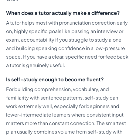
When does a tutor actually make a difference?
A tutor helps most with pronunciation correction early
on, highly specific goals like passing an interview or
exam, accountability if you struggle to study alone,
and building speaking confidence in a low-pressure
space. If you have a clear, specific need for feedback,
a tutor is genuinely useful.
Is self-study enough to become fluent?
For building comprehension, vocabulary, and
familiarity with sentence patterns, self-study can
work extremely well, especially for beginners and
lower-intermediate learners where consistent input
matters more than constant correction. The smartest
plan usually combines volume from self-study with