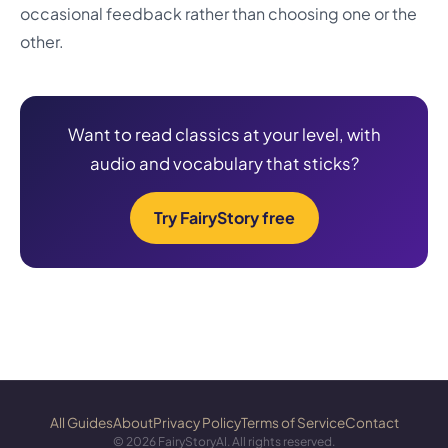
occasional feedback rather than choosing one or the
other.
Want to read classics at your level, with
audio and vocabulary that sticks?
Try FairyStory free
All Guides
About
Privacy Policy
Terms of Service
Contact
©
2026
FairyStoryAI. All rights reserved.