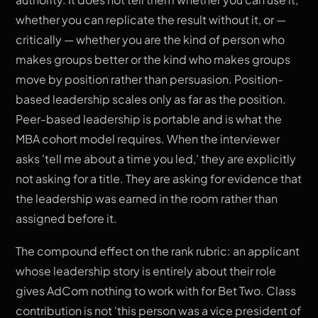
whether you can replicate the result without it, or —
critically — whether you are the kind of person who
makes groups better or the kind who makes groups
move by position rather than persuasion. Position-
based leadership scales only as far as the position.
Peer-based leadership is portable and is what the
MBA cohort model requires. When the interviewer
asks 'tell me about a time you led,' they are explicitly
not asking for a title. They are asking for evidence that
the leadership was earned in the room rather than
assigned before it.
The compound effect on the rank rubric: an applicant
whose leadership story is entirely about their role
gives AdCom nothing to work with for Bet Two. Class
contribution is not 'this person was a vice president of