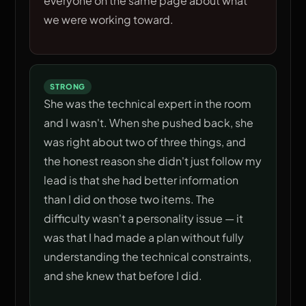
everyone on the same page about what
we were working toward.
STRONG
She was the technical expert in the room
and I wasn't. When she pushed back, she
was right about two of three things, and
the honest reason she didn't just follow my
lead is that she had better information
than I did on those two items. The
difficulty wasn't a personality issue — it
was that I had made a plan without fully
understanding the technical constraints,
and she knew that before I did.