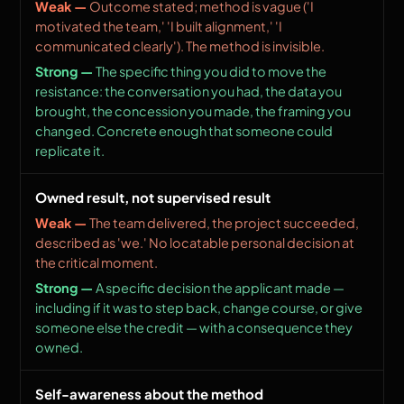
Outcome stated; method is vague ('I
motivated the team,' 'I built alignment,' 'I
communicated clearly'). The method is invisible.
The specific thing you did to move the
resistance: the conversation you had, the data you
brought, the concession you made, the framing you
changed. Concrete enough that someone could
replicate it.
Owned result, not supervised result
The team delivered, the project succeeded,
described as 'we.' No locatable personal decision at
the critical moment.
A specific decision the applicant made —
including if it was to step back, change course, or give
someone else the credit — with a consequence they
owned.
Self-awareness about the method