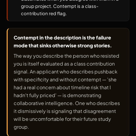
group project. Contempt is a class-
contribution red flag.
Contempt in the description is the failure
mode that sinks otherwise strong stories.
The way you describe the person who resisted
you is itself evaluated as a class contribution
signal. An applicant who describes pushback
with specificity and without contempt — 'she
had a real concern about timeline risk that I
hadn't fully priced' — is demonstrating
collaborative intelligence. One who describes
it dismissively is signaling that disagreement
will be uncomfortable for their future study
group.