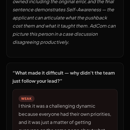
owned including the original error, and the final
sentence demonstrates Self-Awareness — the
applicant can articulate what the pushback
cost them and what it taught them. AdCom can
picture this person in a case discussion
disagreeing productively.
“
What made it difficult — why didn't the team
just follow your lead?
”
WEAK
I think it was a challenging dynamic
because everyone had their own priorities,
and it was just a matter of getting