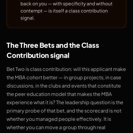
back on you — with specificity and without
contempt — is itself a class contribution
signal.
The Three Bets and the Class
Contribution signal
Bet Two is class contribution: will this applicant make
the MBA cohort better — in group projects, in case
discussions, in the clubs and events that constitute
the peer education model that makes the MBA
experience what it is? The leadership question is the
primary probe of that bet, and the scorecard is not
whether you managed people effectively. It is
whether you can move a group through real