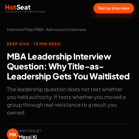
Hot
Seat
Test an Interview
THE PRODUCT OF FAIRYSTORYAI
Interview Prep
›
MBA · Admissions Interview
DEEP DIVE · 13 MIN READ
MBA Leadership Interview
Question: Why Title-as-
Leadership Gets You Waitlisted
The leadership question does not test whether
you held authority. It tests whether you moved a
group through real resistance to a result you
owned.
WRITTEN BY
MK
Messi Ki