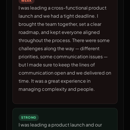
WEAK
I was leading a cross-functional product
launch and we had a tight deadline. I
brought the team together, set a clear
roadmap, and kept everyone aligned
throughout the process. There were some
challenges along the way — different
priorities, some communication issues —
but I made sure to keep the lines of
communication open and we delivered on
time. It was a great experience in
managing complexity and people.
STRONG
I was leading a product launch and our