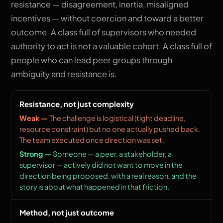
resistance — disagreement, inertia, misaligned
incentives — without coercion and toward a better
outcome. A class full of supervisors who needed
authority to act is not a valuable cohort. A class full of
people who can lead peer groups through
ambiguity and resistance is.
Resistance, not just complexity
The challenge is logistical (tight deadline,
resource constraint) but no one actually pushed back.
The team executed once direction was set.
Someone — a peer, a stakeholder, a
supervisor — actively did not want to move in the
direction being proposed, with a real reason, and the
story is about what happened in that friction.
Method, not just outcome