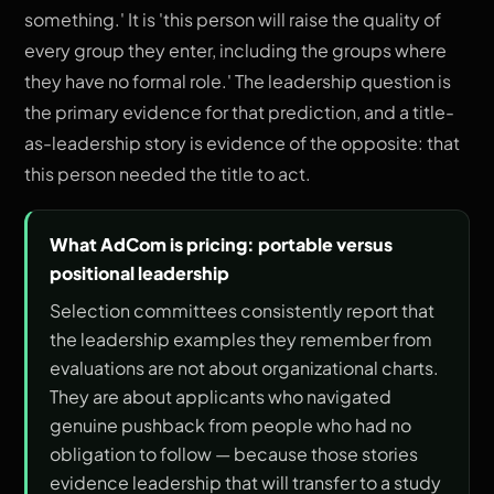
something.' It is 'this person will raise the quality of
every group they enter, including the groups where
they have no formal role.' The leadership question is
the primary evidence for that prediction, and a title-
as-leadership story is evidence of the opposite: that
this person needed the title to act.
What AdCom is pricing: portable versus
positional leadership
Selection committees consistently report that
the leadership examples they remember from
evaluations are not about organizational charts.
They are about applicants who navigated
genuine pushback from people who had no
obligation to follow — because those stories
evidence leadership that will transfer to a study