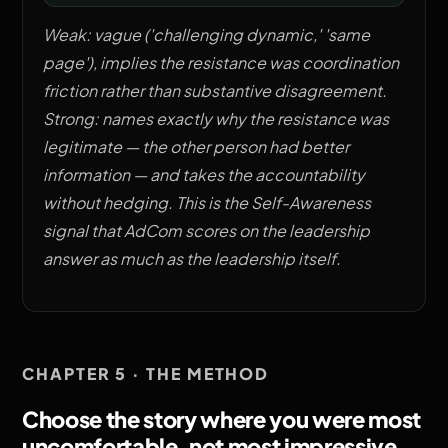
Weak: vague ('challenging dynamic,' 'same
page'), implies the resistance was coordination
friction rather than substantive disagreement.
Strong: names exactly why the resistance was
legitimate — the other person had better
information — and takes the accountability
without hedging. This is the Self-Awareness
signal that AdCom scores on the leadership
answer as much as the leadership itself.
CHAPTER 5 · THE METHOD
Choose the story where you were most
uncomfortable, not most impressive