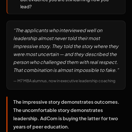
lead?
“
The applicants who interviewed well on
leadership almost never told their most
impressive story. They told the story where they
were most uncertain — and they described the
person who challenged them with real respect.
That combination is almost impossible to fake.
”
—
M7 MBA alumnus, now in executive leadership coaching
The impressive story demonstrates outcomes.
The uncomfortable story demonstrates
leadership. AdCom is buying the latter for two
years of peer education.