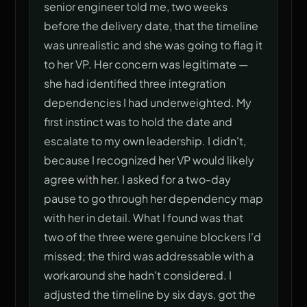
senior engineer told me, two weeks
before the delivery date, that the timeline
was unrealistic and she was going to flag it
to her VP. Her concern was legitimate —
she had identified three integration
dependencies I had underweighted. My
first instinct was to hold the date and
escalate to my own leadership. I didn't,
because I recognized her VP would likely
agree with her. I asked for a two-day
pause to go through her dependency map
with her in detail. What I found was that
two of the three were genuine blockers I'd
missed; the third was addressable with a
workaround she hadn't considered. I
adjusted the timeline by six days, got the