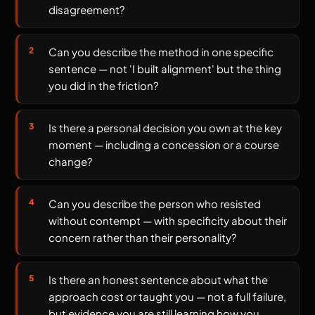
disagreement?
Can you describe the method in one specific
sentence — not 'I built alignment' but the thing
you did in the friction?
Is there a personal decision you own at the key
moment — including a concession or a course
change?
Can you describe the person who resisted
without contempt — with specificity about their
concern rather than their personality?
Is there an honest sentence about what the
approach cost or taught you — not a full failure,
but evidence you are still learning how you