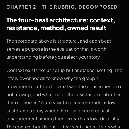
CHAPTER 2 · THE RUBRIC, DECOMPOSED
The four-beat architecture: context,
resistance, method, owned result
The scorecard above is structural, and each beat
serves a purpose in the evaluation that is worth
understanding before you select your story.
Context exists not as setup but as stakes-setting. The
interviewer needs to know why the group's
movement mattered — what was the consequence of
not moving, and what made the resistance real rather
than cosmetic? A story without stakes reads as low-
scale, and a story where the resistance is casual
disagreement among friends reads as low-difficulty.
The context beat is one or two sentences; it sets what