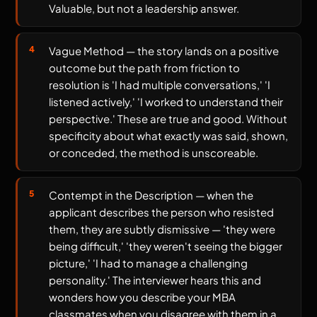
Valuable, but not a leadership answer.
Vague Method — the story lands on a positive
outcome but the path from friction to
resolution is 'I had multiple conversations,' 'I
listened actively,' 'I worked to understand their
perspective.' These are true and good. Without
specificity about what exactly was said, shown,
or conceded, the method is unscoreable.
Contempt in the Description — when the
applicant describes the person who resisted
them, they are subtly dismissive — 'they were
being difficult,' 'they weren't seeing the bigger
picture,' 'I had to manage a challenging
personality.' The interviewer hears this and
wonders how you describe your MBA
classmates when you disagree with them in a