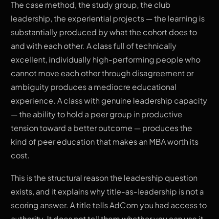
The case method, the study group, the club
leadership, the experiential projects — the learning is
substantially produced by what the cohort does to
and with each other. A class full of technically
excellent, individually high-performing people who
cannot move each other through disagreement or
ambiguity produces a mediocre educational
experience. A class with genuine leadership capacity
— the ability to hold a peer group in productive
tension toward a better outcome — produces the
kind of peer education that makes an MBA worth its
cost.
This is the structural reason the leadership question
exists, and it explains why title-as-leadership is not a
scoring answer. A title tells AdCom you had access to
authority. It does not tell them whether you can use it,