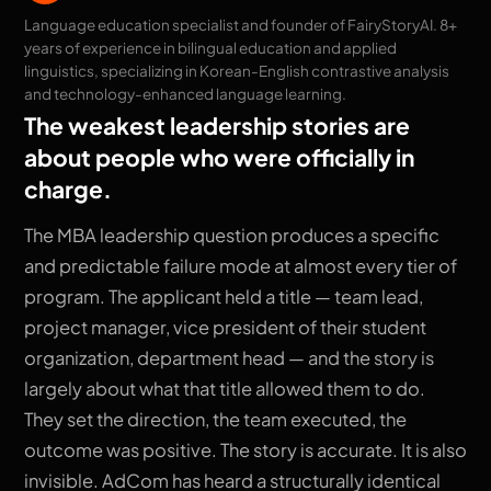
Language education specialist and founder of FairyStoryAI. 8+
years of experience in bilingual education and applied
linguistics, specializing in Korean-English contrastive analysis
and technology-enhanced language learning.
The weakest leadership stories are
about people who were officially in
charge.
The MBA leadership question produces a specific
and predictable failure mode at almost every tier of
program. The applicant held a title — team lead,
project manager, vice president of their student
organization, department head — and the story is
largely about what that title allowed them to do.
They set the direction, the team executed, the
outcome was positive. The story is accurate. It is also
invisible. AdCom has heard a structurally identical