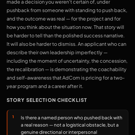
made a decision you weren't certain of, under
pushback from someone with standing to push back,
and the outcome was real — for the project and for
how you think about the situation now. That story will
be harder to tell than the polished success narrative.
It will also be harder to dismiss. An applicant who can
describe their own leadership imperfectly —
including the moment of uncertainty, the concession,
the recalibration — is demonstrating the coachability
and self-awareness that AdCom is pricing for a two-
year program and a career after it.
STORY SELECTION CHECKLIST
Is there a named person who pushed back with
a real reason — not a logistical obstacle, but a
genuine directional or interpersonal