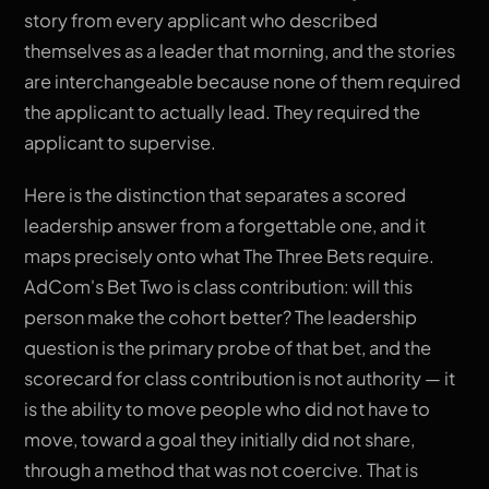
story from every applicant who described
themselves as a leader that morning, and the stories
are interchangeable because none of them required
the applicant to actually lead. They required the
applicant to supervise.
Here is the distinction that separates a scored
leadership answer from a forgettable one, and it
maps precisely onto what The Three Bets require.
AdCom's Bet Two is class contribution: will this
person make the cohort better? The leadership
question is the primary probe of that bet, and the
scorecard for class contribution is not authority — it
is the ability to move people who did not have to
move, toward a goal they initially did not share,
through a method that was not coercive. That is