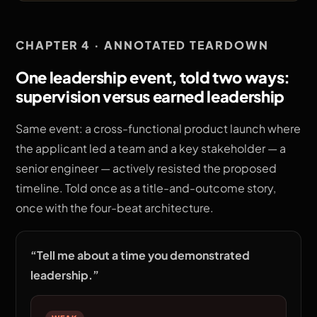
CHAPTER 4 · ANNOTATED TEARDOWN
One leadership event, told two ways:
supervision versus earned leadership
Same event: a cross-functional product launch where
the applicant led a team and a key stakeholder — a
senior engineer — actively resisted the proposed
timeline. Told once as a title-and-outcome story,
once with the four-beat architecture.
“
Tell me about a time you demonstrated
leadership.
”