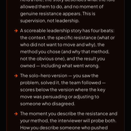
allowed them to do, and no moment of
genuine resistance appears. This is
supervision, not leadership.
A scoreable leadership story has four beats:
the context, the specific resistance (what or
who did not want to move and why), the
method you chose (and why that method,
not the obvious one), and the result you
owned — including what went wrong.
The solo-hero version — you saw the
problem, solved it, the team followed —
scores below the version where the key
move was persuading or adjusting to
someone who disagreed.
The moment you describe the resistance and
your method, the interviewer will probe both.
How you describe someone who pushed