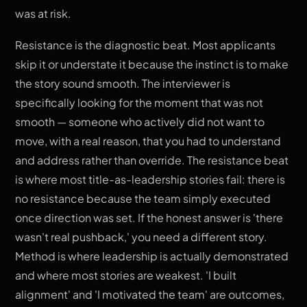
was at risk.
Resistance is the diagnostic beat. Most applicants
skip it or understate it because the instinct is to make
the story sound smooth. The interviewer is
specifically looking for the moment that was not
smooth — someone who actively did not want to
move, with a real reason, that you had to understand
and address rather than override. The resistance beat
is where most title-as-leadership stories fail: there is
no resistance because the team simply executed
once direction was set. If the honest answer is 'there
wasn't real pushback,' you need a different story.
Method is where leadership is actually demonstrated
and where most stories are weakest. 'I built
alignment' and 'I motivated the team' are outcomes,