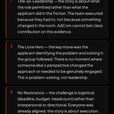
Title-as-Leadership — the story is about what
the role permitted rather than what the
applicant did in the friction. The team executed
because they had to, not because something
changed in the room. AdCom cannot bet class
contribution on this evidence.
The Lone Hero — the key move was the
applicant identifying the problem and solving it;
the group followed. There is no moment where
someone else's perspective changed the
approach or needed to be genuinely engaged.
This is problem-solving, not leadership.
No Resistance — the challenge is logistical
(deadline, budget, headcount) rather than
interpersonal or directional. Everyone was
already aligned; the story is about execution.