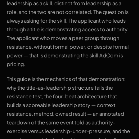
leadership as a skill, distinct from leadership as a
role, and the two are not correlated. The question is
always asking for the skill. The applicant who leads
through a title is demonstrating access to authority.
The applicant who moves a peer group through
resistance, without formal power, or despite formal
power — that is demonstrating the skill AdCom is
pricing.
This guide is the mechanics of that demonstration:
why the title-as-leadership structure fails the
resistance test, the four-beat architecture that
builds a scoreable leadership story — context,
resistance, method, owned result — an annotated
teardown of the same event told as authority-
exercise versus leadership-under-pressure, and the