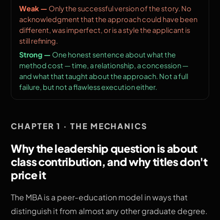
Only the successful version of the story. No
acknowledgment that the approach could have been
different, was imperfect, or is a style the applicant is
still refining.
One honest sentence about what the
method cost — time, a relationship, a concession —
and what that taught about the approach. Not a full
failure, but not a flawless execution either.
CHAPTER 1 · THE MECHANICS
Why the leadership question is about
class contribution, and why titles don't
price it
The MBA is a peer-education model in ways that
distinguish it from almost any other graduate degree.