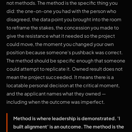
not methods. The method is the specific thing you
did: the one-on-one you had with the person who
disagreed, the data point you brought into the room
to reframe the stakes, the concession you made to
give the resistance what it needed so the project
could move, the moment you changed your own
position because someone's pushback was correct.
The method should be specific enough that someone
could attempt to replicate it. Owned result does not
mean the project succeeded. It means there is a
locatable personal decision at the critical moment,
and the applicant names what they owned —
including when the outcome was imperfect.
Method is where leadership is demonstrated. 'I
built alignment' is an outcome. The method is the