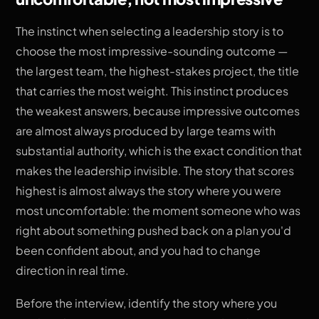
The instinct when selecting a leadership story is to
choose the most impressive-sounding outcome —
the largest team, the highest-stakes project, the title
that carries the most weight. This instinct produces
the weakest answers, because impressive outcomes
are almost always produced by large teams with
substantial authority, which is the exact condition that
makes the leadership invisible. The story that scores
highest is almost always the story where you were
most uncomfortable: the moment someone who was
right about something pushed back on a plan you'd
been confident about, and you had to change
direction in real time.
Before the interview, identify the story where you