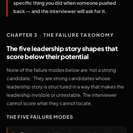
specific thing you did when someone pushed
back — and the interviewer will ask for it.
CHAPTER 3 · THE FAILURE TAXONOMY
The five leadership story shapes that
score below their potential
None of the failure modes below are 'not a strong
candidate.' They are strong candidates whose
leadership story is structured in a way that makes the
leadership invisible or untestable. The interviewer
cannot score what they cannot locate.
THE FIVE FAILURE MODES