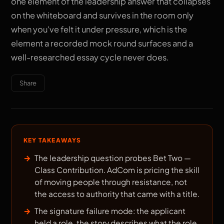
one element of the leadership answer that collapses
on the whiteboard and survives in the room only
when you've felt it under pressure, which is the
element a recorded mock round surfaces and a
well-researched essay cycle never does.
Share
KEY TAKEAWAYS
The leadership question probes Bet Two —
Class Contribution. AdCom is pricing the skill
of moving people through resistance, not
the access to authority that came with a title.
The signature failure mode: the applicant
held a role, the story describes what the role