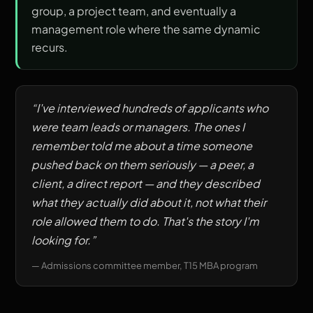
group, a project team, and eventually a
management role where the same dynamic
recurs.
“
I've interviewed hundreds of applicants who
were team leads or managers. The ones I
remember told me about a time someone
pushed back on them seriously — a peer, a
client, a direct report — and they described
what they actually did about it, not what their
role allowed them to do. That's the story I'm
looking for.
”
—
Admissions committee member, T15 MBA program