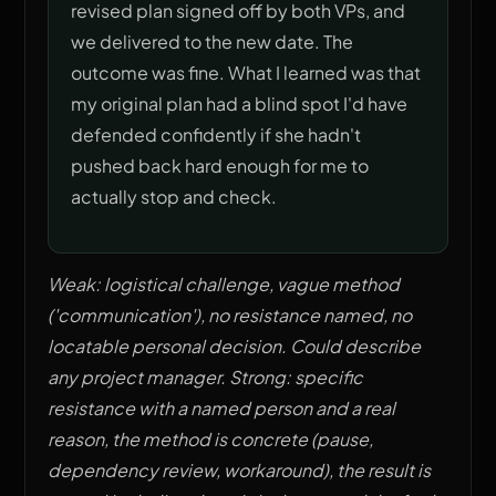
revised plan signed off by both VPs, and
we delivered to the new date. The
outcome was fine. What I learned was that
my original plan had a blind spot I'd have
defended confidently if she hadn't
pushed back hard enough for me to
actually stop and check.
Weak: logistical challenge, vague method
('communication'), no resistance named, no
locatable personal decision. Could describe
any project manager. Strong: specific
resistance with a named person and a real
reason, the method is concrete (pause,
dependency review, workaround), the result is