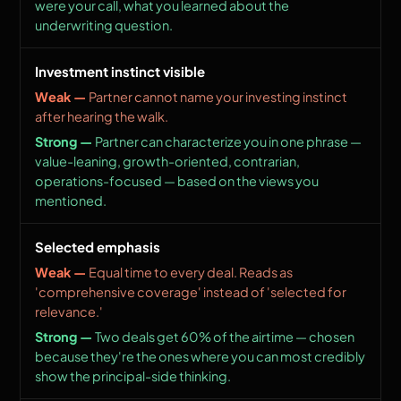
were your call, what you learned about the
underwriting question.
Investment instinct visible
Partner cannot name your investing instinct
after hearing the walk.
Partner can characterize you in one phrase —
value-leaning, growth-oriented, contrarian,
operations-focused — based on the views you
mentioned.
Selected emphasis
Equal time to every deal. Reads as
'comprehensive coverage' instead of 'selected for
relevance.'
Two deals get 60% of the airtime — chosen
because they're the ones where you can most credibly
show the principal-side thinking.