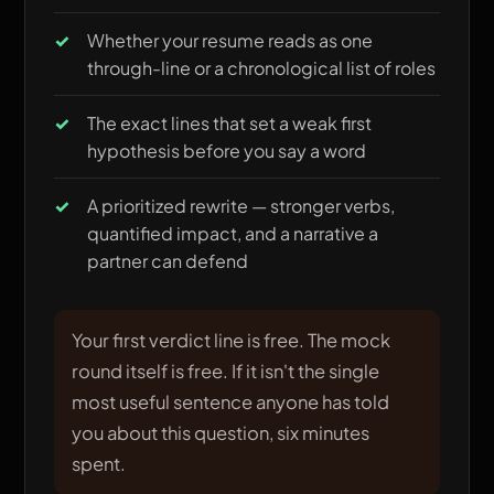
Whether your resume reads as one
through-line or a chronological list of roles
The exact lines that set a weak first
hypothesis before you say a word
A prioritized rewrite — stronger verbs,
quantified impact, and a narrative a
partner can defend
Your first verdict line is free. The mock
round itself is free. If it isn't the single
most useful sentence anyone has told
you about this question, six minutes
spent.