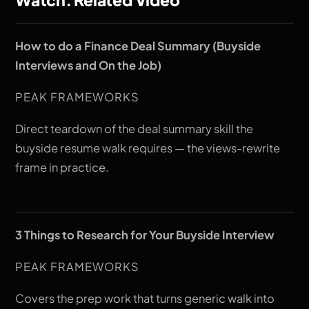
How to do a Finance Deal Summary (Buyside
Interviews and On the Job)
PEAK FRAMEWORKS
Direct teardown of the deal summary skill the
buyside resume walk requires — the views-rewrite
frame in practice.
3 Things to Research for Your Buyside Interview
PEAK FRAMEWORKS
Covers the prep work that turns generic walk into