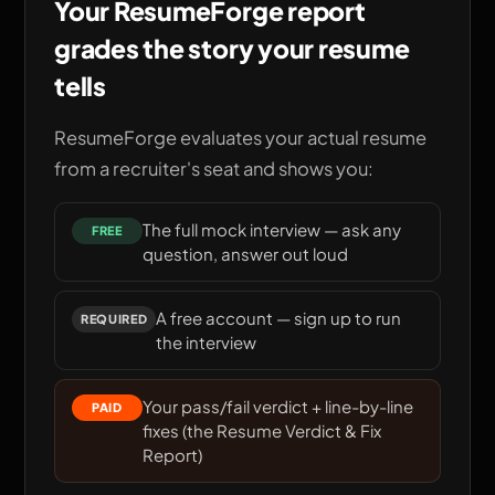
Your ResumeForge report
grades the story your resume
tells
ResumeForge evaluates your actual resume
from a recruiter's seat and shows you:
The full mock interview — ask any
FREE
question, answer out loud
A free account — sign up to run
REQUIRED
the interview
Your pass/fail verdict + line-by-line
PAID
fixes (the
Resume Verdict & Fix
Report
)