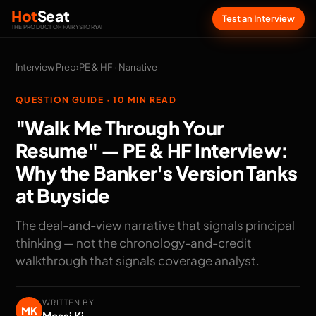
Hot
Seat
Test an Interview
THE PRODUCT OF FAIRYSTORYAI
Interview Prep
›
PE & HF · Narrative
QUESTION GUIDE · 10 MIN READ
"Walk Me Through Your
Resume" — PE & HF Interview:
Why the Banker's Version Tanks
at Buyside
The deal-and-view narrative that signals principal
thinking — not the chronology-and-credit
walkthrough that signals coverage analyst.
WRITTEN BY
MK
Messi Ki