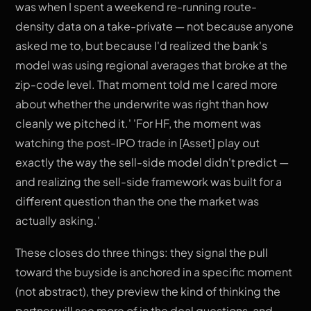
was when I spent a weekend re-running route-
density data on a take-private — not because anyone
asked me to, but because I'd realized the bank's
model was using regional averages that broke at the
zip-code level. That moment told me I cared more
about whether the underwrite was right than how
cleanly we pitched it.' 'For HF, the moment was
watching the post-IPO trade in [Asset] play out
exactly the way the sell-side model didn't predict —
and realizing the sell-side framework was built for a
different question than the one the market was
actually asking.'
These closes do three things: they signal the pull
toward the buyside is anchored in a specific moment
(not abstract), they preview the kind of thinking the
partner will see more of in the deal questions, and