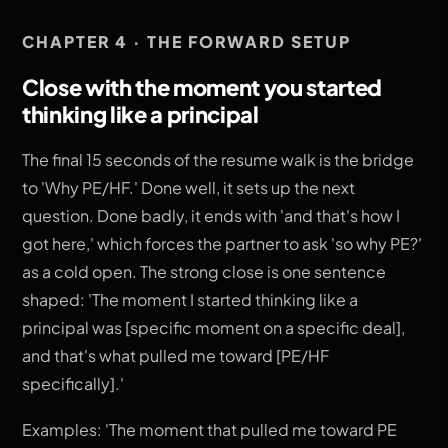
CHAPTER 4 · THE FORWARD SETUP
Close with the moment you started
thinking like a principal
The final 15 seconds of the resume walk is the bridge
to 'Why PE/HF.' Done well, it sets up the next
question. Done badly, it ends with 'and that's how I
got here,' which forces the partner to ask 'so why PE?'
as a cold open. The strong close is one sentence
shaped: 'The moment I started thinking like a
principal was [specific moment on a specific deal],
and that's what pulled me toward [PE/HF
specifically].'
Examples: 'The moment that pulled me toward PE