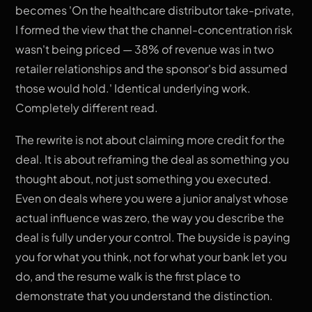
becomes 'On the healthcare distributor take-private,
I formed the view that the channel-concentration risk
wasn't being priced — 38% of revenue was in two
retailer relationships and the sponsor's bid assumed
those would hold.' Identical underlying work.
Completely different read.
The rewrite is not about claiming more credit for the
deal. It is about reframing the deal as something you
thought about, not just something you executed.
Even on deals where you were a junior analyst whose
actual influence was zero, the way you describe the
deal is fully under your control. The buyside is paying
you for what you think, not for what your bank let you
do, and the resume walk is the first place to
demonstrate that you understand the distinction.