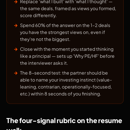
Replace 'what I built' with 'what I thought' —
the same deals, framed as views you formed,
score differently.
Spend 60% of the answer on the 1–2 deals
you have the strongest views on, even if
they're not the biggest.
Close with the moment you started thinking
like a principal — sets up 'Why PE/HF' before
the interviewer asks it.
The 8-second test: the partner should be
able to name your investing instinct (value-
leaning, contrarian, operationally-focused,
etc.) within 8 seconds of you finishing.
The four-signal rubric on the resume