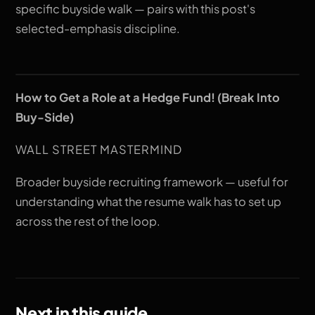
specific buyside walk — pairs with this post's
selected-emphasis discipline.
How to Get a Role at a Hedge Fund! (Break Into
Buy-Side)
WALL STREET MASTERMIND
Broader buyside recruiting framework — useful for
understanding what the resume walk has to set up
across the rest of the loop.
Next in this guide