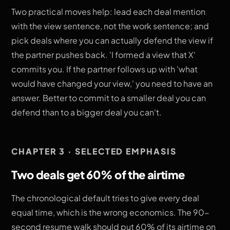
Two practical moves help: lead each deal mention
with the view sentence, not the work sentence; and
pick deals where you can actually defend the view if
the partner pushes back. 'I formed a view that X'
commits you. If the partner follows up with 'what
would have changed your view,' you need to have an
answer. Better to commit to a smaller deal you can
defend than to a bigger deal you can't.
CHAPTER 3 · SELECTED EMPHASIS
Two deals get 60% of the airtime
The chronological default tries to give every deal
equal time, which is the wrong economics. The 90-
second resume walk should put 60% of its airtime on