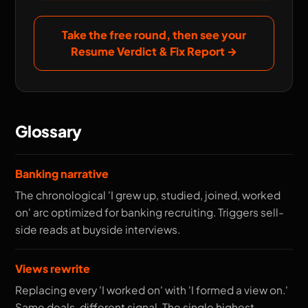
Take the free round, then see your
Resume Verdict & Fix Report
→
Glossary
Banking narrative
The chronological 'I grew up, studied, joined, worked
on' arc optimized for banking recruiting. Triggers sell-
side reads at buyside interviews.
Views rewrite
Replacing every 'I worked on' with 'I formed a view on.'
Same deals, different signal. The single highest-