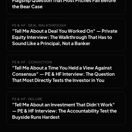
Flagship Question That Most Pitches Fail Before
the Bear Case
PE & HF · DEAL WALKTHROUGH
"Tell Me About a Deal You Worked On" — Private
Equity Interview: The Walkthrough That Has to
Sound Like a Principal, Not a Banker
PE & HF · CONVICTION
"Tell Me About a Time You Held a View Against
Consensus" — PE & HF Interview: The Question
That Most Directly Tests the Investor in You
PE & HF · FAILURE
"Tell Me About an Investment That Didn't Work"
— PE & HF Interview: The Accountability Test the
Buyside Runs Hardest