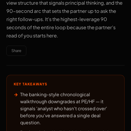
view structure that signals principal thinking, and the
90-second arc that sets the partner up to ask the
right follow-ups. It's the highest-leverage 90
seconds of the entire loop because the partner's
read of you starts here.
Share
KEY TAKEAWAYS
The banking-style chronological
walkthrough downgrades at PE/HF — it
signals 'analyst who hasn't crossed over'
before you've answered a single deal
question.