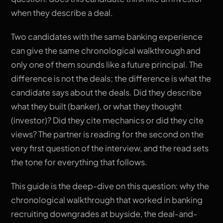
when they describe a deal.
Two candidates with the same banking experience
can give the same chronological walkthrough and
only one of them sounds like a future principal. The
difference is not the deals; the difference is what the
candidate says about the deals. Did they describe
what they built (banker), or what they thought
(investor)? Did they cite mechanics or did they cite
views? The partner is reading for the second on the
very first question of the interview, and the read sets
the tone for everything that follows.
This guide is the deep-dive on this question: why the
chronological walkthrough that worked in banking
recruiting downgrades at buyside, the deal-and-