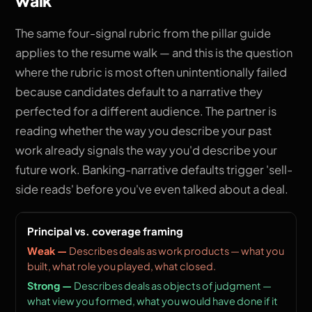
walk
The same four-signal rubric from the pillar guide
applies to the resume walk — and this is the question
where the rubric is most often unintentionally failed
because candidates default to a narrative they
perfected for a different audience. The partner is
reading whether the way you describe your past
work already signals the way you'd describe your
future work. Banking-narrative defaults trigger 'sell-
side reads' before you've even talked about a deal.
Principal vs. coverage framing
Describes deals as work products — what you
built, what role you played, what closed.
Describes deals as objects of judgment —
what view you formed, what you would have done if it