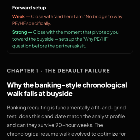
Forward setup
Close with 'and here I am.' No bridge to why
PE/HF specifically.
Close with the moment that pivoted you
toward the buyside — sets up the 'Why PE/HF'
question before the partner asks it.
CHAPTER 1 · THE DEFAULT FAILURE
Why the banking-style chronological
walk fails at buyside
Banking recruiting is fundamentally a fit-and-grind
test: does this candidate match the analyst profile
and can they survive 90-hour weeks. The
chronological resume walk evolved to optimize for