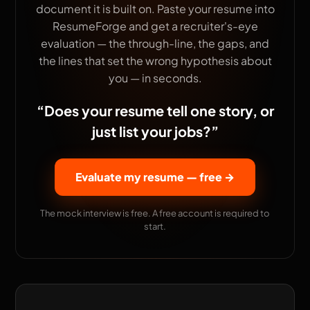
document it is built on. Paste your resume into
ResumeForge and get a recruiter's-eye
evaluation — the through-line, the gaps, and
the lines that set the wrong hypothesis about
you — in seconds.
“
Does your resume tell one story, or
just list your jobs?
”
Evaluate my resume — free
→
The mock interview is free. A free account is required to
start.