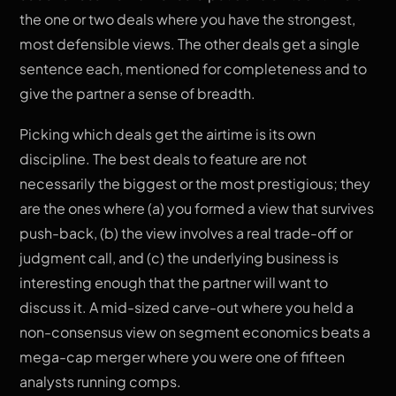
the one or two deals where you have the strongest,
most defensible views. The other deals get a single
sentence each, mentioned for completeness and to
give the partner a sense of breadth.
Picking which deals get the airtime is its own
discipline. The best deals to feature are not
necessarily the biggest or the most prestigious; they
are the ones where (a) you formed a view that survives
push-back, (b) the view involves a real trade-off or
judgment call, and (c) the underlying business is
interesting enough that the partner will want to
discuss it. A mid-sized carve-out where you held a
non-consensus view on segment economics beats a
mega-cap merger where you were one of fifteen
analysts running comps.