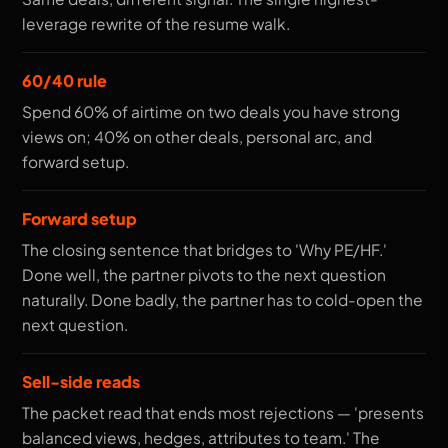
leverage rewrite of the resume walk.
60/40 rule
Spend 60% of airtime on two deals you have strong
views on; 40% on other deals, personal arc, and
forward setup.
Forward setup
The closing sentence that bridges to 'Why PE/HF.'
Done well, the partner pivots to the next question
naturally. Done badly, the partner has to cold-open the
next question.
Sell-side reads
The packet read that ends most rejections — 'presents
balanced views, hedges, attributes to team.' The