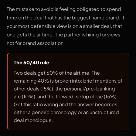
The mistake to avoid is feeling obligated to spend
time on the deal that has the biggest name brand. If
your most defensible view is on a smaller deal, that
one gets the airtime. The partner is hiring for views,
not for brand association.
The 60/40 rule
Two deals get 60% of the airtime. The
remaining 40% is broken into: brief mentions of
other deals (15%), the personal/pre-banking
arc (10%), and the forward-setup close (15%).
Get this ratio wrong and the answer becomes
either a generic chronology or an unstructured
deal monologue.