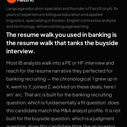
Language education specialist and founder of FairyStoryAI. 8+
years of experience in bilingual education and applied
linguistics, specializing in Korean-English contrastive analysis
and technology-enhanced language learning.
The resume walk you used in banking is
the resume walk that tanks the buyside
interview.
Most IB analysts walk into a PE or HF interview and
reach for the resume narrative they perfected for
banking recruiting — the chronological 'I grew up in
X, went to Y, joined Z, worked on these deals, here I
am' arc. That arc is built for the banking recruiting
question, which is fundamentally a fit question: does
this candidate match the M&A analyst profile. It is not
built for the buyside question, which is a judgment
question: does this candidate think like an investor