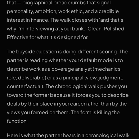
that — biographical breadcrumbs that signal
personality, ambition, work ethic, and a credible
interest in finance. The walk closes with 'and that's
why I'm interviewing at your bank.' Clean. Polished.
Effective for what it's designed for.
The buyside question is doing different scoring. The
partner is reading whether your default mode is to
describe work as a coverage analyst (mechanics,
role, deliverable) or as a principal (view, judgment,
counterfactual). The chronological walk pushes you
toward the former because it forces you to describe
deals by their place in your career rather than by the
views you formed on them. The form is killing the
function.
Here is what the partner hears in a chronological walk