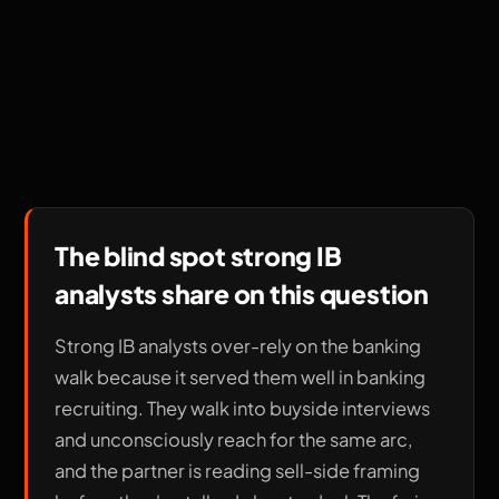
The blind spot strong IB
analysts share on this question
Strong IB analysts over-rely on the banking
walk because it served them well in banking
recruiting. They walk into buyside interviews
and unconsciously reach for the same arc,
and the partner is reading sell-side framing