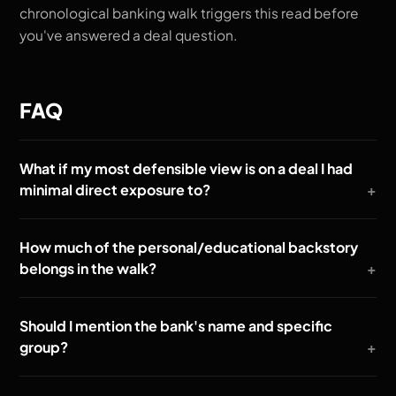
chronological banking walk triggers this read before
you've answered a deal question.
FAQ
What if my most defensible view is on a deal I had
minimal direct exposure to?
How much of the personal/educational backstory
belongs in the walk?
Should I mention the bank's name and specific
group?