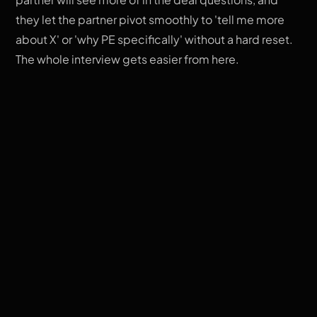
they let the partner pivot smoothly to 'tell me more
about X' or 'why PE specifically' without a hard reset.
The whole interview gets easier from here.