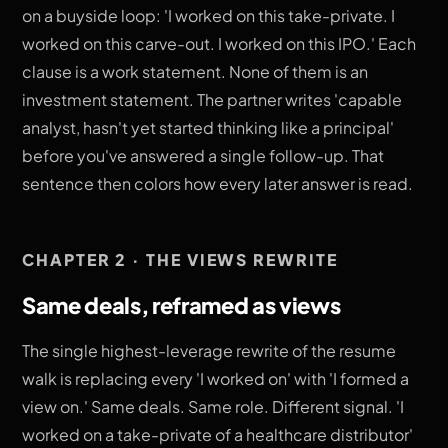
on a buyside loop: 'I worked on this take-private. I
worked on this carve-out. I worked on this IPO.' Each
clause is a work statement. None of them is an
investment statement. The partner writes 'capable
analyst, hasn't yet started thinking like a principal'
before you've answered a single follow-up. That
sentence then colors how every later answer is read.
CHAPTER 2 · THE VIEWS REWRITE
Same deals, reframed as views
The single highest-leverage rewrite of the resume
walk is replacing every 'I worked on' with 'I formed a
view on.' Same deals. Same role. Different signal. 'I
worked on a take-private of a healthcare distributor'