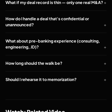
What if my deal record is thin — only one real M&A?
How do I handle a deal that's confidential or
unannounced?
What about pre-banking experience (consulting,
engineering, JD)?
How long should the walk be?
Should I rehearse it to memorization?
Watch: Related Video