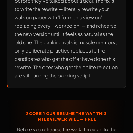
before they've talked about a deal. The fix is
to write the rewrite — literally rewrite your
walk on paper with 'I formed a view on'
replacing every 'I worked on' — and rehearse
the new version until it feels as natural as the
old one. The banking walk is muscle memory;
only deliberate practice replaces it. The
candidates who get the offer have done this
rewrite. The ones who get the polite rejection
are still running the banking script.
SCORE YOUR RESUME THE WAY THIS
INTERVIEWER WILL — FREE
Before you rehearse the walk-through, fix the