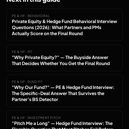
PE & HF · BEHAVIORAL
Private Equity & Hedge Fund Behavioral Interview
Questions (2026): What Partners and PMs
Actually Score on the Final Round
PE & HF · FIT
"Why Private Equity?" — The Buyside Answer
That Decides Whether You Get the Final Round
PE & HF · FUND FIT
"Why Our Fund?" — PE & Hedge Fund Interview:
The Specific-Deal Answer That Survives the
Partner's BS Detector
PE & HF · INVESTMENT PITCH
"Pitch Me a Long" — Hedge Fund Interview: The