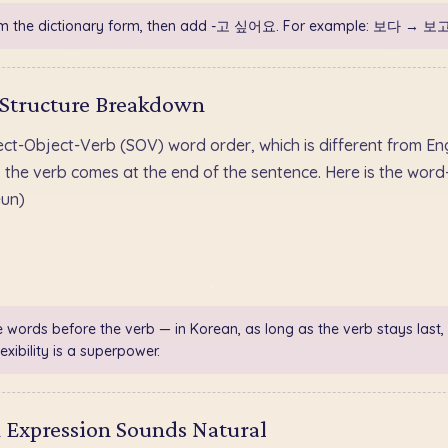
m the dictionary form, then add -고 싶어요. For example: 보다 → 보
 Structure Breakdown
ect-Object-Verb (SOV) word order, which is different from E
verb comes at the end of the sentence. Here is the wor
un)
e words before the verb — in Korean, as long as the verb stays last,
exibility is a superpower.
 Expression Sounds Natural