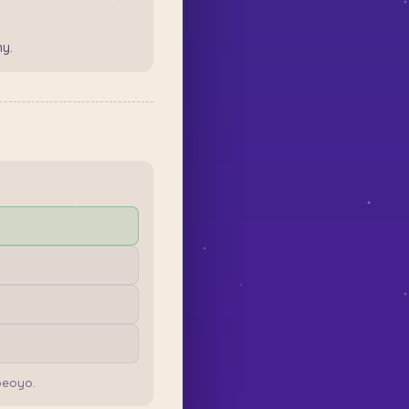
y.
peoyo.