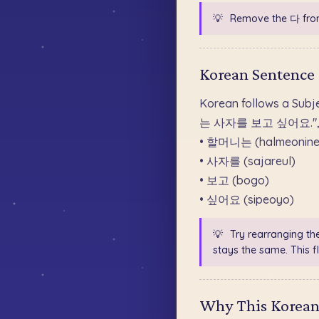
💡
Remove the 다 fro
Korean Sentence
Korean follows a Subj
는 사자를 보고 싶어요.", the 
• 할머니는 (halmeonine
• 사자를 (sajareul)
• 보고 (bogo)
• 싶어요 (sipeoyo)
💡
Try rearranging th
stays the same. This fl
Why This Korean