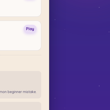
Play
mon beginner mistake.