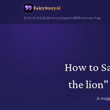
FairyStoryAI
한국어
中文
日本語
Français
Español
हिन्दी
Interview Prep
How to Sa
the lio
A magi