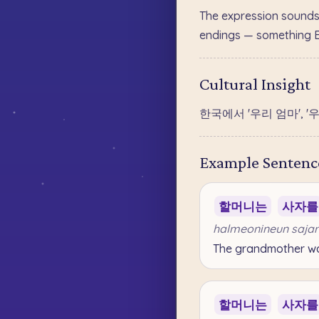
The expression sounds
endings — something Eng
Cultural Insight
한국에서 '우리 엄마', 
Example Sentenc
할머니는
사자를
halmeonineun sajar
The grandmother wan
할머니는
사자를