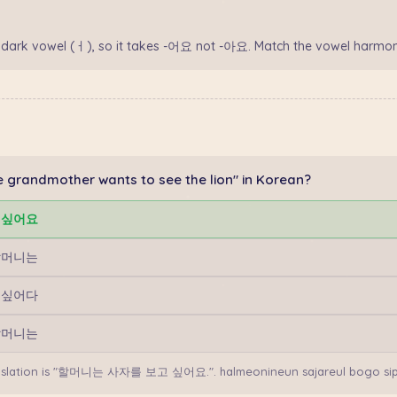
 dark vowel (ㅓ), so it takes -어요 not -아요. Match the vowel harmon
 grandmother wants to see the lion" in Korean?
 싶어요
할머니는
 싶어다
할머니는
anslation is "할머니는 사자를 보고 싶어요.". halmeonineun sajareul bogo si