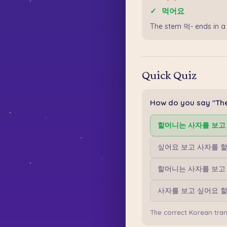
✓
먹어요
The stem 먹- ends in a
Quick Quiz
How do you say "The
할머니는 사자를 보고
싶어요 보고 사자를 
할머니는 사자를 보고
사자를 보고 싶어요 
The correct Korean tr