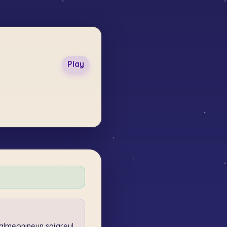
Play
lmeonineun sajareul