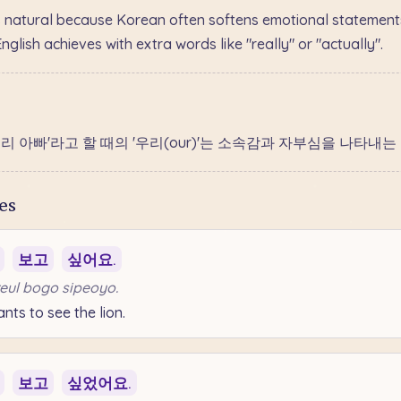
 natural because Korean often softens emotional statements
lish achieves with extra words like "really" or "actually".
'우리 아빠'라고 할 때의 '우리(our)'는 소속감과 자부심을 나타내
es
보고
싶어요.
eul bogo sipeoyo.
ts to see the lion.
보고
싶었어요.