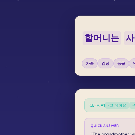
할머니는
사
가족
감정
동물
CEFR
A1
-고 싶어요
QUICK ANSWER
"The grandmother w