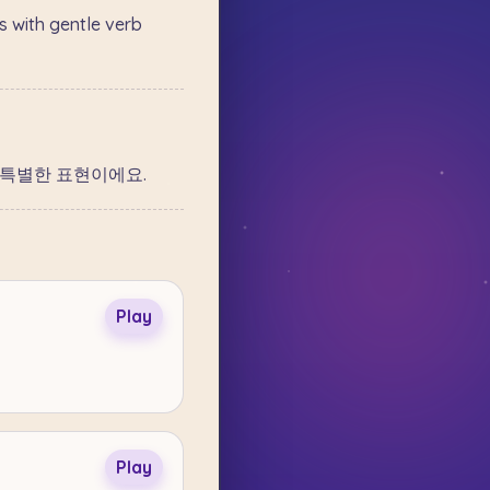
 with gentle verb
는 특별한 표현이에요.
Play
Play