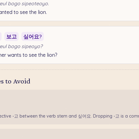
eul bogo sipeoteoyo.
ted to see the lion.
보고
싶어요?
eul bogo sipeoyo?
r wants to see the lion?
 to Avoid
nective -고 between the verb stem and 싶어요. Dropping -고 is a com