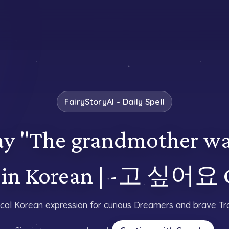
FairyStoryAI - Daily Spell
y "The grandmother wa
n" in Korean | -고 싶어요
cal Korean expression for curious Dreamers and brave Tra