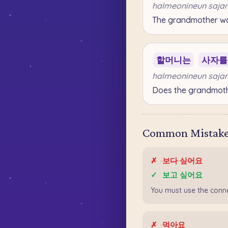
halmeonineun sajar
The grandmother wan
할머니는
사자를
halmeonineun sajar
Does the grandmothe
Common Mistakes
✗
보다 싶어요
✓
보고 싶어요
You must use the con
✗
먹아요