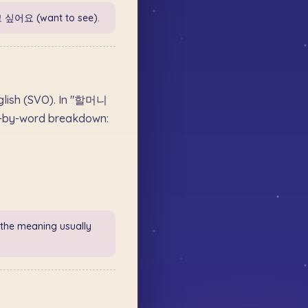
고 싶어요 (want to see).
nglish (SVO). In "할머니
d-by-word breakdown:
 the meaning usually