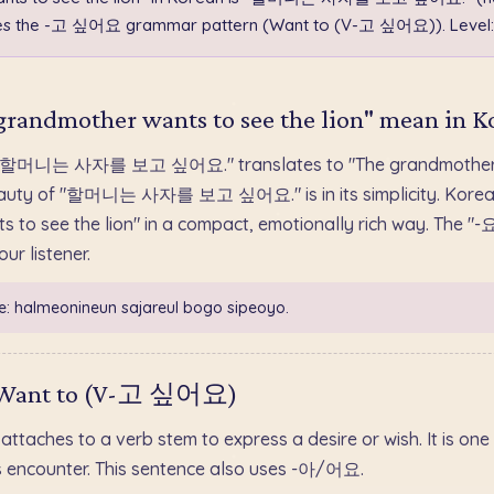
uses the -고 싶어요 grammar pattern (Want to (V-고 싶어요)). Level:
randmother wants to see the lion" mean in K
 "할머니는 사자를 보고 싶어요." translates to "The grandmother w
e beauty of "할머니는 사자를 보고 싶어요." is in its simplicity. Korea
 to see the lion" in a compact, emotionally rich way. The "-
ur listener.
e: halmeonineun sajareul bogo sipeoyo.
 Want to (V-고 싶어요)
aches to a verb stem to express a desire or wish. It is one 
s encounter. This sentence also uses -아/어요.