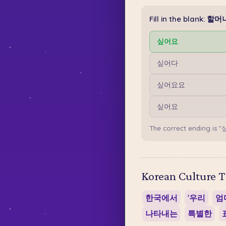
Fill in the blank
싶어요
싶어다
싶어요요
싶어요
The correct ending is "
Korean Culture T
한국에서
'우리
엄마
나타내는
특별한