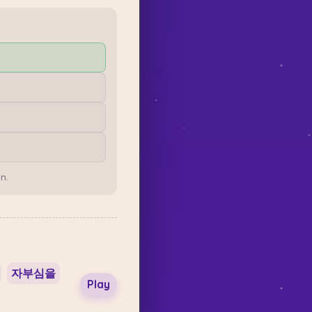
n.
자부심을
Play