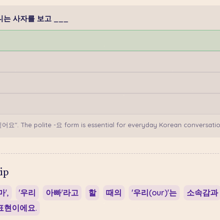
: 할머니는 사자를 보고 ___
싶어요". The polite -요 form is essential for everyday Korean conversatio
ip
',
'우리
아빠'라고
할
때의
'우리(our)'는
소속감과
표현이에요.