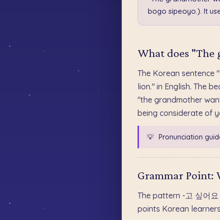
bogo sipeoyo.). It 
What does "The g
The Korean sentence
lion." in English. Th
"the grandmother wants
being considerate of yo
💡
Pronunciation guid
Grammar Point:
The pattern -고 싶어요 att
points Korean learner