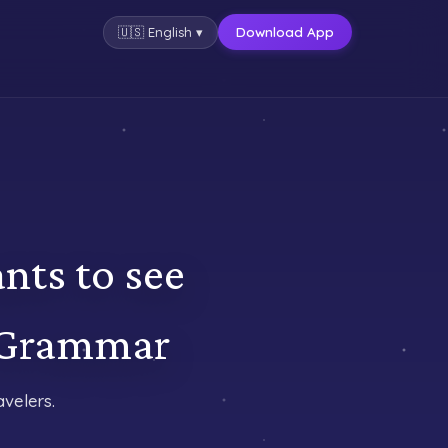
Download App
🇺🇸
English
▾
nts to see
 Grammar
velers.