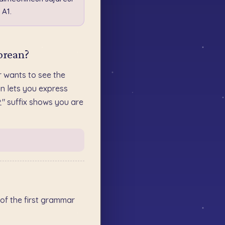
 A1.
orean?
ants to see the
n lets you express
요" suffix shows you are
of the first grammar