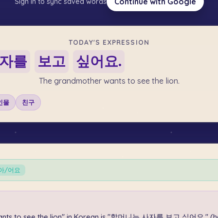
Continue with Google
Sign in to sync saved words
TODAY'S EXPRESSION
자를
보고
싶어요.
The grandmother wants to see the lion.
인물
친구
-아/어요
ants to see the lion" in Korean is "할머니는 사자를 보고 싶어요." (ha