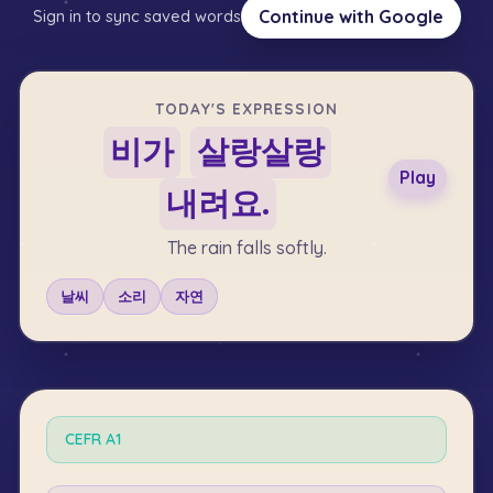
Continue with Google
Sign in to sync saved words
TODAY'S EXPRESSION
비가
살랑살랑
Play
내려요.
The rain falls softly.
날씨
소리
자연
CEFR
A1