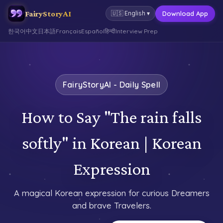
FairyStoryAI
Download App
🇺🇸
English
▾
한국어
中文
日本語
Français
Español
हिन्दी
Interview Prep
FairyStoryAI - Daily Spell
How to Say "The rain falls
softly" in Korean | Korean
Expression
A magical Korean expression for curious Dreamers
and brave Travelers.