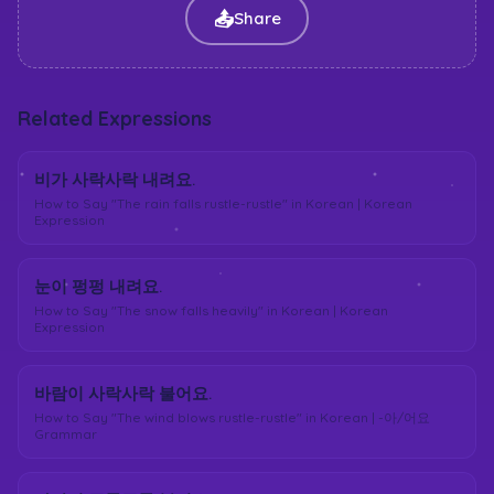
📤
Share
Related Expressions
비가 사락사락 내려요.
How to Say "The rain falls rustle-rustle" in Korean | Korean
Expression
눈이 펑펑 내려요.
How to Say "The snow falls heavily" in Korean | Korean
Expression
바람이 사락사락 불어요.
How to Say "The wind blows rustle-rustle" in Korean | -아/어요
Grammar