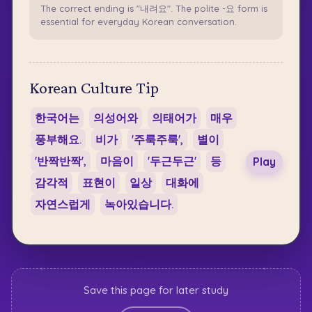
The correct ending is "내려요". The polite -요 form is
essential for everyday Korean conversation.
Korean Culture Tip
한국어는
의성어와
의태어가
매우
풍부해요.
비가
'주룩주룩',
별이
'반짝반짝',
마음이
'두근두근'
등
Play
감각적
표현이
일상
대화에
자연스럽게
녹아있습니다.
Save this page for later study