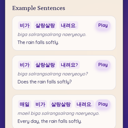
Example Sentences
비가
살랑살랑
내려요.
Play
biga salrangsalrang naeryeoyo.
The rain falls softly.
비가
살랑살랑
내려요?
Play
biga salrangsalrang naeryeoyo?
Does the rain falls softly?
매일
비가
살랑살랑
내려요.
Play
maeil biga salrangsalrang naeryeoyo.
Every day, the rain falls softly.