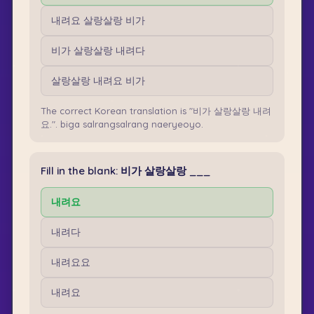
내려요 살랑살랑 비가
비가 살랑살랑 내려다
살랑살랑 내려요 비가
The correct Korean translation is "비가 살랑살랑 내려
요.". biga salrangsalrang naeryeoyo.
Fill in the blank: 비가 살랑살랑 ___
내려요
내려다
내려요요
내려요