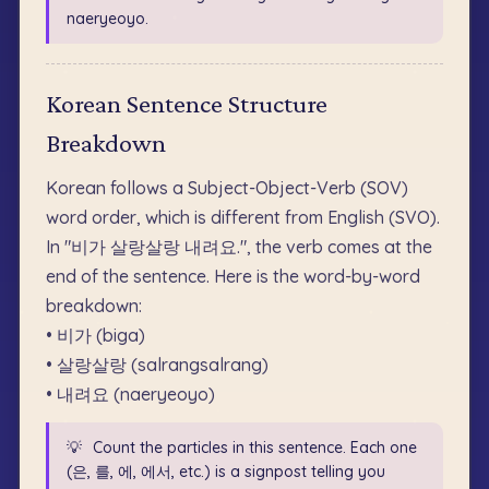
naeryeoyo.
Korean Sentence Structure
Breakdown
Korean follows a Subject-Object-Verb (SOV)
word order, which is different from English (SVO).
In "비가 살랑살랑 내려요.", the verb comes at the
end of the sentence. Here is the word-by-word
breakdown:
• 비가 (biga)
• 살랑살랑 (salrangsalrang)
• 내려요 (naeryeoyo)
💡
Count the particles in this sentence. Each one
(은, 를, 에, 에서, etc.) is a signpost telling you