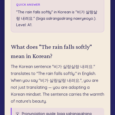
QUICK ANSWER
"The rain falls softly" in Korean is "비가 살랑살
랑 내려요." (biga salrangsalrang naeryeoyo.).
Level: A1.
What does "The rain falls softly"
mean in Korean?
The Korean sentence "비가 살랑살랑 내려요."
translates to "The rain falls softly." in English.
When you say "비가 살랑살랑 내려요.", you are
not just translating — you are adopting a
Korean mindset. The sentence carries the warmth
of nature's beauty.
💡
Pronunciation guide: biga salrangsalrang