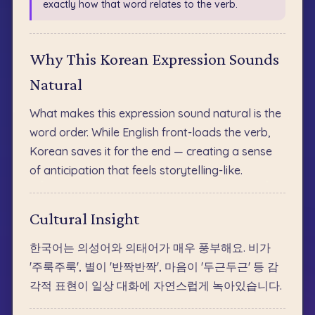
exactly how that word relates to the verb.
Why This Korean Expression Sounds
Natural
What makes this expression sound natural is the
word order. While English front-loads the verb,
Korean saves it for the end — creating a sense
of anticipation that feels storytelling-like.
Cultural Insight
한국어는 의성어와 의태어가 매우 풍부해요. 비가
'주룩주룩', 별이 '반짝반짝', 마음이 '두근두근' 등 감
각적 표현이 일상 대화에 자연스럽게 녹아있습니다.