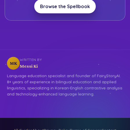
Browse the Spellbook
WRITTEN BY
MK
Messi Ki
Language education specialist and founder of FairyStoryAI.
8+ years of experience in bilingual education and applied
linguistics, specializing in Korean-English contrastive analysis
and technology-enhanced language learning.