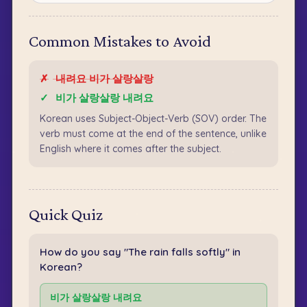
Common Mistakes to Avoid
✗
내려요 비가 살랑살랑
✓
비가 살랑살랑 내려요
Korean uses Subject-Object-Verb (SOV) order. The
verb must come at the end of the sentence, unlike
English where it comes after the subject.
Quick Quiz
How do you say "The rain falls softly" in
Korean?
비가 살랑살랑 내려요