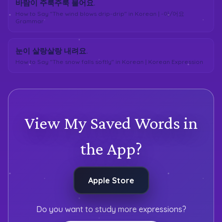
바람이 주룩주룩 불어요.
How to Say "The wind blows drip-drip" in Korean | -아/어요
Grammar
눈이 살랑살랑 내려요.
How to Say "The snow falls softly" in Korean | Korean Expression
View My Saved Words in
the App?
Apple Store
Do you want to study more expressions?