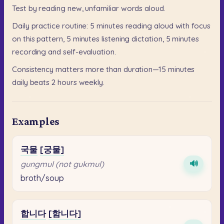
Test
by
reading
new,
unfamiliar
words
aloud.
Daily
practice
routine:
5
minutes
reading
aloud
with
focus
on
this
pattern,
5
minutes
listening
dictation,
5
minutes
recording
and
self-evaluation.
Consistency
matters
more
than
duration—15
minutes
daily
beats
2
hours
weekly.
Examples
국물
[궁물]
🔊
gungmul (not gukmul)
broth/soup
합니다
[함니다]