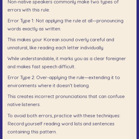
Non-native
speakers
commonly
make
two
types
of
errors
with
this
rule.
Error
Type
1:
Not
applying
the
rule
at
all—pronouncing
words
exactly
as
written.
This
makes
your
Korean
sound
overly
careful
and
unnatural,
like
reading
each
letter
individually.
While
understandable,
it
marks
you
as
a
clear
foreigner
and
makes
fast
speech
difficult.
Error
Type
2:
Over-applying
the
rule—extending
it
to
environments
where
it
doesn't
belong.
This
creates
incorrect
pronunciations
that
can
confuse
native
listeners.
To
avoid
both
errors,
practice
with
these
techniques:
Record
yourself
reading
word
lists
and
sentences
containing
this
pattern.