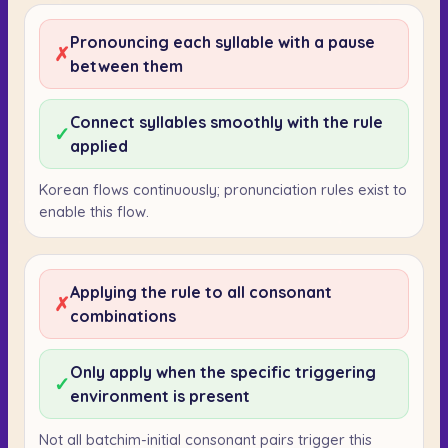
Pronouncing each syllable with a pause
✗
between them
Connect syllables smoothly with the rule
✓
applied
Korean flows continuously; pronunciation rules exist to
enable this flow.
Applying the rule to all consonant
✗
combinations
Only apply when the specific triggering
✓
environment is present
Not all batchim-initial consonant pairs trigger this