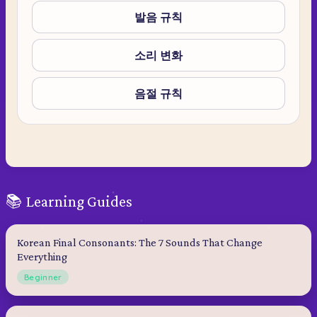
발음 규칙
소리 변화
음절 규칙
📚 Learning Guides
Korean Final Consonants: The 7 Sounds That Change
Everything
Beginner