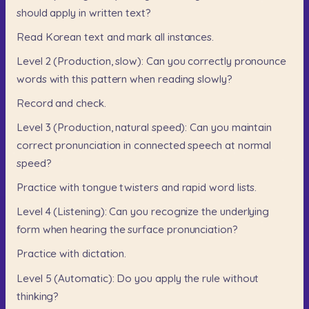
should
apply
in
written
text?
Read
Korean
text
and
mark
all
instances.
Level
2
(Production,
slow):
Can
you
correctly
pronounce
words
with
this
pattern
when
reading
slowly?
Record
and
check.
Level
3
(Production,
natural
speed):
Can
you
maintain
correct
pronunciation
in
connected
speech
at
normal
speed?
Practice
with
tongue
twisters
and
rapid
word
lists.
Level
4
(Listening):
Can
you
recognize
the
underlying
form
when
hearing
the
surface
pronunciation?
Practice
with
dictation.
Level
5
(Automatic):
Do
you
apply
the
rule
without
thinking?