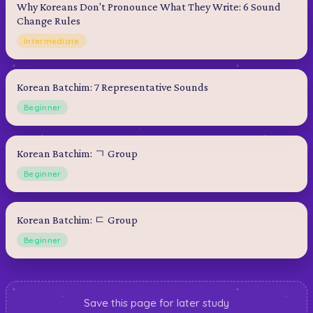
Why Koreans Don't Pronounce What They Write: 6 Sound
Change Rules
Intermediate
Korean Batchim: 7 Representative Sounds
Beginner
Korean Batchim: ㄱ Group
Beginner
Korean Batchim: ㄷ Group
Beginner
Save this page for later study