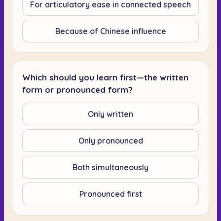
For articulatory ease in connected speech
Because of Chinese influence
Which should you learn first—the written
form or pronounced form?
Only written
Only pronounced
Both simultaneously
Pronounced first