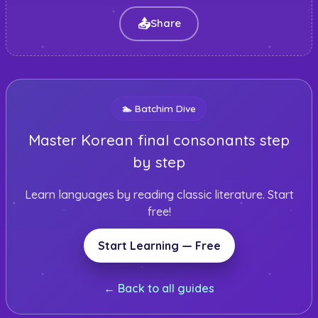
📤
Share
🏊
Batchim Dive
Master Korean final consonants step
by step
Learn languages by reading classic literature. Start
free!
Start Learning — Free
← Back to all guides