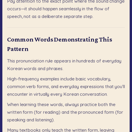
Pay
attention
to
the
exact
point
where
the
sound
change
occurs—it
should
happen
seamlessly
in
the
flow
of
speech,
not
as
a
deliberate
separate
step.
Common Words Demonstrating This
Pattern
This
pronunciation
rule
appears
in
hundreds
of
everyday
Korean
words
and
phrases.
High-frequency
examples
include
basic
vocabulary,
common
verb
forms,
and
everyday
expressions
that
you'll
encounter
in
virtually
every
Korean
conversation.
When
learning
these
words,
always
practice
both
the
written
form
(for
reading)
and
the
pronounced
form
(for
speaking
and
listening).
Many
textbooks
only
teach
the
written
form,
leaving