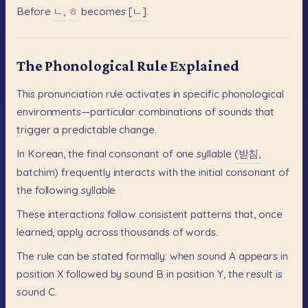
Before
ㄴ,
ㅎ
becomes
[ㄴ].
The Phonological Rule Explained
This
pronunciation
rule
activates
in
specific
phonological
environments—particular
combinations
of
sounds
that
trigger
a
predictable
change.
In
Korean,
the
final
consonant
of
one
syllable
(받침,
batchim)
frequently
interacts
with
the
initial
consonant
of
the
following
syllable.
These
interactions
follow
consistent
patterns
that,
once
learned,
apply
across
thousands
of
words.
The
rule
can
be
stated
formally:
when
sound
A
appears
in
position
X
followed
by
sound
B
in
position
Y,
the
result
is
sound
C.