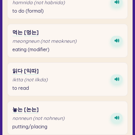
🔊
hamnida (not habnida)
to do (formal)
먹는
[멍는]
🔊
meongneun (not meokneun)
eating (modifier)
읽다
[익따]
🔊
iktta (not ilkda)
to read
놓는
[논는]
🔊
nonneun (not nohneun)
putting/placing