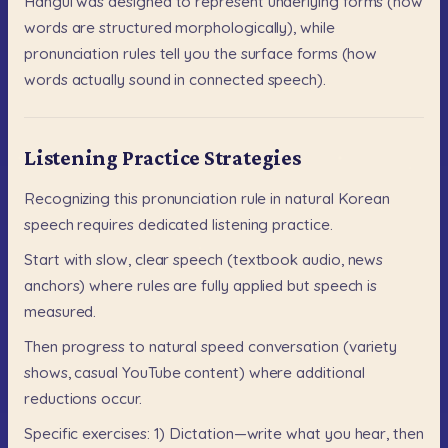
Hangul
was
designed
to
represent
underlying
forms
(how
words
are
structured
morphologically),
while
pronunciation
rules
tell
you
the
surface
forms
(how
words
actually
sound
in
connected
speech).
Listening Practice Strategies
Recognizing
this
pronunciation
rule
in
natural
Korean
speech
requires
dedicated
listening
practice.
Start
with
slow,
clear
speech
(textbook
audio,
news
anchors)
where
rules
are
fully
applied
but
speech
is
measured.
Then
progress
to
natural
speed
conversation
(variety
shows,
casual
YouTube
content)
where
additional
reductions
occur.
Specific
exercises:
1)
Dictation—write
what
you
hear,
then