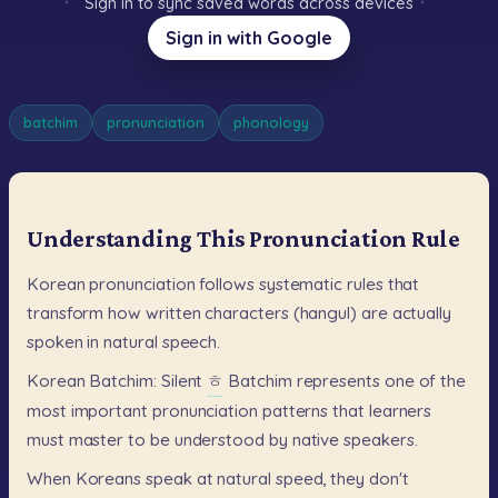
Sign in to sync saved words across devices
Sign in with Google
batchim
pronunciation
phonology
Understanding This Pronunciation Rule
Korean
pronunciation
follows
systematic
rules
that
transform
how
written
characters
(hangul)
are
actually
spoken
in
natural
speech.
Korean
Batchim:
Silent
ㅎ
Batchim
represents
one
of
the
most
important
pronunciation
patterns
that
learners
must
master
to
be
understood
by
native
speakers.
When
Koreans
speak
at
natural
speed,
they
don't