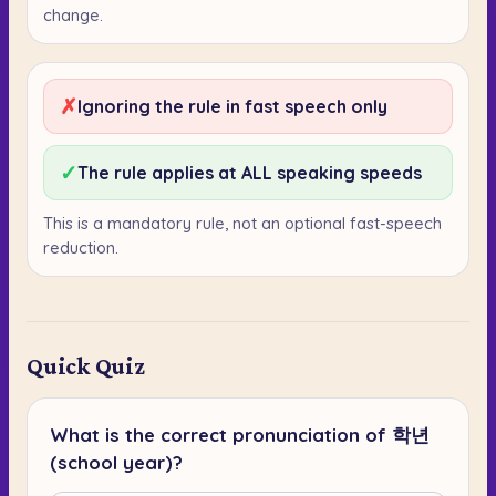
change.
✗
Ignoring the rule in fast speech only
✓
The rule applies at ALL speaking speeds
This is a mandatory rule, not an optional fast-speech
reduction.
Quick Quiz
What is the correct pronunciation of 학년
(school year)?