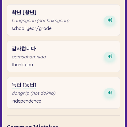
학년
[항년]
🔊
hangnyeon (not haknyeon)
school year/grade
감사합니다
🔊
gamsahamnida
thank you
독립
[동닙]
🔊
dongnip (not doklip)
independence
Common Mistakes