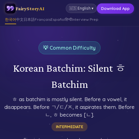
FairyStoryAI
Download App
🇺🇸
English
▾
한국어
中文
日本語
Français
Español
हिन्दी
Interview Prep
💡 Common Difficulty
Korean Batchim: Silent ㅎ
Batchim
ㅎ as batchim is mostly silent. Before a vowel, it
disappears. Before ㄱ/ㄷ/ㅈ, it aspirates them. Before
ㄴ, ㅎ becomes [ㄴ].
INTERMEDIATE