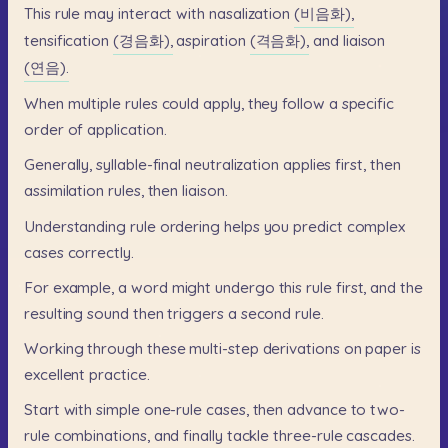
This
rule
may
interact
with
nasalization
(비음화),
tensification
(경음화),
aspiration
(격음화),
and
liaison
(연음).
When
multiple
rules
could
apply,
they
follow
a
specific
order
of
application.
Generally,
syllable-final
neutralization
applies
first,
then
assimilation
rules,
then
liaison.
Understanding
rule
ordering
helps
you
predict
complex
cases
correctly.
For
example,
a
word
might
undergo
this
rule
first,
and
the
resulting
sound
then
triggers
a
second
rule.
Working
through
these
multi-step
derivations
on
paper
is
excellent
practice.
Start
with
simple
one-rule
cases,
then
advance
to
two-
rule
combinations,
and
finally
tackle
three-rule
cascades.