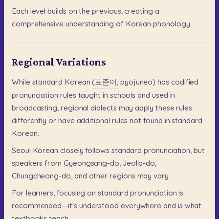
Each
level
builds
on
the
previous,
creating
a
comprehensive
understanding
of
Korean
phonology.
Regional Variations
While
standard
Korean
(표준어,
pyojuneo)
has
codified
pronunciation
rules
taught
in
schools
and
used
in
broadcasting,
regional
dialects
may
apply
these
rules
differently
or
have
additional
rules
not
found
in
standard
Korean.
Seoul
Korean
closely
follows
standard
pronunciation,
but
speakers
from
Gyeongsang-do,
Jeolla-do,
Chungcheong-do,
and
other
regions
may
vary.
For
learners,
focusing
on
standard
pronunciation
is
recommended—it's
understood
everywhere
and
is
what
textbooks
teach.