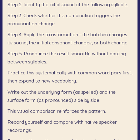
Step
2:
Identify
the
initial
sound
of
the
following
syllable.
Step
3:
Check
whether
this
combination
triggers
the
pronunciation
change.
Step
4:
Apply
the
transformation—the
batchim
changes
its
sound,
the
initial
consonant
changes,
or
both
change.
Step
5:
Pronounce
the
result
smoothly
without
pausing
between
syllables.
Practice
this
systematically
with
common
word
pairs
first,
then
expand
to
new
vocabulary.
Write
out
the
underlying
form
(as
spelled)
and
the
surface
form
(as
pronounced)
side
by
side.
This
visual
comparison
reinforces
the
pattern.
Record
yourself
and
compare
with
native
speaker
recordings.