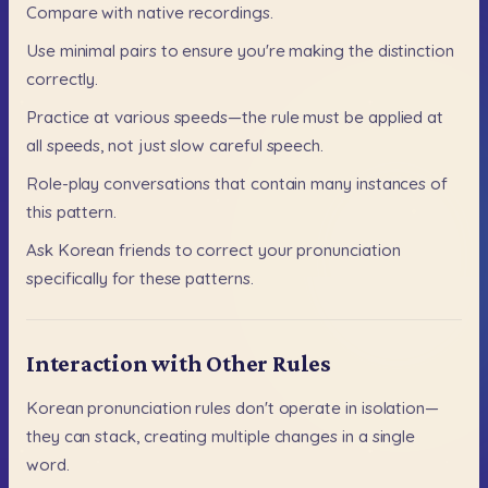
Compare
with
native
recordings.
Use
minimal
pairs
to
ensure
you're
making
the
distinction
correctly.
Practice
at
various
speeds—the
rule
must
be
applied
at
all
speeds,
not
just
slow
careful
speech.
Role-play
conversations
that
contain
many
instances
of
this
pattern.
Ask
Korean
friends
to
correct
your
pronunciation
specifically
for
these
patterns.
Interaction with Other Rules
Korean
pronunciation
rules
don't
operate
in
isolation—
they
can
stack,
creating
multiple
changes
in
a
single
word.