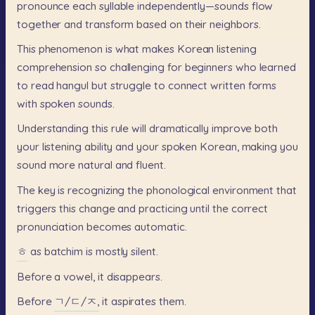
pronounce
each
syllable
independently—sounds
flow
together
and
transform
based
on
their
neighbors.
This
phenomenon
is
what
makes
Korean
listening
comprehension
so
challenging
for
beginners
who
learned
to
read
hangul
but
struggle
to
connect
written
forms
with
spoken
sounds.
Understanding
this
rule
will
dramatically
improve
both
your
listening
ability
and
your
spoken
Korean,
making
you
sound
more
natural
and
fluent.
The
key
is
recognizing
the
phonological
environment
that
triggers
this
change
and
practicing
until
the
correct
pronunciation
becomes
automatic.
ㅎ
as
batchim
is
mostly
silent.
Before
a
vowel,
it
disappears.
Before
ㄱ/ㄷ/ㅈ,
it
aspirates
them.