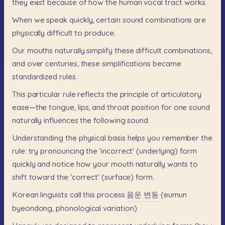
they
exist
because
of
how
the
human
vocal
tract
works.
When
we
speak
quickly,
certain
sound
combinations
are
physically
difficult
to
produce.
Our
mouths
naturally
simplify
these
difficult
combinations,
and
over
centuries,
these
simplifications
became
standardized
rules.
This
particular
rule
reflects
the
principle
of
articulatory
ease—the
tongue,
lips,
and
throat
position
for
one
sound
naturally
influences
the
following
sound.
Understanding
the
physical
basis
helps
you
remember
the
rule:
try
pronouncing
the
'incorrect'
(underlying)
form
quickly
and
notice
how
your
mouth
naturally
wants
to
shift
toward
the
'correct'
(surface)
form.
Korean
linguists
call
this
process
음운
변동
(eumun
byeondong,
phonological
variation).