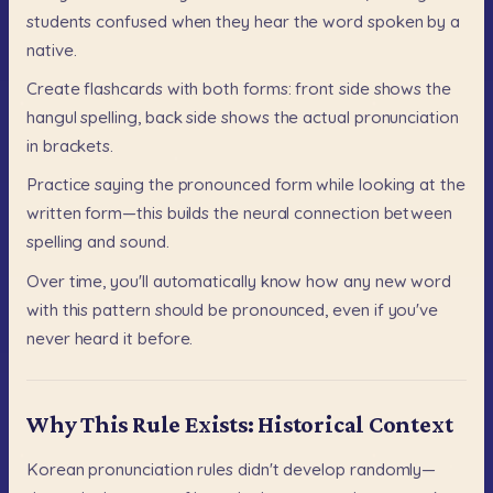
students
confused
when
they
hear
the
word
spoken
by
a
native.
Create
flashcards
with
both
forms:
front
side
shows
the
hangul
spelling,
back
side
shows
the
actual
pronunciation
in
brackets.
Practice
saying
the
pronounced
form
while
looking
at
the
written
form—this
builds
the
neural
connection
between
spelling
and
sound.
Over
time,
you'll
automatically
know
how
any
new
word
with
this
pattern
should
be
pronounced,
even
if
you've
never
heard
it
before.
Why This Rule Exists: Historical Context
Korean
pronunciation
rules
didn't
develop
randomly—