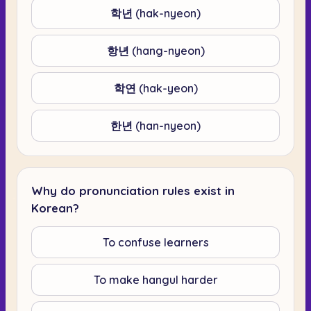
학년 (hak-nyeon)
항년 (hang-nyeon)
학연 (hak-yeon)
한년 (han-nyeon)
Why do pronunciation rules exist in
Korean?
To confuse learners
To make hangul harder