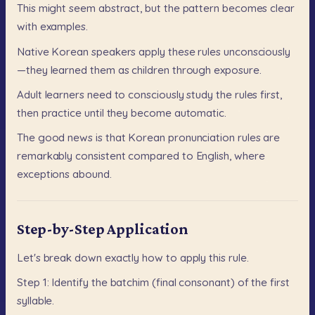
This
might
seem
abstract,
but
the
pattern
becomes
clear
with
examples.
Native
Korean
speakers
apply
these
rules
unconsciously
—they
learned
them
as
children
through
exposure.
Adult
learners
need
to
consciously
study
the
rules
first,
then
practice
until
they
become
automatic.
The
good
news
is
that
Korean
pronunciation
rules
are
remarkably
consistent
compared
to
English,
where
exceptions
abound.
Step-by-Step Application
Let's
break
down
exactly
how
to
apply
this
rule.
Step
1:
Identify
the
batchim
(final
consonant)
of
the
first
syllable.