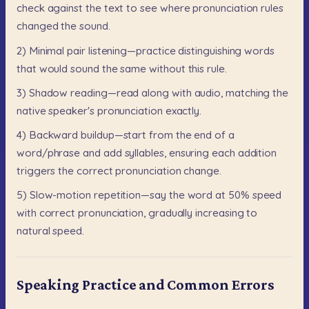
check
against
the
text
to
see
where
pronunciation
rules
changed
the
sound.
2)
Minimal
pair
listening—practice
distinguishing
words
that
would
sound
the
same
without
this
rule.
3)
Shadow
reading—read
along
with
audio,
matching
the
native
speaker's
pronunciation
exactly.
4)
Backward
buildup—start
from
the
end
of
a
word/phrase
and
add
syllables,
ensuring
each
addition
triggers
the
correct
pronunciation
change.
5)
Slow-motion
repetition—say
the
word
at
50%
speed
with
correct
pronunciation,
gradually
increasing
to
natural
speed.
Speaking Practice and Common Errors