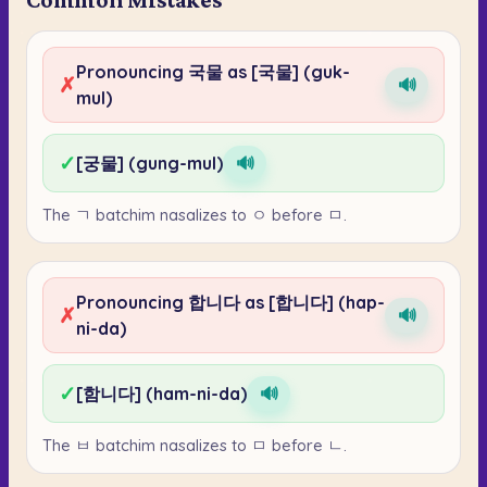
Pronouncing 국물 as [국물] (guk-
✗
🔊
mul)
✓
[궁물] (gung-mul)
🔊
The ㄱ batchim nasalizes to ㅇ before ㅁ.
Pronouncing 합니다 as [합니다] (hap-
✗
🔊
ni-da)
✓
[함니다] (ham-ni-da)
🔊
The ㅂ batchim nasalizes to ㅁ before ㄴ.