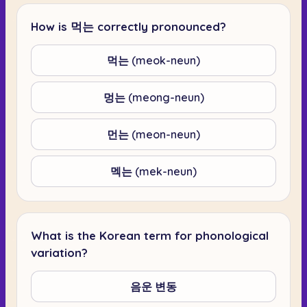
How is 먹는 correctly pronounced?
먹는 (meok-neun)
멍는 (meong-neun)
먼는 (meon-neun)
멕는 (mek-neun)
What is the Korean term for phonological
variation?
음운 변동