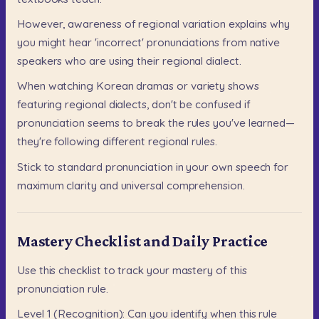
However,
awareness
of
regional
variation
explains
why
you
might
hear
'incorrect'
pronunciations
from
native
speakers
who
are
using
their
regional
dialect.
When
watching
Korean
dramas
or
variety
shows
featuring
regional
dialects,
don't
be
confused
if
pronunciation
seems
to
break
the
rules
you've
learned—
they're
following
different
regional
rules.
Stick
to
standard
pronunciation
in
your
own
speech
for
maximum
clarity
and
universal
comprehension.
Mastery Checklist and Daily Practice
Use
this
checklist
to
track
your
mastery
of
this
pronunciation
rule.
Level
1
(Recognition):
Can
you
identify
when
this
rule