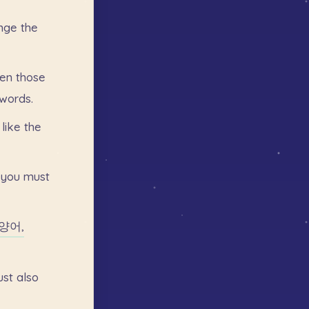
nge
the
en
those
words.
like
the
you
must
양어,
ust
also