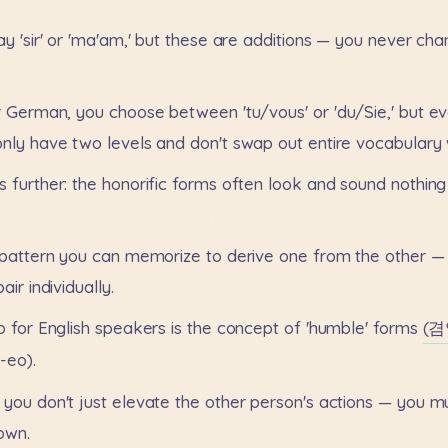
ay
'sir'
or
'ma'am,'
but
these
are
additions
—
you
never
cha
r
German,
you
choose
between
'tu/vous'
or
'du/Sie,'
but
ev
only
have
two
levels
and
don't
swap
out
entire
vocabulary
s
further:
the
honorific
forms
often
look
and
sound
nothing
pattern
you
can
memorize
to
derive
one
from
the
other
—
pair
individually.
p
for
English
speakers
is
the
concept
of
'humble'
forms
(겸
eo).
you
don't
just
elevate
the
other
person's
actions
—
you
m
own.