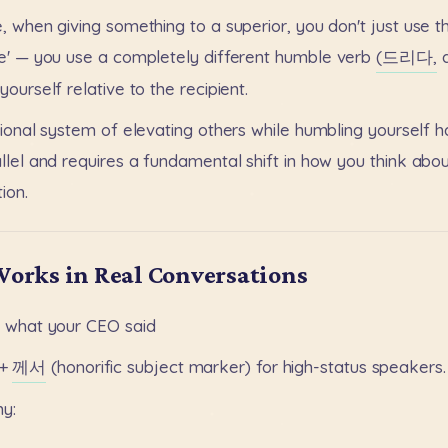
,
when
giving
something
to
a
superior,
you
don't
just
use
t
e'
—
you
use
a
completely
different
humble
verb
(드리다,
yourself
relative
to
the
recipient.
tional
system
of
elevating
others
while
humbling
yourself
h
llel
and
requires
a
fundamental
shift
in
how
you
think
abou
ion.
Works in Real Conversations
o
what
your
CEO
said
+
께서
(honorific
subject
marker)
for
high-status
speakers.
hy: