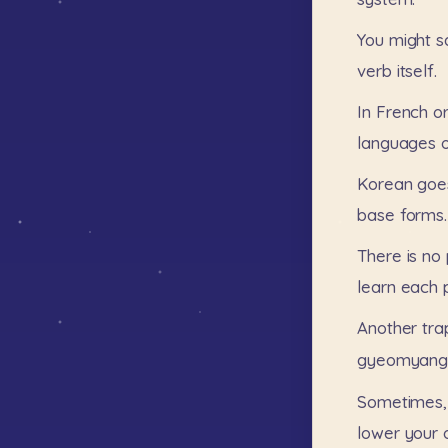
You
might
s
verb
itself.
In
French
o
languages
Korean
goe
base
forms.
There
is
no
learn
each
Another
tra
gyeomyang-
Sometimes,
lower
your