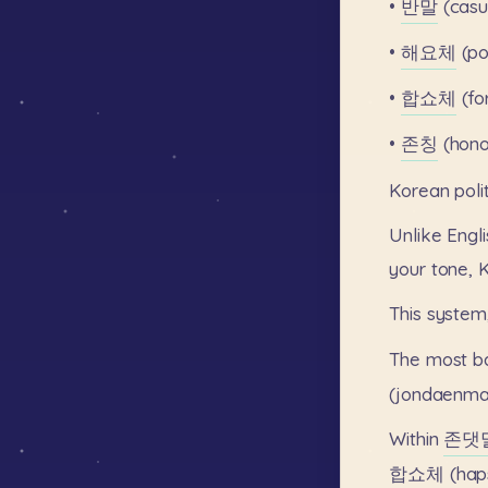
•
반말
(casu
•
해요체
(po
•
합쇼체
(fo
•
존칭
(honor
Korean
pol
Unlike
Engli
your
tone,
This
system
The
most
b
(jondaenma
Within
존댓
합쇼체
(hap