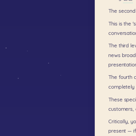
The
second
This
is
the
'
conversatio
The
third
le
news
broad
presentatio
The
fourth
completely
These
speci
customers,
Critically,
y
present
—
i