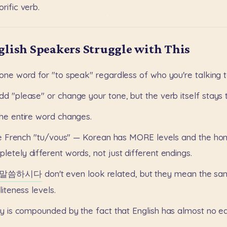
rific
verb.
lish Speakers Struggle with This
one
word
for
"to
speak"
regardless
of
who
you're
talking
t
dd
"please"
or
change
your
tone,
but
the
verb
itself
stays
the
entire
word
changes.
e
French
"tu/vous"
—
Korean
has
MORE
levels
and
the
hon
pletely
different
words,
not
just
different
endings.
말씀하시다
don't
even
look
related,
but
they
mean
the
sa
liteness
levels.
ty
is
compounded
by
the
fact
that
English
has
almost
no
eq