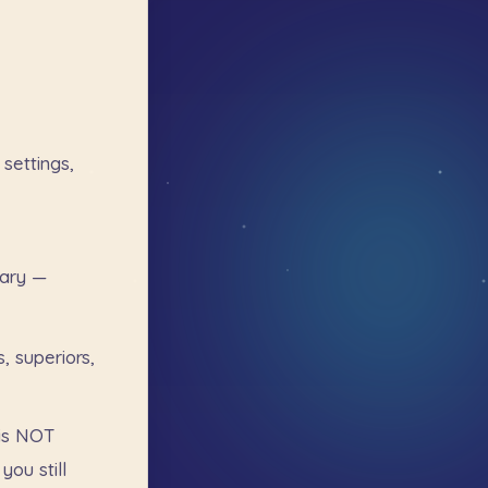
settings,
ary
—
s,
superiors,
is
NOT
you
still