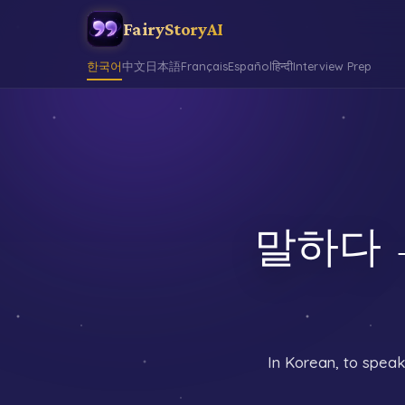
FairyStoryAI
한국어
中文
日本語
Français
Español
हिन्दी
Interview Prep
말하다 →
In Korean, to speak