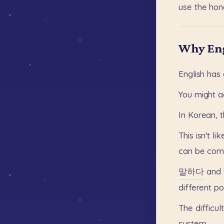
use
the
hono
Why Eng
English
has
You
might
a
In
Korean,
This
isn't
lik
can
be
com
말하다
and
different
po
The
difficul
system.