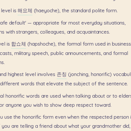
level
is
해요체
(haeyoche),
the
standard
polite
form.
safe
default'
—
appropriate
for
most
everyday
situations,
ns
with
strangers,
colleagues,
and
acquaintances.
vel
is
합쇼체
(hapshoche),
the
formal
form
used
in
business
casts,
military
speech,
public
announcements,
and
formal
ns.
and
highest
level
involves
존칭
(jonching,
honorific)
vocabul
different
words
that
elevate
the
subject
of
the
sentence.
al
honorific
words
are
used
when
talking
about
or
to
elder
or
anyone
you
wish
to
show
deep
respect
toward.
ou
use
the
honorific
form
even
when
the
respected
person
f
you
are
telling
a
friend
about
what
your
grandmother
did,