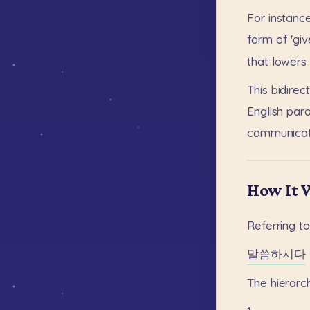
For
instance
form
of
'giv
that
lowers
This
bidirec
English
para
communicat
How It 
Referring
t
말씀하시다
The
hierarc