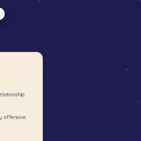
elationship
y
offensive.