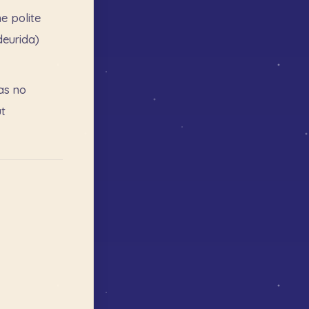
he
polite
deurida)
as
no
t