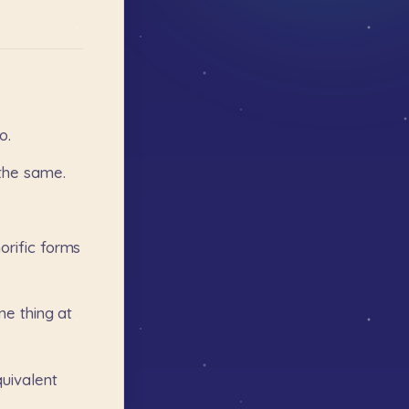
o.
the
same.
orific
forms
me
thing
at
uivalent