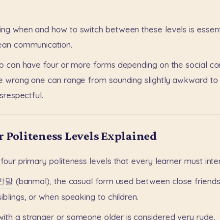
ing
when
and
how
to
switch
between
these
levels
is
essent
ean
communication.
b
can
have
four
or
more
forms
depending
on
the
social
co
e
wrong
one
can
range
from
sounding
slightly
awkward
to
isrespectful.
r Politeness Levels Explained
four
primary
politeness
levels
that
every
learner
must
inte
반말
(banmal),
the
casual
form
used
between
close
friend
siblings,
or
when
speaking
to
children.
with
a
stranger
or
someone
older
is
considered
very
rude.