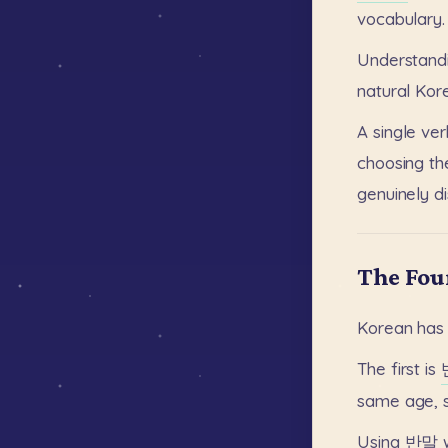
vocabulary.
Understand
natural
Kor
A
single
ver
choosing
th
genuinely
d
The Fou
Korean
has
The
first
is
same
age,
Using
반말