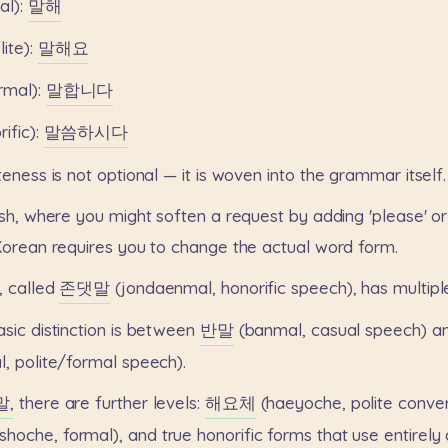
al):
말해
lite):
말해요
rmal):
말합니다
ific):
말씀하시다
iteness
is
not
optional
—
it
is
woven
into
the
grammar
itself.
sh,
where
you
might
soften
a
request
by
adding
'please'
or
Korean
requires
you
to
change
the
actual
word
form.
,
called
존댓말
(jondaenmal,
honorific
speech),
has
multipl
asic
distinction
is
between
반말
(banmal,
casual
speech)
a
l,
polite/formal
speech).
말,
there
are
further
levels:
해요체
(haeyoche,
polite
conver
shoche,
formal),
and
true
honorific
forms
that
use
entirely