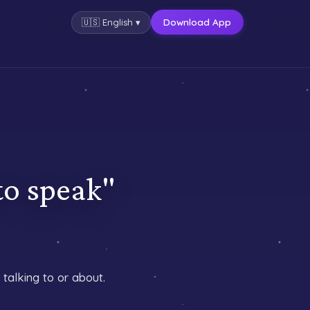
Download App
🇺🇸
English
▾
speak"
talking to or about.