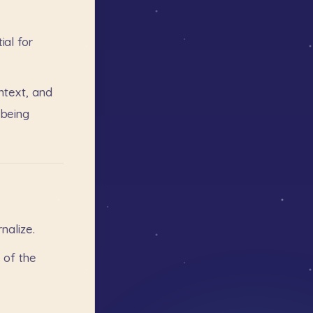
ial
for
ntext,
and
being
rnalize.
s
of
the