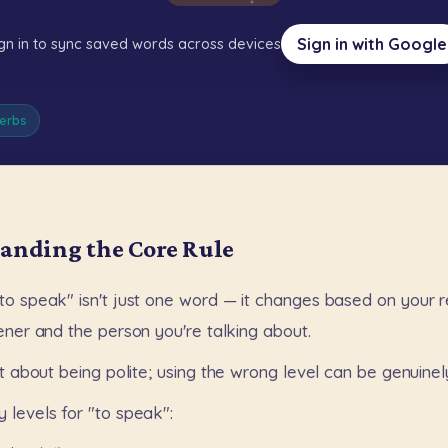
Sign in with Google
gn in to sync saved words across devices
erbs
anding the Core Rule
to
speak"
isn't
just
one
word
—
it
changes
based
on
your
r
tener
and
the
person
you're
talking
about.
t
about
being
polite;
using
the
wrong
level
can
be
genuinel
y
levels
for
"to
speak":