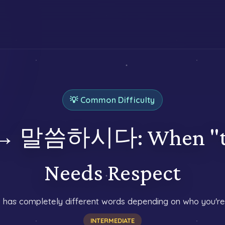
💡 Common Difficulty
 말씀하시다: When "to 
Needs Respect
 has completely different words depending on who you're 
INTERMEDIATE