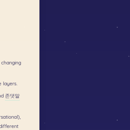
changing
e
layers.
nd
존댓말
sational),
different