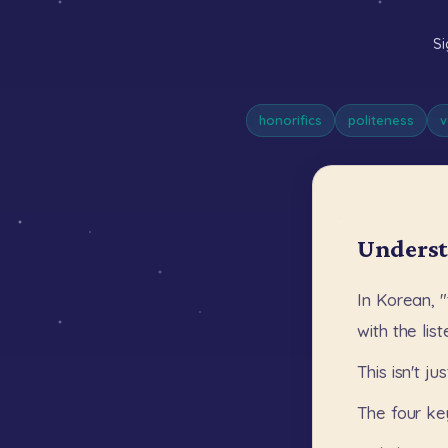
Si
honorifics
politeness
v
Underst
In
Korean,
"
with
the
lis
This
isn't
jus
The
four
ke