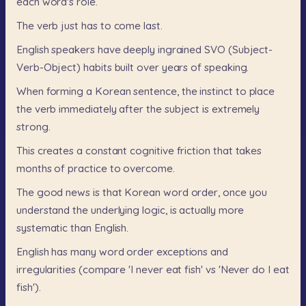
each
word's
role.
The
verb
just
has
to
come
last.
English
speakers
have
deeply
ingrained
SVO
(Subject-
Verb-Object)
habits
built
over
years
of
speaking.
When
forming
a
Korean
sentence,
the
instinct
to
place
the
verb
immediately
after
the
subject
is
extremely
strong.
This
creates
a
constant
cognitive
friction
that
takes
months
of
practice
to
overcome.
The
good
news
is
that
Korean
word
order,
once
you
understand
the
underlying
logic,
is
actually
more
systematic
than
English.
English
has
many
word
order
exceptions
and
irregularities
(compare
'I
never
eat
fish'
vs
'Never
do
I
eat
fish').