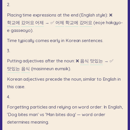
2.
Placing
time
expressions
at
the
end
(English
style):
❌
학교에
갔어요
어제
→
✅
어제
학교에
갔어요
(eoje
hakgyo-
e
gasseoyo).
Time
typically
comes
early
in
Korean
sentences.
3.
Putting
adjectives
after
the
noun:
❌
음식
맛있는
→
✅
맛있는
음식
(masinneun
eumsik).
Korean
adjectives
precede
the
noun,
similar
to
English
in
this
case.
4.
Forgetting
particles
and
relying
on
word
order:
In
English,
'Dog
bites
man'
vs
'Man
bites
dog'
—
word
order
determines
meaning.