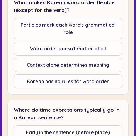
What makes Korean word order flexible
(except for the verb)?
Particles mark each word's grammatical
role
Word order doesn't matter at all
Context alone determines meaning
Korean has no rules for word order
Where do time expressions typically go in
a Korean sentence?
Early in the sentence (before place)