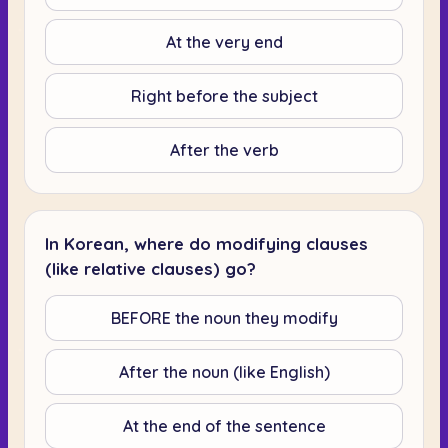
At the very end
Right before the subject
After the verb
In Korean, where do modifying clauses
(like relative clauses) go?
BEFORE the noun they modify
After the noun (like English)
At the end of the sentence