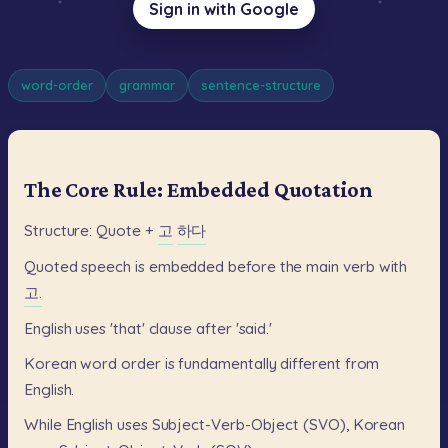
Sign in with Google
word-order
grammar
sentence-structure
The Core Rule: Embedded Quotation
Structure:
Quote
+
고
하다
Quoted
speech
is
embedded
before
the
main
verb
with
고.
English
uses
'that'
clause
after
'said.'
Korean
word
order
is
fundamentally
different
from
English.
While
English
uses
Subject-Verb-Object
(SVO),
Korean