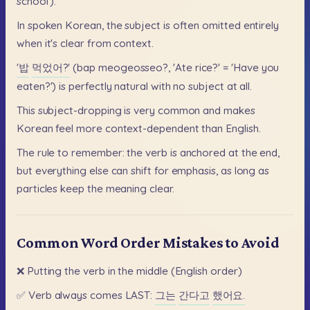
school').
In
spoken
Korean,
the
subject
is
often
omitted
entirely
when
it's
clear
from
context.
'밥
먹었어?'
(bap
meogeosseo?,
'Ate
rice?'
=
'Have
you
eaten?')
is
perfectly
natural
with
no
subject
at
all.
This
subject-dropping
is
very
common
and
makes
Korean
feel
more
context-dependent
than
English.
The
rule
to
remember:
the
verb
is
anchored
at
the
end,
but
everything
else
can
shift
for
emphasis,
as
long
as
particles
keep
the
meaning
clear.
Common Word Order Mistakes to Avoid
❌
Putting
the
verb
in
the
middle
(English
order)
✅
Verb
always
comes
LAST:
그는
간다고
했어요.