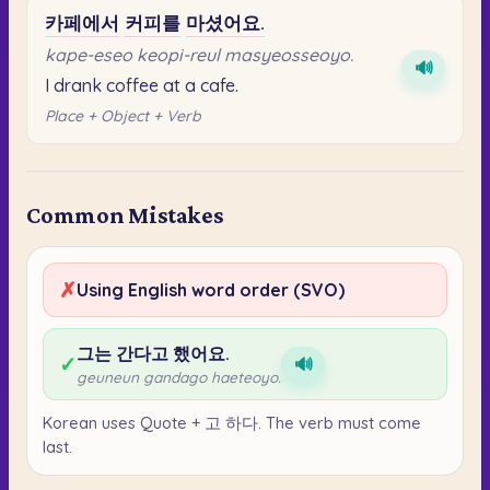
카페에서
커피를
마셨어요.
kape-eseo keopi-reul masyeosseoyo.
🔊
I drank coffee at a cafe.
Place + Object + Verb
Common Mistakes
✗
Using English word order (SVO)
그는 간다고 했어요.
✓
🔊
geuneun gandago haeteoyo.
Korean uses Quote + 고 하다. The verb must come
last.