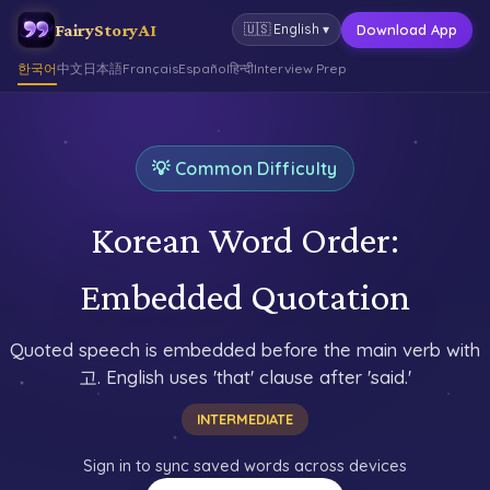
FairyStoryAI
Download App
🇺🇸
English
▾
한국어
中文
日本語
Français
Español
हिन्दी
Interview Prep
💡 Common Difficulty
Korean Word Order:
Embedded Quotation
Quoted speech is embedded before the main verb with
고. English uses 'that' clause after 'said.'
INTERMEDIATE
Sign in to sync saved words across devices