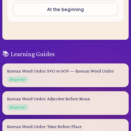
At the beginning
📚 Learning Guides
Korean Word Order: SVO vs SOV — Korean Word Order
Beginner
Korean Word Order: Adjective Before Noun
Beginner
Korean Word Order: Time Before Place