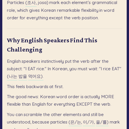
Particles
(조사,
josa)
mark
each
element's
grammatical
role,
which
gives
Korean
remarkable
flexibility
in
word
order
for
everything
except
the
verb
position.
Why English Speakers Find This
Challenging
English
speakers
instinctively
put
the
verb
after
the
subject:
"I
EAT
rice."
In
Korean,
you
must
wait:
"I
rice
EAT"
(나는
밥을
먹어요).
This
feels
backwards
at
first.
The
good
news:
Korean
word
order
is
actually
MORE
flexible
than
English
for
everything
EXCEPT
the
verb.
You
can
scramble
the
other
elements
and
still
be
understood,
because
particles
(은/는,
이/가,
을/를)
mark