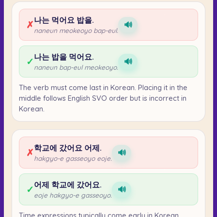
나는 먹어요 밥을.
✗
🔊
naneun meokeoyo bap-eul.
나는 밥을 먹어요.
✓
🔊
naneun bap-eul meokeoyo.
The verb must come last in Korean. Placing it in the
middle follows English SVO order but is incorrect in
Korean.
학교에 갔어요 어제.
✗
🔊
hakgyo-e gasseoyo eoje.
어제 학교에 갔어요.
✓
🔊
eoje hakgyo-e gasseoyo.
Time expressions typically come early in Korean