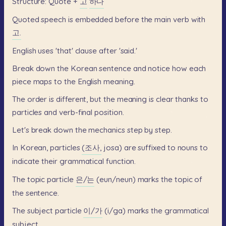
Structure:
Quote
+
고
하다
Quoted
speech
is
embedded
before
the
main
verb
with
고.
English
uses
'that'
clause
after
'said.'
Break
down
the
Korean
sentence
and
notice
how
each
piece
maps
to
the
English
meaning.
The
order
is
different,
but
the
meaning
is
clear
thanks
to
particles
and
verb-final
position.
Let's
break
down
the
mechanics
step
by
step.
In
Korean,
particles
(조사,
josa)
are
suffixed
to
nouns
to
indicate
their
grammatical
function.
The
topic
particle
은/는
(eun/neun)
marks
the
topic
of
the
sentence.
The
subject
particle
이/가
(i/ga)
marks
the
grammatical
subject.