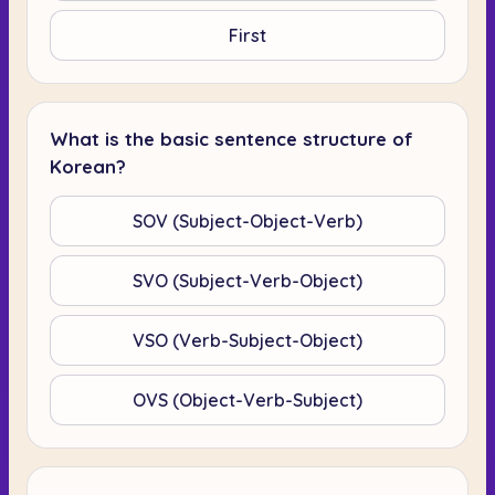
First
What is the basic sentence structure of
Korean?
SOV (Subject-Object-Verb)
SVO (Subject-Verb-Object)
VSO (Verb-Subject-Object)
OVS (Object-Verb-Subject)