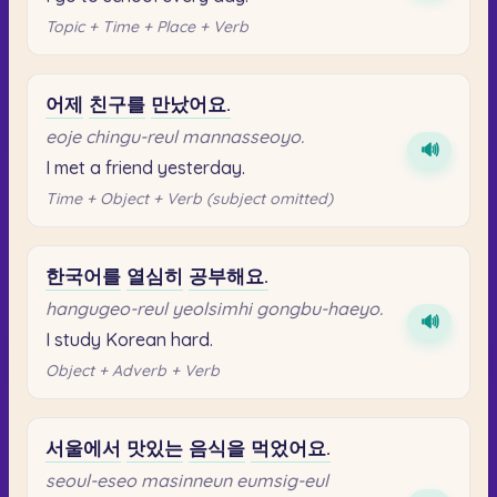
Topic + Time + Place + Verb
어제
친구를
만났어요.
eoje chingu-reul mannasseoyo.
🔊
I met a friend yesterday.
Time + Object + Verb (subject omitted)
한국어를
열심히
공부해요.
hangugeo-reul yeolsimhi gongbu-haeyo.
🔊
I study Korean hard.
Object + Adverb + Verb
서울에서
맛있는
음식을
먹었어요.
seoul-eseo masinneun eumsig-eul