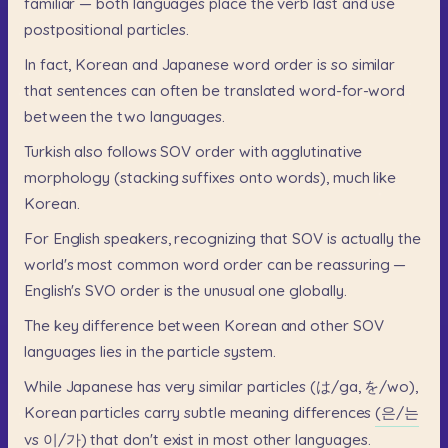
familiar
—
both
languages
place
the
verb
last
and
use
postpositional
particles.
In
fact,
Korean
and
Japanese
word
order
is
so
similar
that
sentences
can
often
be
translated
word-for-word
between
the
two
languages.
Turkish
also
follows
SOV
order
with
agglutinative
morphology
(stacking
suffixes
onto
words),
much
like
Korean.
For
English
speakers,
recognizing
that
SOV
is
actually
the
world's
most
common
word
order
can
be
reassuring
—
English's
SVO
order
is
the
unusual
one
globally.
The
key
difference
between
Korean
and
other
SOV
languages
lies
in
the
particle
system.
While
Japanese
has
very
similar
particles
(は/ga,
を/wo),
Korean
particles
carry
subtle
meaning
differences
(은/는
vs
이/가)
that
don't
exist
in
most
other
languages.