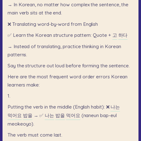
→
In
Korean,
no
matter
how
complex
the
sentence,
the
main
verb
sits
at
the
end.
❌
Translating
word-by-word
from
English
✅
Learn
the
Korean
structure
pattern:
Quote
+
고
하다
→
Instead
of
translating,
practice
thinking
in
Korean
patterns.
Say
the
structure
out
loud
before
forming
the
sentence.
Here
are
the
most
frequent
word
order
errors
Korean
learners
make:
1.
Putting
the
verb
in
the
middle
(English
habit):
❌
나는
먹어요
밥을
→
✅
나는
밥을
먹어요
(naneun
bap-eul
meokeoyo).
The
verb
must
come
last.