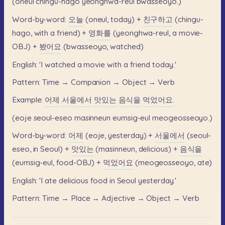
(oneul
chingu-hago
yeonghwa-reul
bwasseoyo.)
Word-by-word:
오늘
(oneul,
today)
+
친구하고
(chingu-
hago,
with
a
friend)
+
영화를
(yeonghwa-reul,
a
movie-
OBJ)
+
봤어요
(bwasseoyo,
watched)
English:
'I
watched
a
movie
with
a
friend
today.'
Pattern:
Time
→
Companion
→
Object
→
Verb
Example:
어제
서울에서
맛있는
음식을
먹었어요.
(eoje
seoul-eseo
masinneun
eumsig-eul
meogeosseoyo.)
Word-by-word:
어제
(eoje,
yesterday)
+
서울에서
(seoul-
eseo,
in
Seoul)
+
맛있는
(masinneun,
delicious)
+
음식을
(eumsig-eul,
food-OBJ)
+
먹었어요
(meogeosseoyo,
ate)
English:
'I
ate
delicious
food
in
Seoul
yesterday.'
Pattern:
Time
→
Place
→
Adjective
→
Object
→
Verb