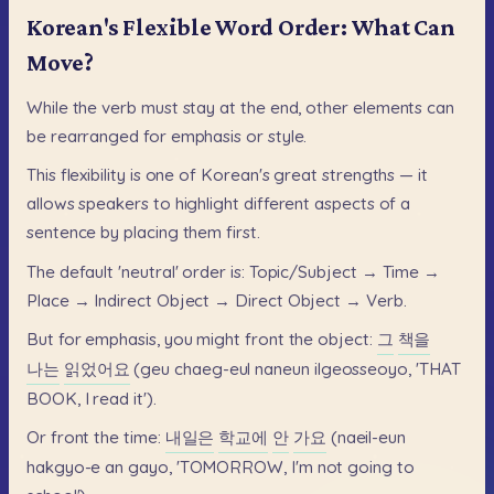
Korean's Flexible Word Order: What Can
Move?
While
the
verb
must
stay
at
the
end,
other
elements
can
be
rearranged
for
emphasis
or
style.
This
flexibility
is
one
of
Korean's
great
strengths
—
it
allows
speakers
to
highlight
different
aspects
of
a
sentence
by
placing
them
first.
The
default
'neutral'
order
is:
Topic/Subject
→
Time
→
Place
→
Indirect
Object
→
Direct
Object
→
Verb.
But
for
emphasis,
you
might
front
the
object:
그
책을
나는
읽었어요
(geu
chaeg-eul
naneun
ilgeosseoyo,
'THAT
BOOK,
I
read
it').
Or
front
the
time:
내일은
학교에
안
가요
(naeil-eun
hakgyo-e
an
gayo,
'TOMORROW,
I'm
not
going
to