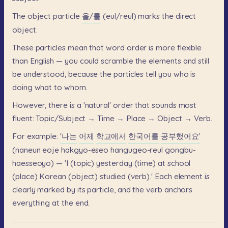
The
object
particle
을/를
(eul/reul)
marks
the
direct
object.
These
particles
mean
that
word
order
is
more
flexible
than
English
—
you
could
scramble
the
elements
and
still
be
understood,
because
the
particles
tell
you
who
is
doing
what
to
whom.
However,
there
is
a
'natural'
order
that
sounds
most
fluent:
Topic/Subject
→
Time
→
Place
→
Object
→
Verb.
For
example:
'나는
어제
학교에서
한국어를
공부했어요'
(naneun
eoje
hakgyo-eseo
hangugeo-reul
gongbu-
haesseoyo)
—
'I
(topic)
yesterday
(time)
at
school
(place)
Korean
(object)
studied
(verb).'
Each
element
is
clearly
marked
by
its
particle,
and
the
verb
anchors
everything
at
the
end.