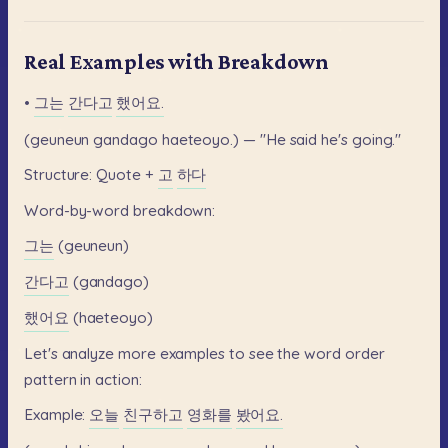
Real Examples with Breakdown
•
그는
간다고
했어요.
(geuneun
gandago
haeteoyo.)
—
"He
said
he's
going."
Structure:
Quote
+
고
하다
Word-by-word
breakdown:
그는
(geuneun)
간다고
(gandago)
했어요
(haeteoyo)
Let's
analyze
more
examples
to
see
the
word
order
pattern
in
action:
Example:
오늘
친구하고
영화를
봤어요.