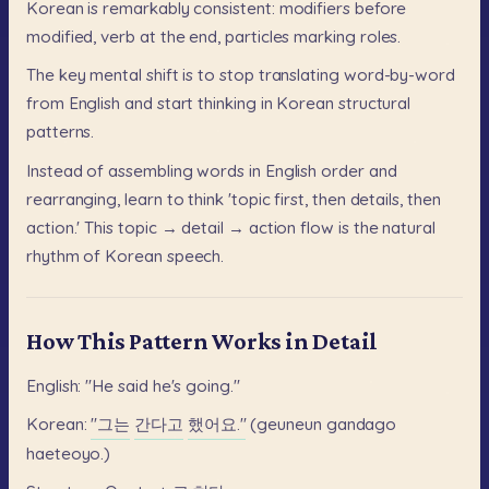
Korean
is
remarkably
consistent:
modifiers
before
modified,
verb
at
the
end,
particles
marking
roles.
The
key
mental
shift
is
to
stop
translating
word-by-word
from
English
and
start
thinking
in
Korean
structural
patterns.
Instead
of
assembling
words
in
English
order
and
rearranging,
learn
to
think
'topic
first,
then
details,
then
action.'
This
topic
→
detail
→
action
flow
is
the
natural
rhythm
of
Korean
speech.
How This Pattern Works in Detail
English:
"He
said
he's
going."
Korean:
"그는
간다고
했어요."
(geuneun
gandago
haeteoyo.)