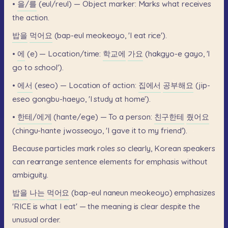
•
을/를
(eul/reul)
—
Object
marker:
Marks
what
receives
the
action.
밥을
먹어요
(bap-eul
meokeoyo,
'I
eat
rice').
•
에
(e)
—
Location/time:
학교에
가요
(hakgyo-e
gayo,
'I
go
to
school').
•
에서
(eseo)
—
Location
of
action:
집에서
공부해요
(jip-
eseo
gongbu-haeyo,
'I
study
at
home').
•
한테/에게
(hante/ege)
—
To
a
person:
친구한테
줬어요
(chingu-hante
jwosseoyo,
'I
gave
it
to
my
friend').
Because
particles
mark
roles
so
clearly,
Korean
speakers
can
rearrange
sentence
elements
for
emphasis
without
ambiguity.
밥을
나는
먹어요
(bap-eul
naneun
meokeoyo)
emphasizes
'RICE
is
what
I
eat'
—
the
meaning
is
clear
despite
the
unusual
order.