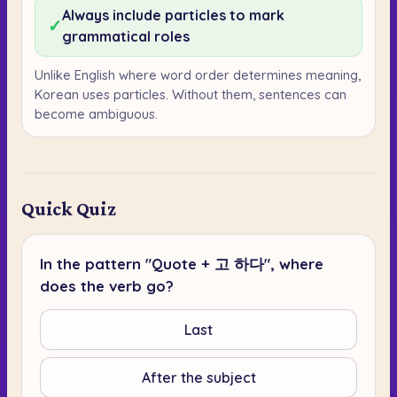
Always include particles to mark
✓
grammatical roles
Unlike English where word order determines meaning,
Korean uses particles. Without them, sentences can
become ambiguous.
Quick Quiz
In the pattern "Quote + 고 하다", where
does the verb go?
Last
After the subject