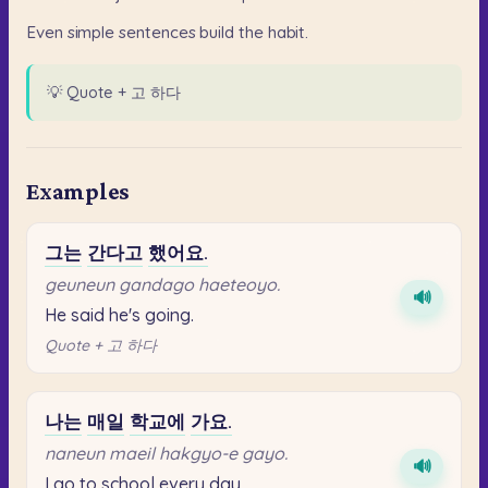
Even
simple
sentences
build
the
habit.
💡
Quote + 고 하다
Examples
그는
간다고
했어요.
geuneun gandago haeteoyo.
🔊
He said he's going.
Quote + 고 하다
나는
매일
학교에
가요.
naneun maeil hakgyo-e gayo.
🔊
I go to school every day.