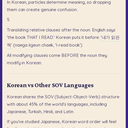
In
Korean,
particles
determine
meaning,
so
dropping
them
can
create
genuine
confusion.
5.
Translating
relative
clauses
after
the
noun:
English
says
'the
book
THAT
I
READ.'
Korean
puts
it
before:
'내가
읽은
책'
(naega
ilgeun
chaek,
'I-read
book').
All
modifying
clauses
come
BEFORE
the
noun
they
modify
in
Korean.
Korean vs Other SOV Languages
Korean
shares
the
SOV
(Subject-Object-Verb)
structure
with
about
45%
of
the
world's
languages,
including
Japanese,
Turkish,
Hindi,
and
Latin.
If
you've
studied
Japanese,
Korean
word
order
will
feel