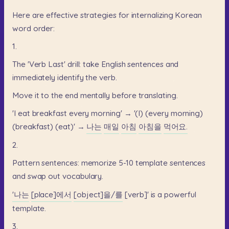
Here
are
effective
strategies
for
internalizing
Korean
word
order:
1.
The
'Verb
Last'
drill:
take
English
sentences
and
immediately
identify
the
verb.
Move
it
to
the
end
mentally
before
translating.
'I
eat
breakfast
every
morning'
→
'(I)
(every
morning)
(breakfast)
(eat)'
→
나는
매일
아침
아침을
먹어요.
2.
Pattern
sentences:
memorize
5-10
template
sentences
and
swap
out
vocabulary.
'나는
[place]에서
[object]을/를
[verb]'
is
a
powerful
template.
3.