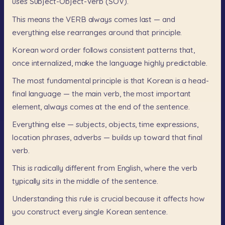
uses
Subject-Object-Verb
(SOV).
This
means
the
VERB
always
comes
last
—
and
everything
else
rearranges
around
that
principle.
Korean
word
order
follows
consistent
patterns
that,
once
internalized,
make
the
language
highly
predictable.
The
most
fundamental
principle
is
that
Korean
is
a
head-
final
language
—
the
main
verb,
the
most
important
element,
always
comes
at
the
end
of
the
sentence.
Everything
else
—
subjects,
objects,
time
expressions,
location
phrases,
adverbs
—
builds
up
toward
that
final
verb.
This
is
radically
different
from
English,
where
the
verb
typically
sits
in
the
middle
of
the
sentence.
Understanding
this
rule
is
crucial
because
it
affects
how
you
construct
every
single
Korean
sentence.