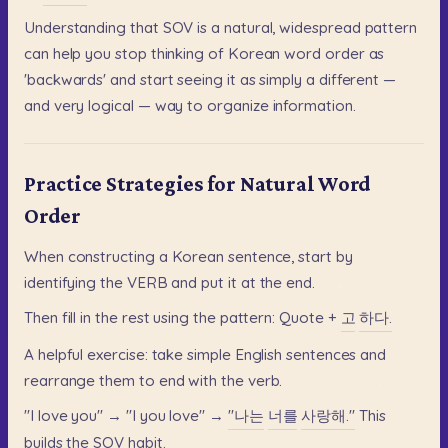
Understanding
that
SOV
is
a
natural,
widespread
pattern
can
help
you
stop
thinking
of
Korean
word
order
as
'backwards'
and
start
seeing
it
as
simply
a
different
—
and
very
logical
—
way
to
organize
information.
Practice Strategies for Natural Word
Order
When
constructing
a
Korean
sentence,
start
by
identifying
the
VERB
and
put
it
at
the
end.
Then
fill
in
the
rest
using
the
pattern:
Quote
+
고
하다.
A
helpful
exercise:
take
simple
English
sentences
and
rearrange
them
to
end
with
the
verb.
"I
love
you"
→
"I
you
love"
→
"나는
너를
사랑해."
This
builds
the
SOV
habit.