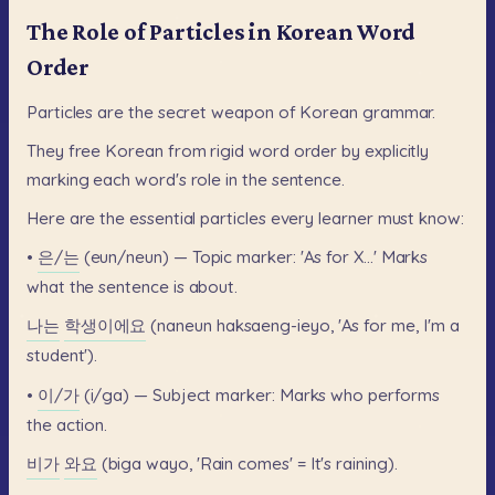
The Role of Particles in Korean Word
Order
Particles
are
the
secret
weapon
of
Korean
grammar.
They
free
Korean
from
rigid
word
order
by
explicitly
marking
each
word's
role
in
the
sentence.
Here
are
the
essential
particles
every
learner
must
know:
•
은/는
(eun/neun)
—
Topic
marker:
'As
for
X...'
Marks
what
the
sentence
is
about.
나는
학생이에요
(naneun
haksaeng-ieyo,
'As
for
me,
I'm
a
student').
•
이/가
(i/ga)
—
Subject
marker:
Marks
who
performs
the
action.
비가
와요
(biga
wayo,
'Rain
comes'
=
It's
raining).