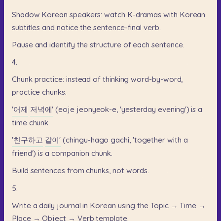
Shadow
Korean
speakers:
watch
K-dramas
with
Korean
subtitles
and
notice
the
sentence-final
verb.
Pause
and
identify
the
structure
of
each
sentence.
4.
Chunk
practice:
instead
of
thinking
word-by-word,
practice
chunks.
'어제
저녁에'
(eoje
jeonyeok-e,
'yesterday
evening')
is
a
time
chunk.
'친구하고
같이'
(chingu-hago
gachi,
'together
with
a
friend')
is
a
companion
chunk.
Build
sentences
from
chunks,
not
words.
5.
Write
a
daily
journal
in
Korean
using
the
Topic
→
Time
→
Place
→
Object
→
Verb
template.