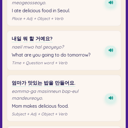
meogeosseoyo.
🔊
I ate delicious food in Seoul.
Place + Adj + Object + Verb
내일
뭐
할
거예요?
naeil mwo hal geoyeyo?
🔊
What are you going to do tomorrow?
Time + Question word + Verb
엄마가
맛있는
밥을
만들어요.
eomma-ga masinneun bap-eul
mandeureoyo.
🔊
Mom makes delicious food.
Subject + Adj + Object + Verb