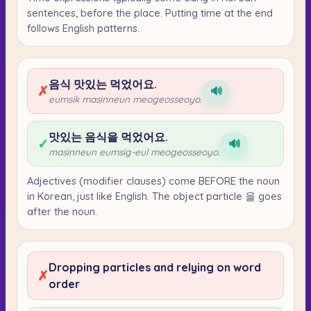
sentences, before the place. Putting time at the end
follows English patterns.
음식 맛있는 먹었어요.
✗
🔊
eumsik masinneun meogeosseoyo.
맛있는 음식을 먹었어요.
✓
🔊
masinneun eumsig-eul meogeosseoyo.
Adjectives (modifier clauses) come BEFORE the noun
in Korean, just like English. The object particle 을 goes
after the noun.
Dropping particles and relying on word
✗
order