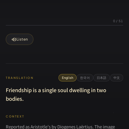
0
/
51
volume_up
Listen
English
한국어
日本語
中文
TRANSLATION
Friendship is a single soul dwelling in two
bodies.
CONTEXT
Reported as Aristotle's by Diogenes Laërtius. The image