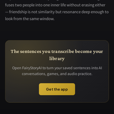
fuses two people into one inner life without erasing either
— friendship is not similarity but resonance deep enough to
look from the same window.
The sentences you transcribe become your
library
Open FairyStoryAI to turn your saved sentences into AI
conversations, games, and audio practice.
Get the app