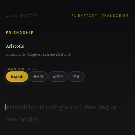
← ALL QUOTES
FAIRYSTORY · TRANSCRIBE
FRIENDSHIP
Aristotle
Attributed by Diogenes Laërtius (3rd c. AD)
TRANSCRIBE IN
English
한국어
日本語
中文
F
r
i
e
n
d
s
h
i
p
i
s
a
s
i
n
g
l
e
s
o
u
l
d
w
e
l
l
i
n
g
i
n
t
w
o
b
o
d
i
e
s
.