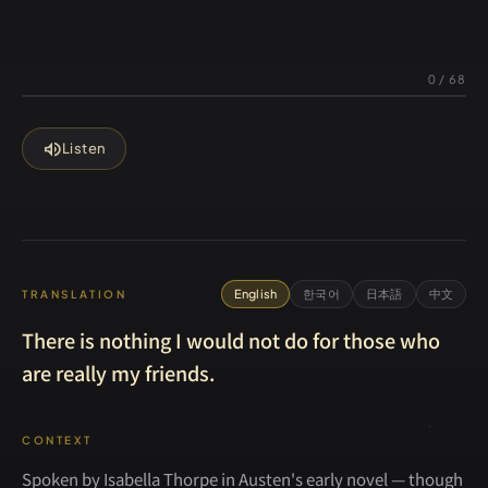
0
/
68
volume_up
Listen
English
한국어
日本語
中文
TRANSLATION
There is nothing I would not do for those who
are really my friends.
CONTEXT
Spoken by Isabella Thorpe in Austen's early novel — though