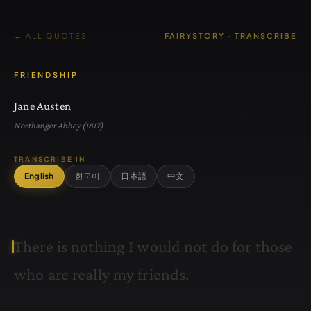
← ALL QUOTES
FAIRYSTORY · TRANSCRIBE
FRIENDSHIP
Jane Austen
Northanger Abbey (1817)
TRANSCRIBE IN
English
한국어
日本語
中文
T
h
e
r
e
i
s
n
o
t
h
i
n
g
I
w
o
u
l
d
n
o
t
d
o
f
o
r
t
h
o
s
e
w
h
o
a
r
e
r
e
a
l
l
y
m
y
f
r
i
e
n
d
s
.