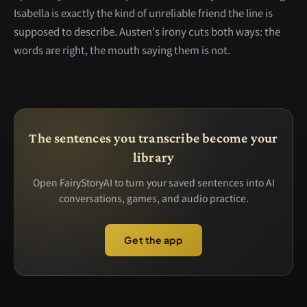
Isabella is exactly the kind of unreliable friend the line is
supposed to describe. Austen's irony cuts both ways: the
words are right, the mouth saying them is not.
The sentences you transcribe become your
library
Open FairyStoryAI to turn your saved sentences into AI
conversations, games, and audio practice.
Get the app