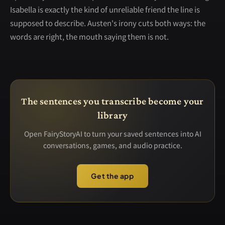
Isabella is exactly the kind of unreliable friend the line is
supposed to describe. Austen's irony cuts both ways: the
words are right, the mouth saying them is not.
The sentences you transcribe become your
library
Open FairyStoryAI to turn your saved sentences into AI
conversations, games, and audio practice.
Get the app