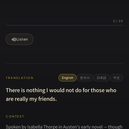
0
/
68
volume_up
Listen
English
한국어
日本語
中文
TRANSLATION
There is nothing I would not do for those who
are really my friends.
CONTEXT
Spoken by Isabella Thorpe in Austen's early novel — though