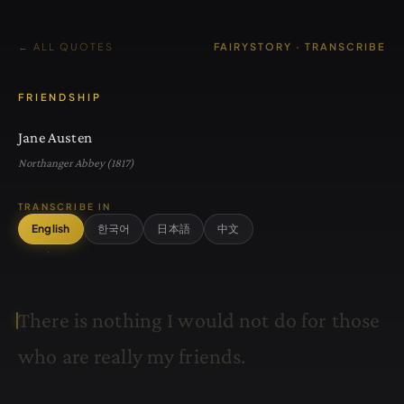
← ALL QUOTES
FAIRYSTORY · TRANSCRIBE
FRIENDSHIP
Jane Austen
Northanger Abbey (1817)
TRANSCRIBE IN
English
한국어
日本語
中文
T
h
e
r
e
i
s
n
o
t
h
i
n
g
I
w
o
u
l
d
n
o
t
d
o
f
o
r
t
h
o
s
e
w
h
o
a
r
e
r
e
a
l
l
y
m
y
f
r
i
e
n
d
s
.