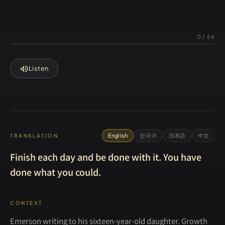
0
/
66
volume_up
Listen
English
한국어
日本語
中文
TRANSLATION
Finish each day and be done with it. You have
done what you could.
CONTEXT
Emerson writing to his sixteen-year-old daughter. Growth