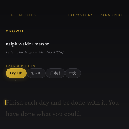
← ALL QUOTES
FAIRYSTORY · TRANSCRIBE
GROWTH
Ralph Waldo Emerson
Letter to his daughter Ellen (April 1854)
TRANSCRIBE IN
English
한국어
日本語
中文
F
i
n
i
s
h
e
a
c
h
d
a
y
a
n
d
b
e
d
o
n
e
w
i
t
h
i
t
.
Y
o
u
h
a
v
e
d
o
n
e
w
h
a
t
y
o
u
c
o
u
l
d
.