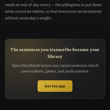
needs an end-of-day mercy — the willingness to put down
what cannot be redone, so that tomorrow can be entered
without yesterday's weight.
The sentences you transcribe become your
library
Open FairyStoryAI to turn your saved sentences into AI
conversations, games, and audio practice.
Get the app