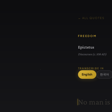
← ALL QUOTES
FREEDOM
Epictetus
Discourses (c. 108 AD)
TRANSCRIBE IN
English
한국어
N
o
m
a
n
i
s