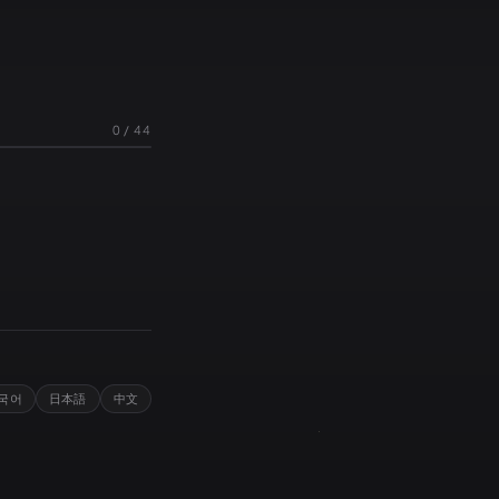
0
/
44
국어
日本語
中文