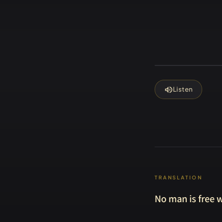
volume_up
Listen
TRANSLATION
No man is free w