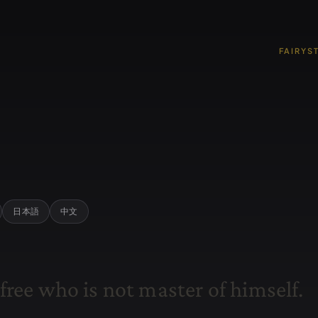
FAIRYS
日本語
中文
f
r
e
e
w
h
o
i
s
n
o
t
m
a
s
t
e
r
o
f
h
i
m
s
e
l
f
.