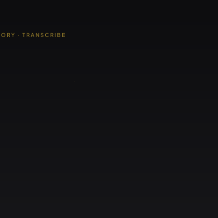
TORY · TRANSCRIBE