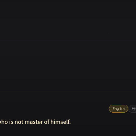
English
한
ho is not master of himself.