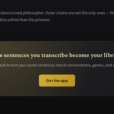
slave turned philosopher. Outer chains are not the only ones — th
less unfree than the prisoner.
e sentences you transcribe become your libr
yAI to turn your saved sentences into AI conversations, games, and 
Get the app