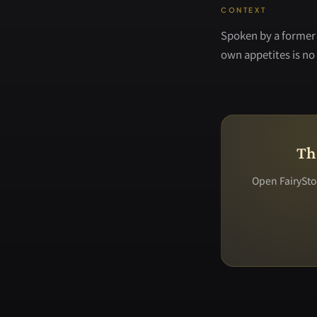
CONTEXT
Spoken by a former 
own appetites is no 
Th
Open FairyStor