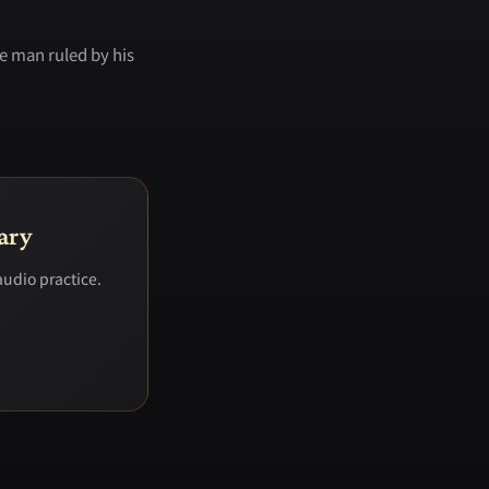
e man ruled by his
ary
audio practice.