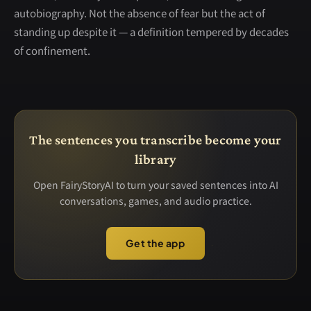
autobiography. Not the absence of fear but the act of
standing up despite it — a definition tempered by decades
of confinement.
The sentences you transcribe become your
library
Open FairyStoryAI to turn your saved sentences into AI
conversations, games, and audio practice.
Get the app