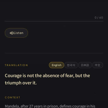
0
/
60
volume_up
Listen
English
한국어
日本語
中文
TRANSLATION
Courage is not the absence of fear, but the
triumph over it.
CONTEXT
Mandela, after 27 years in prison, defines courage in his