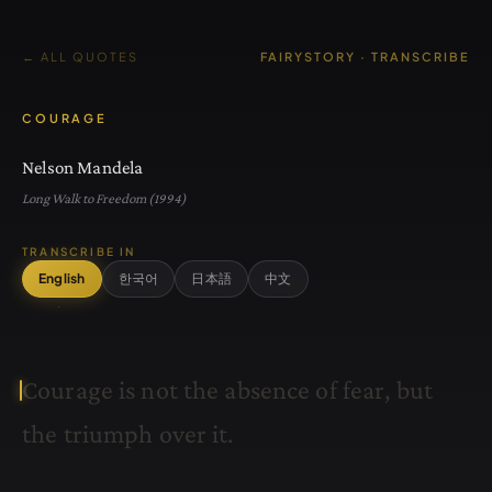
← ALL QUOTES
FAIRYSTORY · TRANSCRIBE
COURAGE
Nelson Mandela
Long Walk to Freedom (1994)
TRANSCRIBE IN
English
한국어
日本語
中文
C
o
u
r
a
g
e
i
s
n
o
t
t
h
e
a
b
s
e
n
c
e
o
f
f
e
a
r
,
b
u
t
t
h
e
t
r
i
u
m
p
h
o
v
e
r
i
t
.