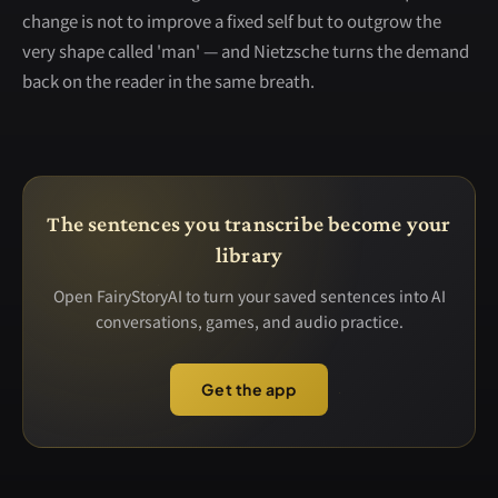
change is not to improve a fixed self but to outgrow the
very shape called 'man' — and Nietzsche turns the demand
back on the reader in the same breath.
The sentences you transcribe become your
library
Open FairyStoryAI to turn your saved sentences into AI
conversations, games, and audio practice.
Get the app