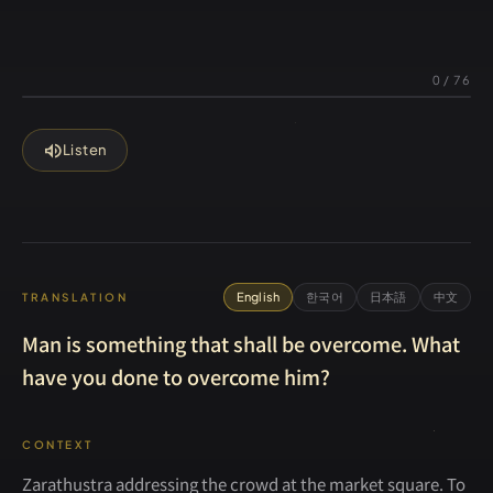
0
/
76
volume_up
Listen
English
한국어
日本語
中文
TRANSLATION
Man is something that shall be overcome. What
have you done to overcome him?
CONTEXT
Zarathustra addressing the crowd at the market square. To