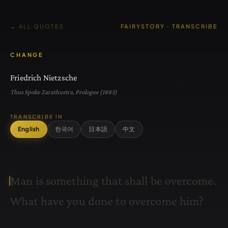
← ALL QUOTES
FAIRYSTORY · TRANSCRIBE
CHANGE
Friedrich Nietzsche
Thus Spoke Zarathustra, Prologue (1883)
TRANSCRIBE IN
English
한국어
日本語
中文
M
a
n
i
s
s
o
m
e
t
h
i
n
g
t
h
a
t
s
h
a
l
l
b
e
o
v
e
r
c
o
m
e
.
W
h
a
t
h
a
v
e
y
o
u
d
o
n
e
t
o
o
v
e
r
c
o
m
e
h
i
m
?