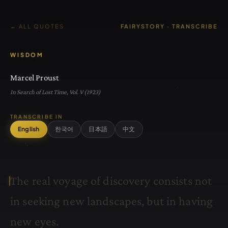
← ALL QUOTES
FAIRYSTORY · TRANSCRIBE
WISDOM
Marcel Proust
In Search of Lost Time, Vol. V (1923)
TRANSCRIBE IN
English
한국어
日本語
中文
T
h
e
r
e
a
l
v
o
y
a
g
e
o
f
d
i
s
c
o
v
e
r
y
c
o
n
s
i
s
t
s
n
o
t
i
n
s
e
e
k
i
n
g
n
e
w
l
a
n
d
s
c
a
p
e
s
,
b
u
t
i
n
h
a
v
i
n
g
n
e
w
e
y
e
s
.