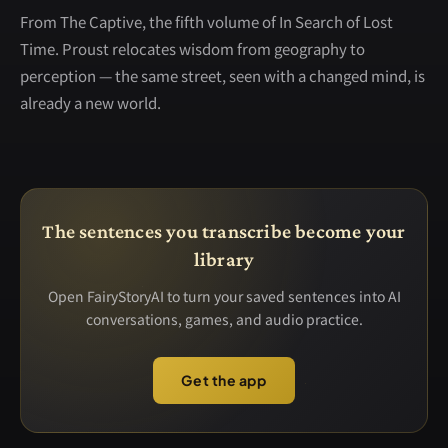
From The Captive, the fifth volume of In Search of Lost
Time. Proust relocates wisdom from geography to
perception — the same street, seen with a changed mind, is
already a new world.
The sentences you transcribe become your
library
Open FairyStoryAI to turn your saved sentences into AI
conversations, games, and audio practice.
Get the app