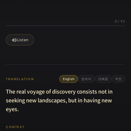
0
/
92
volume_up
Listen
English
한국어
日本語
中文
TRANSLATION
The real voyage of discovery consists not in
seeking new landscapes, but in having new
eyes.
CONTEXT