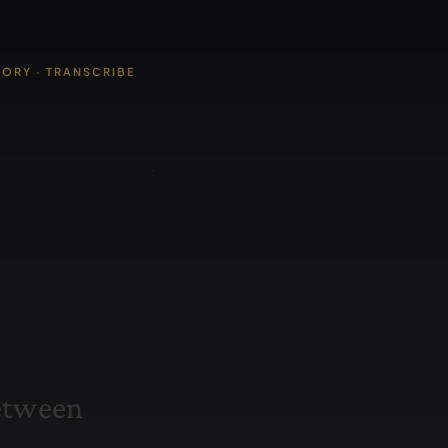
TORY · TRANSCRIBE
e
t
w
e
e
n