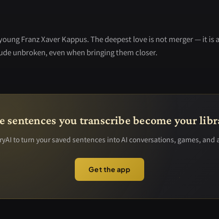
 young Franz Xaver Kappus. The deepest love is not merger — it is 
tude unbroken, even when bringing them closer.
e sentences you transcribe become your libr
yAI to turn your saved sentences into AI conversations, games, and 
Get the app