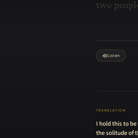
t
w
o
p
e
o
p
l
volume_up
Listen
TRANSLATION
I hold this to b
the solitude of t