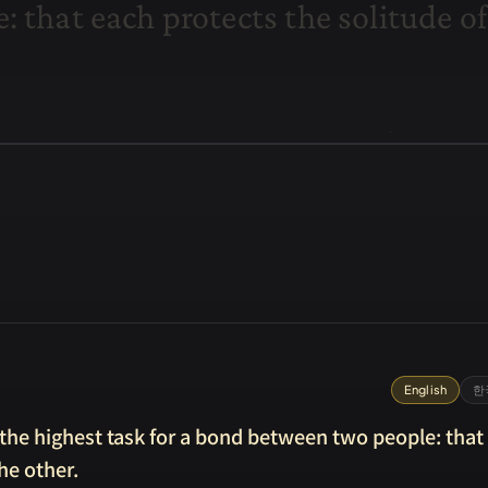
e
:
t
h
a
t
e
a
c
h
p
r
o
t
e
c
t
s
t
h
e
s
o
l
i
t
u
d
e
o
f
English
한
e the highest task for a bond between two people: that
he other.