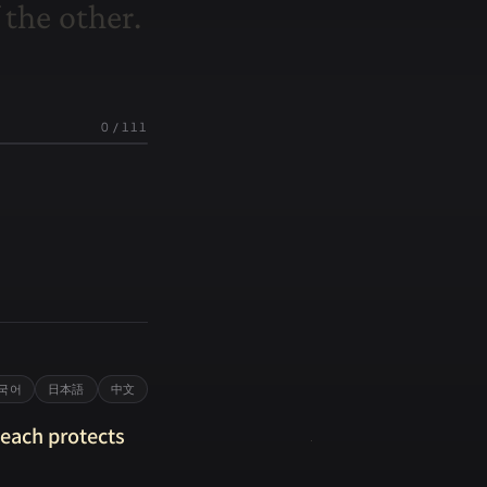
t
h
e
o
t
h
e
r
.
0
/
111
국어
日本語
中文
 each protects