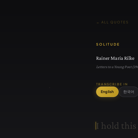
← ALL QUOTES
SOLITUDE
Rainer Maria Rilke
Letters to a Young Poet (19
TRANSCRIBE IN
English
한국어
I
h
o
l
d
t
h
i
s