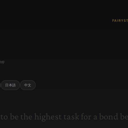
FAIRYS
03)
日本語
中文
t
o
b
e
t
h
e
h
i
g
h
e
s
t
t
a
s
k
f
o
r
a
b
o
n
d
b