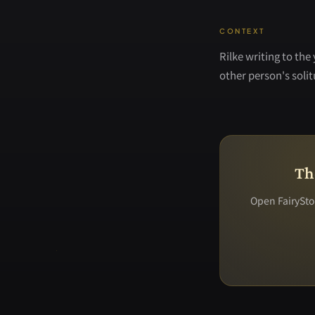
CONTEXT
Rilke writing to the
other person's soli
Th
Open FairyStor