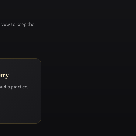
a vow to keep the
ary
audio practice.