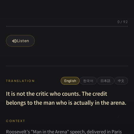
0
/
92
volume_up
Listen
English
한국어
日本語
中文
TRANSLATION
It is not the critic who counts. The credit
belongs to the man who is actually in the arena.
CONTEXT
Roosevelt's "Man in the Arena" speech, delivered in Paris