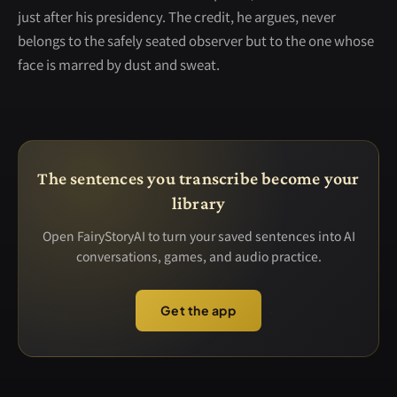
just after his presidency. The credit, he argues, never
belongs to the safely seated observer but to the one whose
face is marred by dust and sweat.
The sentences you transcribe become your
library
Open FairyStoryAI to turn your saved sentences into AI
conversations, games, and audio practice.
Get the app