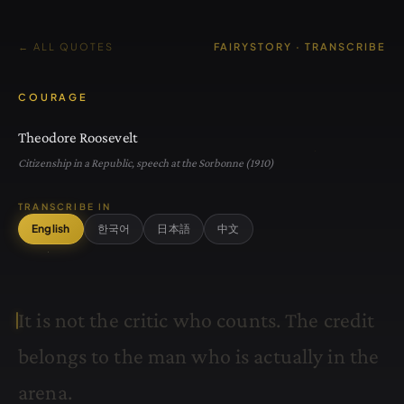
← ALL QUOTES
FAIRYSTORY · TRANSCRIBE
COURAGE
Theodore Roosevelt
Citizenship in a Republic, speech at the Sorbonne (1910)
TRANSCRIBE IN
English
한국어
日本語
中文
I
t
i
s
n
o
t
t
h
e
c
r
i
t
i
c
w
h
o
c
o
u
n
t
s
.
T
h
e
c
r
e
d
i
t
b
e
l
o
n
g
s
t
o
t
h
e
m
a
n
w
h
o
i
s
a
c
t
u
a
l
l
y
i
n
t
h
e
a
r
e
n
a
.