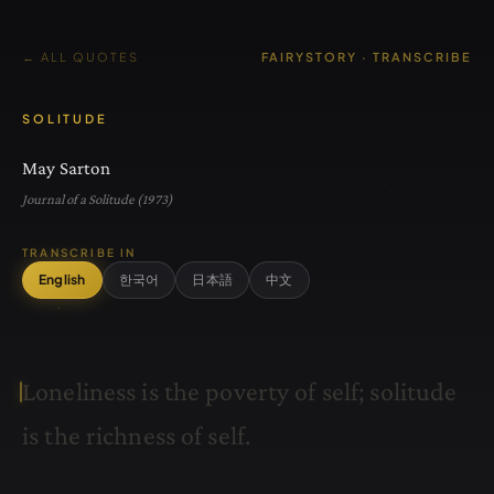
← ALL QUOTES
FAIRYSTORY · TRANSCRIBE
SOLITUDE
May Sarton
Journal of a Solitude (1973)
TRANSCRIBE IN
English
한국어
日本語
中文
L
o
n
e
l
i
n
e
s
s
i
s
t
h
e
p
o
v
e
r
t
y
o
f
s
e
l
f
;
s
o
l
i
t
u
d
e
i
s
t
h
e
r
i
c
h
n
e
s
s
o
f
s
e
l
f
.