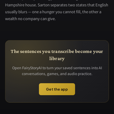
Hampshire house. Sarton separates two states that English
usually blurs — one a hunger you cannot fill, the other a
wealth no company can give.
The sentences you transcribe become your
library
Open FairyStoryAI to turn your saved sentences into AI
conversations, games, and audio practice.
Get the app