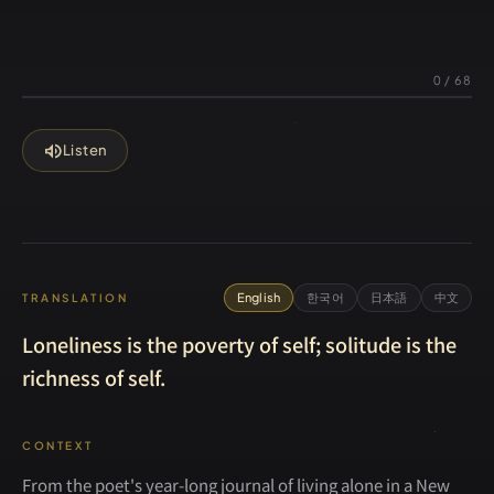
0
/
68
volume_up
Listen
English
한국어
日本語
中文
TRANSLATION
Loneliness is the poverty of self; solitude is the
richness of self.
CONTEXT
From the poet's year-long journal of living alone in a New