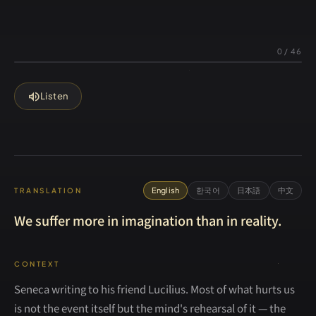
0
/
46
volume_up
Listen
English
한국어
日本語
中文
TRANSLATION
We suffer more in imagination than in reality.
CONTEXT
Seneca writing to his friend Lucilius. Most of what hurts us
is not the event itself but the mind's rehearsal of it — the