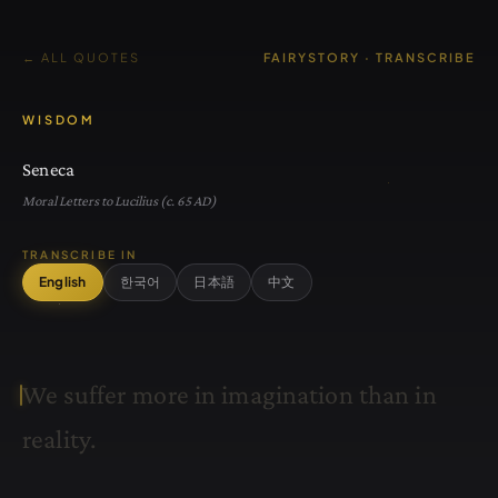
← ALL QUOTES
FAIRYSTORY · TRANSCRIBE
WISDOM
Seneca
Moral Letters to Lucilius (c. 65 AD)
TRANSCRIBE IN
English
한국어
日本語
中文
W
e
s
u
f
f
e
r
m
o
r
e
i
n
i
m
a
g
i
n
a
t
i
o
n
t
h
a
n
i
n
r
e
a
l
i
t
y
.