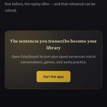
fear before, the replay after — and that rehearsal can be
retired.
The sentences you transcribe become your
library
Open FairyStoryAI to turn your saved sentences into AI
conversations, games, and audio practice.
Get the app