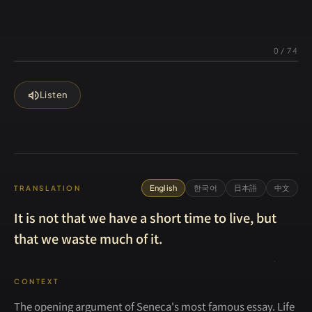
0
/
74
volume_up
Listen
English
한국어
日本語
中文
TRANSLATION
It is not that we have a short time to live, but
that we waste much of it.
CONTEXT
The opening argument of Seneca's most famous essay. Life