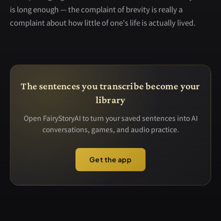
is long enough — the complaint of brevity is really a
complaint about how little of one's life is actually lived.
The sentences you transcribe become your
library
Open FairyStoryAI to turn your saved sentences into AI
conversations, games, and audio practice.
Get the app