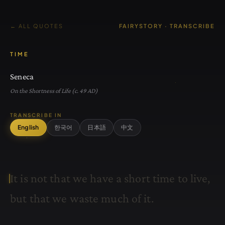
← ALL QUOTES
FAIRYSTORY · TRANSCRIBE
TIME
Seneca
On the Shortness of Life (c. 49 AD)
TRANSCRIBE IN
English
한국어
日本語
中文
I
t
i
s
n
o
t
t
h
a
t
w
e
h
a
v
e
a
s
h
o
r
t
t
i
m
e
t
o
l
i
v
e
,
b
u
t
t
h
a
t
w
e
w
a
s
t
e
m
u
c
h
o
f
i
t
.