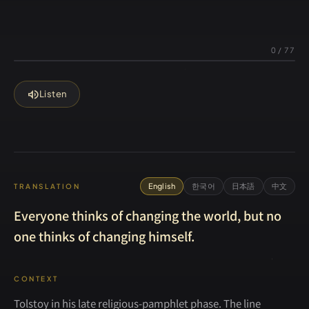
0
/
77
volume_up
Listen
English
한국어
日本語
中文
TRANSLATION
Everyone thinks of changing the world, but no
one thinks of changing himself.
CONTEXT
Tolstoy in his late religious-pamphlet phase. The line