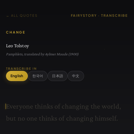
← ALL QUOTES
FAIRYSTORY · TRANSCRIBE
CHANGE
Leo Tolstoy
Pamphlets, translated by Aylmer Maude (1900)
TRANSCRIBE IN
English
한국어
日本語
中文
E
v
e
r
y
o
n
e
t
h
i
n
k
s
o
f
c
h
a
n
g
i
n
g
t
h
e
w
o
r
l
d
,
b
u
t
n
o
o
n
e
t
h
i
n
k
s
o
f
c
h
a
n
g
i
n
g
h
i
m
s
e
l
f
.