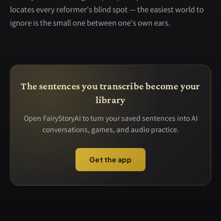
locates every reformer's blind spot — the easiest world to
ignore is the small one between one's own ears.
The sentences you transcribe become your
library
Open FairyStoryAI to turn your saved sentences into AI
conversations, games, and audio practice.
Get the app