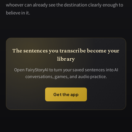
whoever can already see the destination clearly enough to
believe in it.
The sentences you transcribe become your
library
Open FairyStoryAI to turn your saved sentences into AI
conversations, games, and audio practice.
Get the app