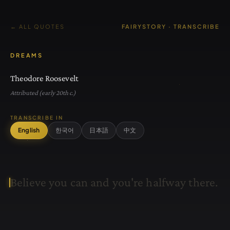
← ALL QUOTES
FAIRYSTORY · TRANSCRIBE
DREAMS
Theodore Roosevelt
Attributed (early 20th c.)
TRANSCRIBE IN
English
한국어
日本語
中文
B
e
l
i
e
v
e
y
o
u
c
a
n
a
n
d
y
o
u
'
r
e
h
a
l
f
w
a
y
t
h
e
r
e
.