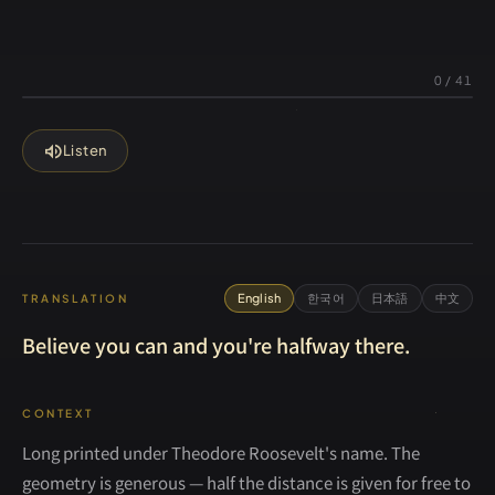
0
/
41
volume_up
Listen
English
한국어
日本語
中文
TRANSLATION
Believe you can and you're halfway there.
CONTEXT
Long printed under Theodore Roosevelt's name. The
geometry is generous — half the distance is given for free to