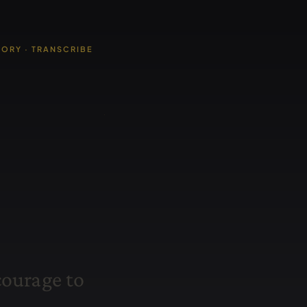
TORY · TRANSCRIBE
c
o
u
r
a
g
e
t
o