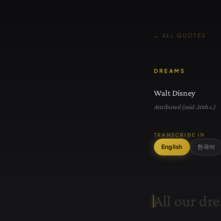
← ALL QUOTES
DREAMS
Walt Disney
Attributed (mid-20th c.)
TRANSCRIBE IN
English
한국어
A
l
l
o
u
r
d
r
e