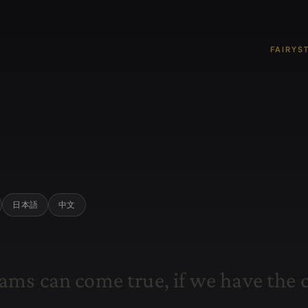
FAIRYS
日本語
中文
a
m
s
c
a
n
c
o
m
e
t
r
u
e
,
i
f
w
e
h
a
v
e
t
h
e