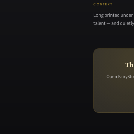
CONTEXT
Long printed under 
talent — and quietly 
Th
Open FairyStor