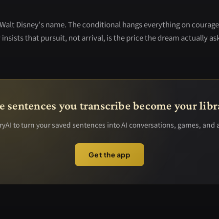
Walt Disney's name. The conditional hangs everything on courage
insists that pursuit, not arrival, is the price the dream actually ask
e sentences you transcribe become your libr
yAI to turn your saved sentences into AI conversations, games, and 
Get the app