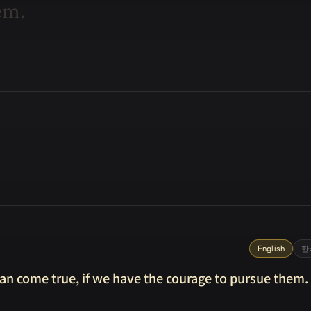
e
m
.
English
한
can come true, if we have the courage to pursue them.