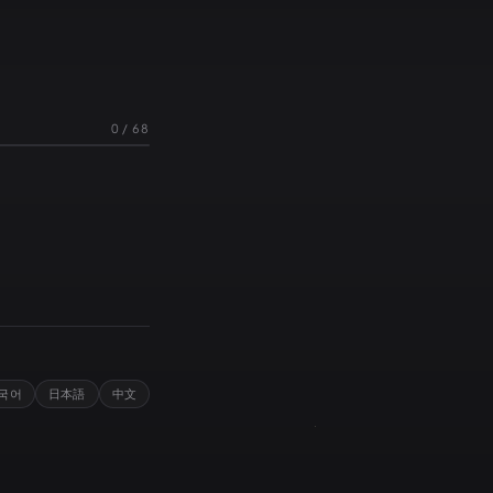
0
/
68
국어
日本語
中文