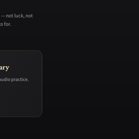
 — not luck, not
s for.
ary
audio practice.