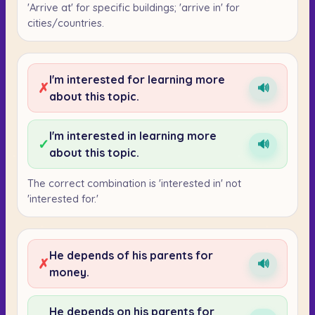
'Arrive at' for specific buildings; 'arrive in' for
cities/countries.
I'm interested for learning more
✗
🔊
about this topic.
I'm interested in learning more
✓
🔊
about this topic.
The correct combination is 'interested in' not
'interested for.'
He depends of his parents for
✗
🔊
money.
He depends on his parents for