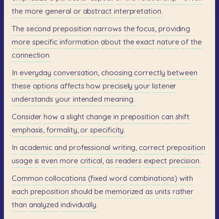
the
more
general
or
abstract
interpretation.
The
second
preposition
narrows
the
focus,
providing
more
specific
information
about
the
exact
nature
of
the
connection.
In
everyday
conversation,
choosing
correctly
between
these
options
affects
how
precisely
your
listener
understands
your
intended
meaning.
Consider
how
a
slight
change
in
preposition
can
shift
emphasis,
formality,
or
specificity.
In
academic
and
professional
writing,
correct
preposition
usage
is
even
more
critical,
as
readers
expect
precision.
Common
collocations
(fixed
word
combinations)
with
each
preposition
should
be
memorized
as
units
rather
than
analyzed
individually.