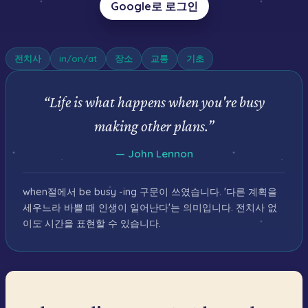
Google로 로그인
전치사
in/on/at
장소
교통
기초
“
Life is what happens when you're busy
making other plans.
”
—
John Lennon
when절에서 be busy -ing 구문이 쓰였습니다. '다른 계획을
세우느라 바쁠 때 인생이 일어난다'는 의미입니다. 전치사 없
이도 시간을 표현할 수 있습니다.