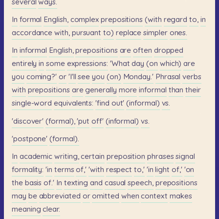
several
ways.
In
formal
English,
complex
prepositions
(with
regard
to,
in
accordance
with,
pursuant
to)
replace
simpler
ones.
In
informal
English,
prepositions
are
often
dropped
entirely
in
some
expressions:
'What
day
(on
which)
are
you
coming?'
or
'I'll
see
you
(on)
Monday.'
Phrasal
verbs
with
prepositions
are
generally
more
informal
than
their
single-word
equivalents:
'find
out'
(informal)
vs.
'discover'
(formal),
'put
off'
(informal)
vs.
'postpone'
(formal).
In
academic
writing,
certain
preposition
phrases
signal
formality:
'in
terms
of,'
'with
respect
to,'
'in
light
of,'
'on
the
basis
of.'
In
texting
and
casual
speech,
prepositions
may
be
abbreviated
or
omitted
when
context
makes
meaning
clear.