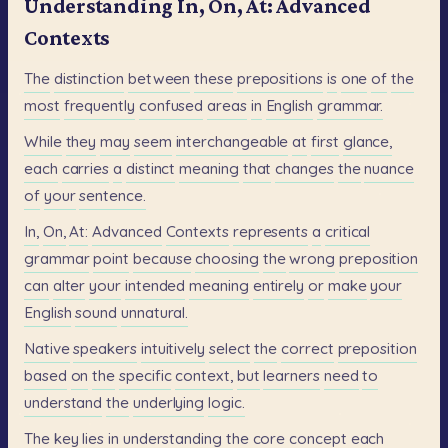
Understanding In, On, At: Advanced
Contexts
The
distinction
between
these
prepositions
is
one
of
the
most
frequently
confused
areas
in
English
grammar.
While
they
may
seem
interchangeable
at
first
glance,
each
carries
a
distinct
meaning
that
changes
the
nuance
of
your
sentence.
In,
On,
At:
Advanced
Contexts
represents
a
critical
grammar
point
because
choosing
the
wrong
preposition
can
alter
your
intended
meaning
entirely
or
make
your
English
sound
unnatural.
Native
speakers
intuitively
select
the
correct
preposition
based
on
the
specific
context,
but
learners
need
to
understand
the
underlying
logic.
The
key
lies
in
understanding
the
core
concept
each