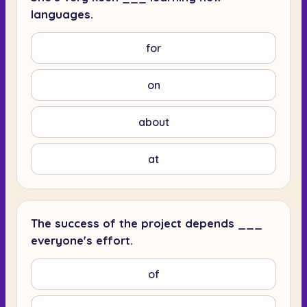
languages.
for
on
about
at
The success of the project depends ___
everyone's effort.
of