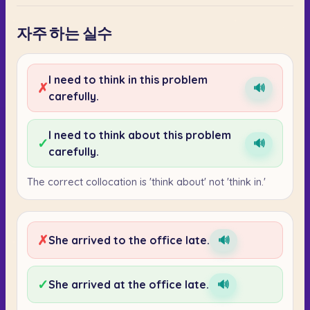
자주 하는 실수
I need to think in this problem
✗
🔊
carefully.
I need to think about this problem
✓
🔊
carefully.
The correct collocation is 'think about' not 'think in.'
✗
She arrived to the office late.
🔊
✓
She arrived at the office late.
🔊