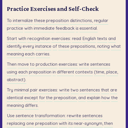
Practice Exercises and Self-Check
To
internalize
these
preposition
distinctions,
regular
practice
with
immediate
feedback
is
essential.
Start
with
recognition
exercises:
read
English
texts
and
identify
every
instance
of
these
prepositions,
noting
what
meaning
each
carries.
Then
move
to
production
exercises:
write
sentences
using
each
preposition
in
different
contexts
(time,
place,
abstract).
Try
minimal
pair
exercises:
write
two
sentences
that
are
identical
except
for
the
preposition,
and
explain
how
the
meaning
differs.
Use
sentence
transformation:
rewrite
sentences
replacing
one
preposition
with
its
near-synonym,
then