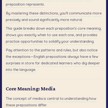
preposition
represents.
By
mastering
these
distinctions,
you'll
communicate
more
precisely
and
sound
significantly
more
natural.
This
guide
breaks
down
each
preposition's
core
meaning,
shows
you
exactly
when
to
use
each
one,
and
provides
practice
opportunities
to
solidify
your
understanding.
Pay
attention
to
the
patterns
and
rules,
but
also
notice
the
exceptions—English
prepositions
always
have
a
few
surprises
in
store
for
dedicated
learners
who
dig
deeper
into
the
language.
Core Meaning: Media
The
concept
of
media
is
central
to
understanding
how
these
prepositions
differ.