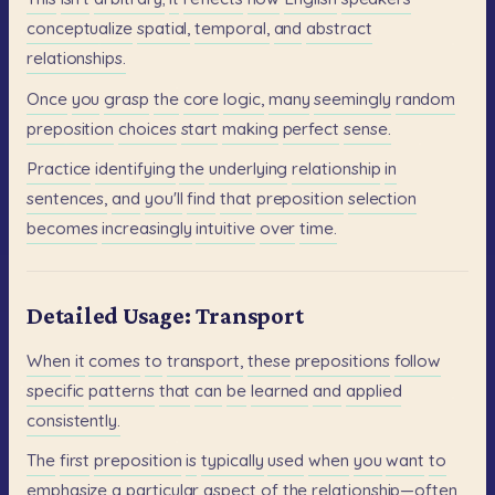
conceptualize
spatial,
temporal,
and
abstract
relationships.
Once
you
grasp
the
core
logic,
many
seemingly
random
preposition
choices
start
making
perfect
sense.
Practice
identifying
the
underlying
relationship
in
sentences,
and
you'll
find
that
preposition
selection
becomes
increasingly
intuitive
over
time.
Detailed Usage: Transport
When
it
comes
to
transport,
these
prepositions
follow
specific
patterns
that
can
be
learned
and
applied
consistently.
The
first
preposition
is
typically
used
when
you
want
to
emphasize
a
particular
aspect
of
the
relationship—often