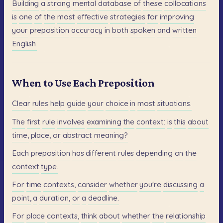
Building
a
strong
mental
database
of
these
collocations
is
one
of
the
most
effective
strategies
for
improving
your
preposition
accuracy
in
both
spoken
and
written
English.
When to Use Each Preposition
Clear
rules
help
guide
your
choice
in
most
situations.
The
first
rule
involves
examining
the
context:
is
this
about
time,
place,
or
abstract
meaning?
Each
preposition
has
different
rules
depending
on
the
context
type.
For
time
contexts,
consider
whether
you're
discussing
a
point,
a
duration,
or
a
deadline.
For
place
contexts,
think
about
whether
the
relationship