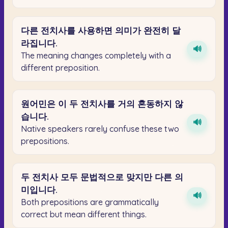
다른
전치사를
사용하면
의미가
완전히
달
라집니다.
🔊
The meaning changes completely with a
different preposition.
원어민은
이
두
전치사를
거의
혼동하지
않
습니다.
🔊
Native speakers rarely confuse these two
prepositions.
두
전치사
모두
문법적으로
맞지만
다른
의
미입니다.
🔊
Both prepositions are grammatically
correct but mean different things.