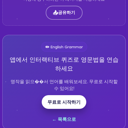
📤
공유하기
✏️
English Grammar
앱에서 인터랙티브 퀴즈로 영문법을 연습
하세요
명작을 읽으��서 언어를 배워보세요. 무료로 시작할
수 있어요!
무료로 시작하기
← 목록으로