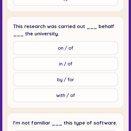
This research was carried out ___ behalf
___ the university.
on / of
in / of
by / for
with / of
I'm not familiar ___ this type of software.