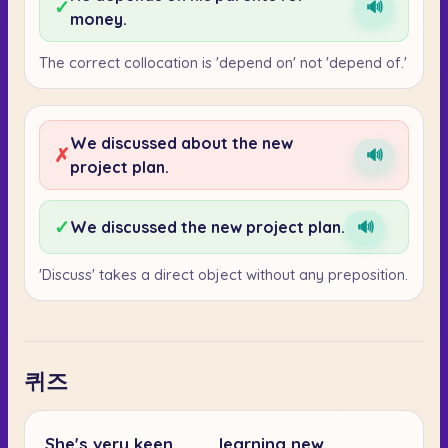
✓
🔊
money.
The correct collocation is 'depend on' not 'depend of.'
We discussed about the new
✗
🔊
project plan.
✓
We discussed the new project plan.
🔊
'Discuss' takes a direct object without any preposition.
퀴즈
She's very keen ___ learning new