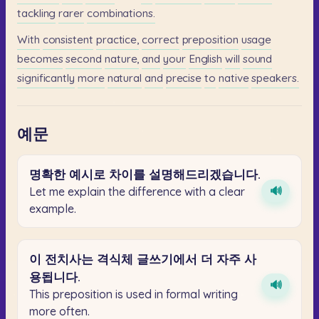
tackling
rarer
combinations.
With
consistent
practice,
correct
preposition
usage
becomes
second
nature,
and
your
English
will
sound
significantly
more
natural
and
precise
to
native
speakers.
예문
명확한
예시로
차이를
설명해드리겠습니다.
🔊
Let me explain the difference with a clear
example.
이
전치사는
격식체
글쓰기에서
더
자주
사
용됩니다.
🔊
This preposition is used in formal writing
more often.