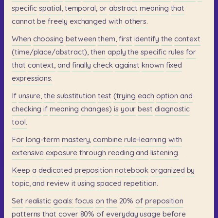
specific
spatial,
temporal,
or
abstract
meaning
that
cannot
be
freely
exchanged
with
others.
When
choosing
between
them,
first
identify
the
context
(time/place/abstract),
then
apply
the
specific
rules
for
that
context,
and
finally
check
against
known
fixed
expressions.
If
unsure,
the
substitution
test
(trying
each
option
and
checking
if
meaning
changes)
is
your
best
diagnostic
tool.
For
long-term
mastery,
combine
rule-learning
with
extensive
exposure
through
reading
and
listening.
Keep
a
dedicated
preposition
notebook
organized
by
topic,
and
review
it
using
spaced
repetition.
Set
realistic
goals:
focus
on
the
20%
of
preposition
patterns
that
cover
80%
of
everyday
usage
before