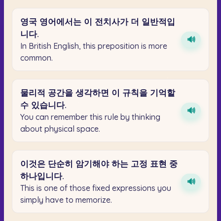
영국
영어에서는
이
전치사가
더
일반적입
니다.
🔊
In British English, this preposition is more
common.
물리적
공간을
생각하면
이
규칙을
기억할
수
있습니다.
🔊
You can remember this rule by thinking
about physical space.
이것은
단순히
암기해야
하는
고정
표현
중
하나입니다.
🔊
This is one of those fixed expressions you
simply have to memorize.