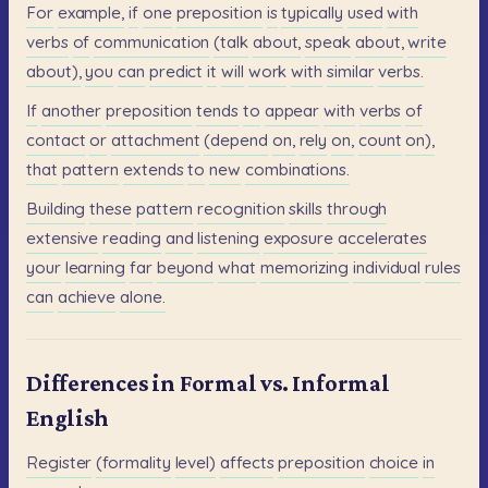
For
example,
if
one
preposition
is
typically
used
with
verbs
of
communication
(talk
about,
speak
about,
write
about),
you
can
predict
it
will
work
with
similar
verbs.
If
another
preposition
tends
to
appear
with
verbs
of
contact
or
attachment
(depend
on,
rely
on,
count
on),
that
pattern
extends
to
new
combinations.
Building
these
pattern
recognition
skills
through
extensive
reading
and
listening
exposure
accelerates
your
learning
far
beyond
what
memorizing
individual
rules
can
achieve
alone.
Differences in Formal vs. Informal
English
Register
(formality
level)
affects
preposition
choice
in