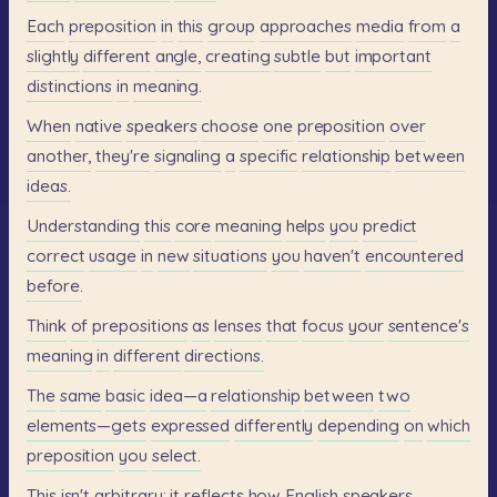
Each
preposition
in
this
group
approaches
media
from
a
slightly
different
angle,
creating
subtle
but
important
distinctions
in
meaning.
When
native
speakers
choose
one
preposition
over
another,
they're
signaling
a
specific
relationship
between
ideas.
Understanding
this
core
meaning
helps
you
predict
correct
usage
in
new
situations
you
haven't
encountered
before.
Think
of
prepositions
as
lenses
that
focus
your
sentence's
meaning
in
different
directions.
The
same
basic
idea—a
relationship
between
two
elements—gets
expressed
differently
depending
on
which
preposition
you
select.
This
isn't
arbitrary;
it
reflects
how
English
speakers