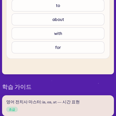
to
about
with
for
학습 가이드
영어 전치사 마스터: in, on, at — 시간 표현
초급