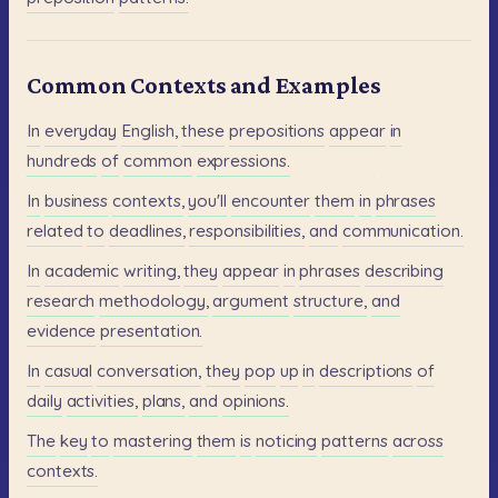
Common Contexts and Examples
In
everyday
English,
these
prepositions
appear
in
hundreds
of
common
expressions.
In
business
contexts,
you'll
encounter
them
in
phrases
related
to
deadlines,
responsibilities,
and
communication.
In
academic
writing,
they
appear
in
phrases
describing
research
methodology,
argument
structure,
and
evidence
presentation.
In
casual
conversation,
they
pop
up
in
descriptions
of
daily
activities,
plans,
and
opinions.
The
key
to
mastering
them
is
noticing
patterns
across
contexts.