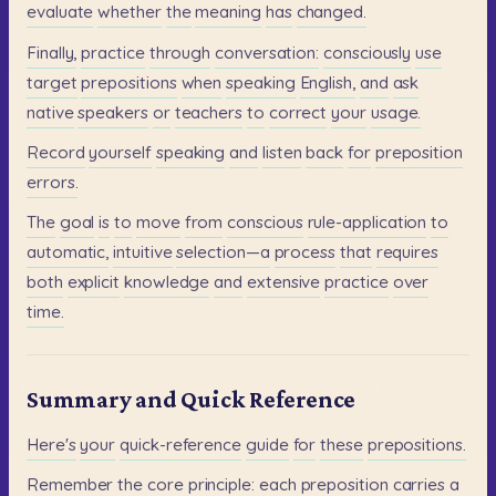
evaluate
whether
the
meaning
has
changed.
Finally,
practice
through
conversation:
consciously
use
target
prepositions
when
speaking
English,
and
ask
native
speakers
or
teachers
to
correct
your
usage.
Record
yourself
speaking
and
listen
back
for
preposition
errors.
The
goal
is
to
move
from
conscious
rule-application
to
automatic,
intuitive
selection—a
process
that
requires
both
explicit
knowledge
and
extensive
practice
over
time.
Summary and Quick Reference
Here's
your
quick-reference
guide
for
these
prepositions.
Remember
the
core
principle:
each
preposition
carries
a