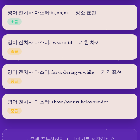
영어 전치사 마스터: in, on, at — 장소 표현
초급
영어 전치사 마스터: by vs until — 기한 차이
중급
영어 전치사 마스터: for vs during vs while — 기간 표현
중급
영어 전치사 마스터: above/over vs below/under
중급
나중에 공부하려면 이 페이지를 저장하세요