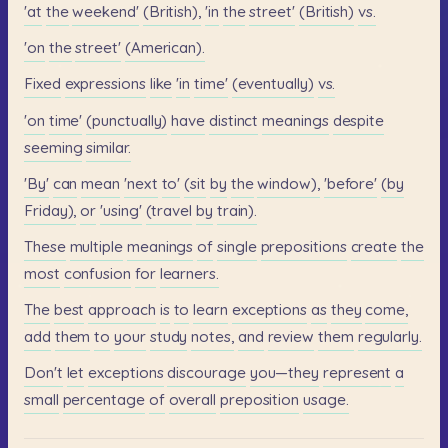
'at
the
weekend'
(British),
'in
the
street'
(British)
vs.
'on
the
street'
(American).
Fixed
expressions
like
'in
time'
(eventually)
vs.
'on
time'
(punctually)
have
distinct
meanings
despite
seeming
similar.
'By'
can
mean
'next
to'
(sit
by
the
window),
'before'
(by
Friday),
or
'using'
(travel
by
train).
These
multiple
meanings
of
single
prepositions
create
the
most
confusion
for
learners.
The
best
approach
is
to
learn
exceptions
as
they
come,
add
them
to
your
study
notes,
and
review
them
regularly.
Don't
let
exceptions
discourage
you—they
represent
a
small
percentage
of
overall
preposition
usage.