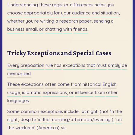
Understanding
these
register
differences
helps
you
choose
appropriately
for
your
audience
and
situation,
whether
you're
writing
a
research
paper,
sending
a
business
email,
or
chatting
with
friends.
Tricky Exceptions and Special Cases
Every
preposition
rule
has
exceptions
that
must
simply
be
memorized.
These
exceptions
often
come
from
historical
English
usage,
idiomatic
expressions,
or
influence
from
other
languages.
Some
common
exceptions
include:
'at
night'
(not
'in
the
night,'
despite
'in
the
morning/afternoon/evening'),
'on
the
weekend'
(American)
vs.