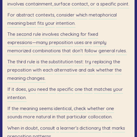
involves
containment,
surface
contact,
or
a
specific
point.
For
abstract
contexts,
consider
which
metaphorical
meaning
best
fits
your
intention.
The
second
rule
involves
checking
for
fixed
expressions—many
preposition
uses
are
simply
memorized
combinations
that
don't
follow
general
rules.
The
third
rule
is
the
substitution
test:
try
replacing
the
preposition
with
each
alternative
and
ask
whether
the
meaning
changes.
If
it
does,
you
need
the
specific
one
that
matches
your
intention.
If
the
meaning
seems
identical,
check
whether
one
sounds
more
natural
in
that
particular
collocation.
When
in
doubt,
consult
a
learner's
dictionary
that
marks
preposition
patterns.