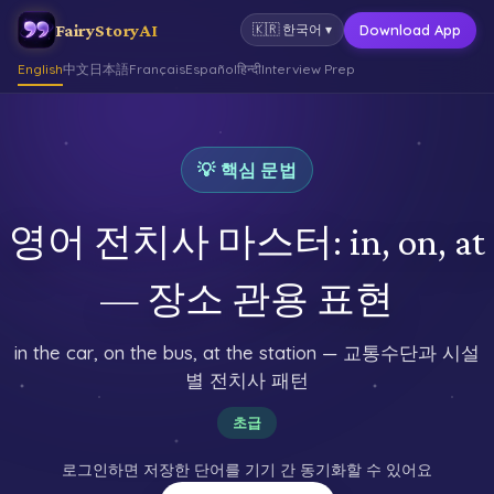
FairyStoryAI
Download App
🇰🇷
한국어
▾
English
中文
日本語
Français
Español
हिन्दी
Interview Prep
💡 핵심 문법
영어 전치사 마스터: in, on, at
— 장소 관용 표현
in the car, on the bus, at the station — 교통수단과 시설
별 전치사 패턴
초급
로그인하면 저장한 단어를 기기 간 동기화할 수 있어요