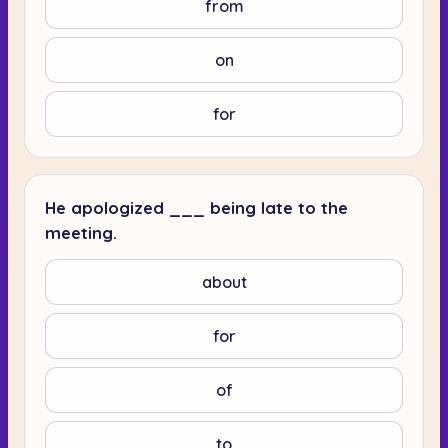
from
on
for
He apologized ___ being late to the
meeting.
about
for
of
to