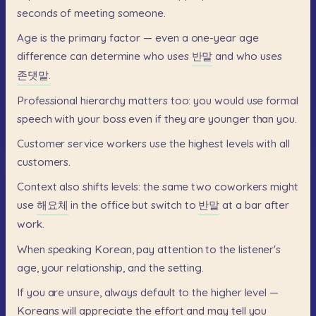
seconds
of
meeting
someone.
Age
is
the
primary
factor
—
even
a
one-year
age
difference
can
determine
who
uses
반말
and
who
uses
존댓말.
Professional
hierarchy
matters
too:
you
would
use
formal
speech
with
your
boss
even
if
they
are
younger
than
you.
Customer
service
workers
use
the
highest
levels
with
all
customers.
Context
also
shifts
levels:
the
same
two
coworkers
might
use
해요체
in
the
office
but
switch
to
반말
at
a
bar
after
work.
When
speaking
Korean,
pay
attention
to
the
listener's
age,
your
relationship,
and
the
setting.
If
you
are
unsure,
always
default
to
the
higher
level
—
Koreans
will
appreciate
the
effort
and
may
tell
you