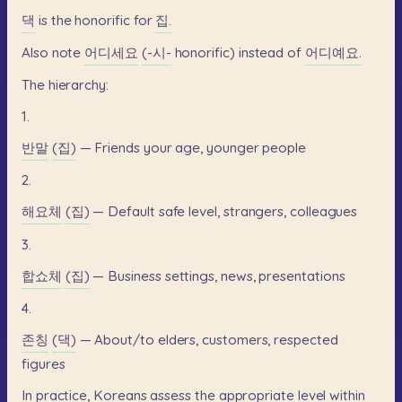
댁
is
the
honorific
for
집.
Also
note
어디세요
(-시-
honorific)
instead
of
어디예요.
The
hierarchy:
1.
반말
(집)
—
Friends
your
age,
younger
people
2.
해요체
(집)
—
Default
safe
level,
strangers,
colleagues
3.
합쇼체
(집)
—
Business
settings,
news,
presentations
4.
존칭
(댁)
—
About/to
elders,
customers,
respected
figures
In
practice,
Koreans
assess
the
appropriate
level
within