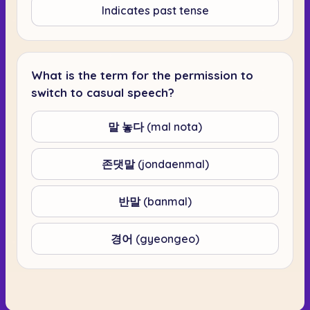
Indicates past tense
What is the term for the permission to
switch to casual speech?
말 놓다 (mal nota)
존댓말 (jondaenmal)
반말 (banmal)
경어 (gyeongeo)