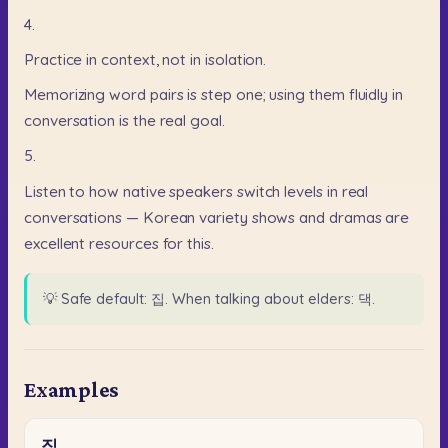
4.
Practice
in
context,
not
in
isolation.
Memorizing
word
pairs
is
step
one;
using
them
fluidly
in
conversation
is
the
real
goal.
5.
Listen
to
how
native
speakers
switch
levels
in
real
conversations
—
Korean
variety
shows
and
dramas
are
excellent
resources
for
this.
💡
Safe default: 집. When talking about elders: 댁.
Examples
집