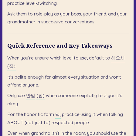
practice
level-switching.
Ask
them
to
role-play
as
your
boss,
your
friend,
and
your
grandmother
in
successive
conversations.
Quick Reference and Key Takeaways
When
you're
unsure
which
level
to
use,
default
to
해요체
(집).
It's
polite
enough
for
almost
every
situation
and
won't
offend
anyone.
Only
use
반말
(집)
when
someone
explicitly
tells
you
it's
okay.
For
the
honorific
form
댁,
practice
using
it
when
talking
ABOUT
(not
just
to)
respected
people.
Even
when
grandma
isn't
in
the
room,
you
should
use
the