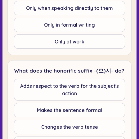
Only when speaking directly to them
Only in formal writing
Only at work
What does the honorific suffix -(으)시- do?
Adds respect to the verb for the subject's
action
Makes the sentence formal
Changes the verb tense