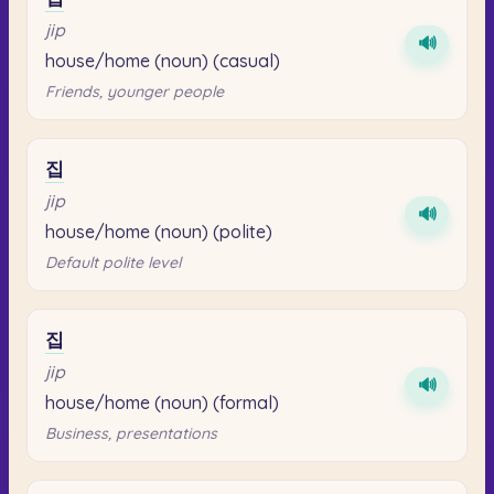
jip
🔊
house/home (noun) (casual)
Friends, younger people
집
jip
🔊
house/home (noun) (polite)
Default polite level
집
jip
🔊
house/home (noun) (formal)
Business, presentations