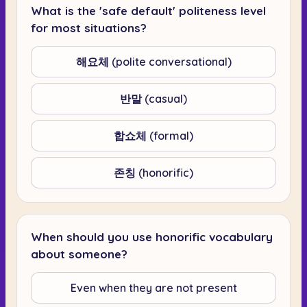
What is the 'safe default' politeness level
for most situations?
해요체 (polite conversational)
반말 (casual)
합쇼체 (formal)
존칭 (honorific)
When should you use honorific vocabulary
about someone?
Even when they are not present