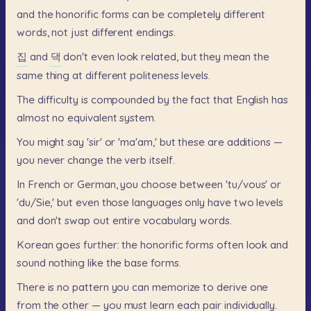
and
the
honorific
forms
can
be
completely
different
words,
not
just
different
endings.
집
and
댁
don't
even
look
related,
but
they
mean
the
same
thing
at
different
politeness
levels.
The
difficulty
is
compounded
by
the
fact
that
English
has
almost
no
equivalent
system.
You
might
say
'sir'
or
'ma'am,'
but
these
are
additions
—
you
never
change
the
verb
itself.
In
French
or
German,
you
choose
between
'tu/vous'
or
'du/Sie,'
but
even
those
languages
only
have
two
levels
and
don't
swap
out
entire
vocabulary
words.
Korean
goes
further:
the
honorific
forms
often
look
and
sound
nothing
like
the
base
forms.
There
is
no
pattern
you
can
memorize
to
derive
one
from
the
other
—
you
must
learn
each
pair
individually.