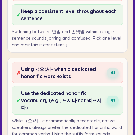
Keep a consistent level throughout each
✓
sentence
Switching between 반말 and 존댓말 within a single
sentence sounds jarring and confused. Pick one level
and maintain it consistently.
Using -(으)시- when a dedicated
✗
🔊
honorific word exists
Use the dedicated honorific
✓
vocabulary (e.g., 드시다 not 먹으시
🔊
다)
While -(으)시- is grammatically acceptable, native
speakers always prefer the dedicated honorific word
for common verbs. Using the suffix form sounds