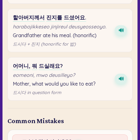
할아버지께서
진지를
드셨어요.
harabojikkeseo jinjireul deusyeosseoyo.
🔊
Grandfather ate his meal. (honorific)
드시다 + 진지 (honorific for 밥)
어머니,
뭐
드실래요?
eomeoni, mwo deusilleyo?
🔊
Mother, what would you like to eat?
드시다 in question form
Common Mistakes