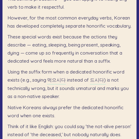
verb
to
make
it
respectful.
However,
for
the
most
common
everyday
verbs,
Korean
has
developed
completely
separate
honorific
vocabulary.
These
special
words
exist
because
the
actions
they
describe
—
eating,
sleeping,
being
present,
speaking,
dying
—
come
up
so
frequently
in
conversation
that
a
dedicated
word
feels
more
natural
than
a
suffix.
Using
the
suffix
form
when
a
dedicated
honorific
word
exists
(e.g.,
saying
먹으시다
instead
of
드시다)
is
not
technically
wrong,
but
it
sounds
unnatural
and
marks
you
as
a
non-native
speaker.
Native
Koreans
always
prefer
the
dedicated
honorific
word
when
one
exists.
Think
of
it
like
English:
you
could
say
'the
not-alive
person'
instead
of
'the
deceased,'
but
nobody
naturally
does.