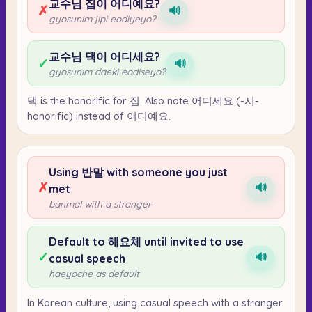
교수님 집이 어디예요?
✗
🔊
gyosunim jipi eodiyeyo?
교수님 댁이 어디세요?
✓
🔊
gyosunim daeki eodiseyo?
댁 is the honorific for 집. Also note 어디세요 (-시-
honorific) instead of 어디예요.
Using 반말 with someone you just
✗
🔊
met
banmal with a stranger
Default to 해요체 until invited to use
✓
🔊
casual speech
haeyoche as default
In Korean culture, using casual speech with a stranger