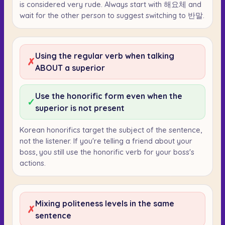
is considered very rude. Always start with 해요체 and
wait for the other person to suggest switching to 반말.
Using the regular verb when talking
✗
ABOUT a superior
Use the honorific form even when the
✓
superior is not present
Korean honorifics target the subject of the sentence,
not the listener. If you're telling a friend about your
boss, you still use the honorific verb for your boss's
actions.
Mixing politeness levels in the same
✗
sentence