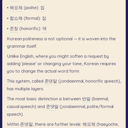
•
해요체
(polite):
집
•
합쇼체
(formal):
집
•
존칭
(honorific):
댁
Korean
politeness
is
not
optional
—
it
is
woven
into
the
grammar
itself.
Unlike
English,
where
you
might
soften
a
request
by
adding
'please'
or
changing
your
tone,
Korean
requires
you
to
change
the
actual
word
form.
This
system,
called
존댓말
(jondaenmal,
honorific
speech),
has
multiple
layers.
The
most
basic
distinction
is
between
반말
(banmal,
casual
speech)
and
존댓말
(jondaenmal,
polite/formal
speech).
Within
존댓말,
there
are
further
levels:
해요체
(haeyoche,