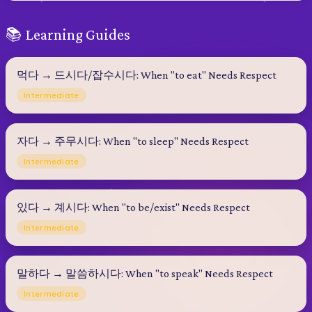
📚 Learning Guides
먹다 → 드시다/잡수시다: When "to eat" Needs Respect
Intermediate
자다 → 주무시다: When "to sleep" Needs Respect
Intermediate
있다 → 계시다: When "to be/exist" Needs Respect
Intermediate
말하다 → 말씀하시다: When "to speak" Needs Respect
Intermediate