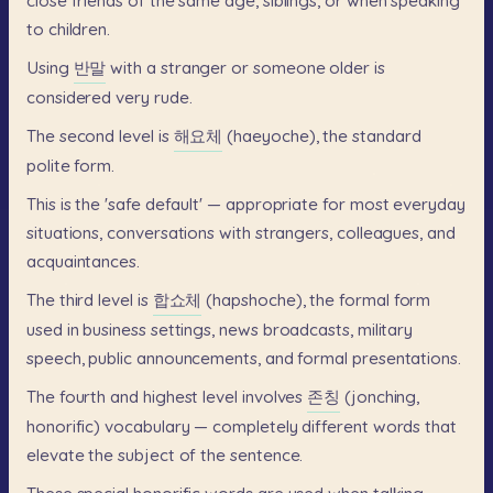
close
friends
of
the
same
age,
siblings,
or
when
speaking
to
children.
Using
반말
with
a
stranger
or
someone
older
is
considered
very
rude.
The
second
level
is
해요체
(haeyoche),
the
standard
polite
form.
This
is
the
'safe
default'
—
appropriate
for
most
everyday
situations,
conversations
with
strangers,
colleagues,
and
acquaintances.
The
third
level
is
합쇼체
(hapshoche),
the
formal
form
used
in
business
settings,
news
broadcasts,
military
speech,
public
announcements,
and
formal
presentations.
The
fourth
and
highest
level
involves
존칭
(jonching,
honorific)
vocabulary
—
completely
different
words
that
elevate
the
subject
of
the
sentence.