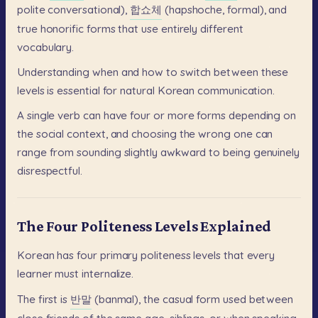
polite
conversational),
합쇼체
(hapshoche,
formal),
and
true
honorific
forms
that
use
entirely
different
vocabulary.
Understanding
when
and
how
to
switch
between
these
levels
is
essential
for
natural
Korean
communication.
A
single
verb
can
have
four
or
more
forms
depending
on
the
social
context,
and
choosing
the
wrong
one
can
range
from
sounding
slightly
awkward
to
being
genuinely
disrespectful.
The Four Politeness Levels Explained
Korean
has
four
primary
politeness
levels
that
every
learner
must
internalize.
The
first
is
반말
(banmal),
the
casual
form
used
between