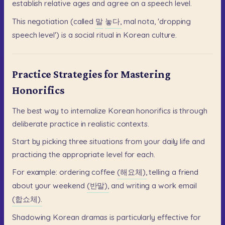
establish
relative
ages
and
agree
on
a
speech
level.
This
negotiation
(called
말
놓다,
mal
nota,
'dropping
speech
level')
is
a
social
ritual
in
Korean
culture.
Practice Strategies for Mastering
Honorifics
The
best
way
to
internalize
Korean
honorifics
is
through
deliberate
practice
in
realistic
contexts.
Start
by
picking
three
situations
from
your
daily
life
and
practicing
the
appropriate
level
for
each.
For
example:
ordering
coffee
(해요체),
telling
a
friend
about
your
weekend
(반말),
and
writing
a
work
email
(합쇼체).
Shadowing
Korean
dramas
is
particularly
effective
for