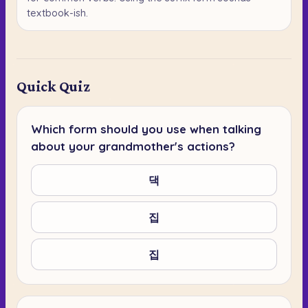
textbook-ish.
Quick Quiz
Which form should you use when talking
about your grandmother's actions?
댁
집
집