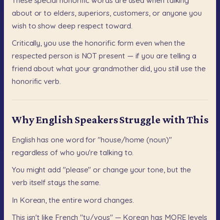
These
special
honorific
words
are
used
when
talking
about
or
to
elders,
superiors,
customers,
or
anyone
you
wish
to
show
deep
respect
toward.
Critically,
you
use
the
honorific
form
even
when
the
respected
person
is
NOT
present
—
if
you
are
telling
a
friend
about
what
your
grandmother
did,
you
still
use
the
honorific
verb.
Why English Speakers Struggle with This
English
has
one
word
for
"house/home
(noun)"
regardless
of
who
you're
talking
to.
You
might
add
"please"
or
change
your
tone,
but
the
verb
itself
stays
the
same.
In
Korean,
the
entire
word
changes.
This
isn't
like
French
"tu/vous"
—
Korean
has
MORE
levels