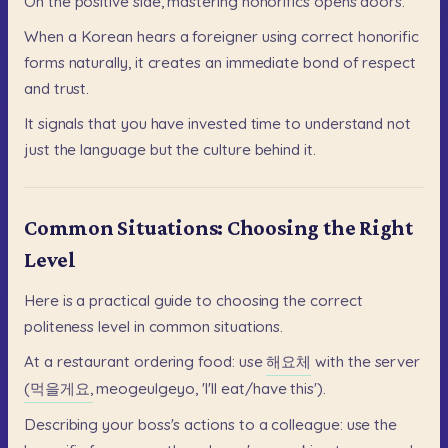
On
the
positive
side,
mastering
honorifics
opens
doors.
When
a
Korean
hears
a
foreigner
using
correct
honorific
forms
naturally,
it
creates
an
immediate
bond
of
respect
and
trust.
It
signals
that
you
have
invested
time
to
understand
not
just
the
language
but
the
culture
behind
it.
Common Situations: Choosing the Right
Level
Here
is
a
practical
guide
to
choosing
the
correct
politeness
level
in
common
situations.
At
a
restaurant
ordering
food:
use
해요체
with
the
server
(먹을게요,
meogeulgeyo,
'I'll
eat/have
this').
Describing
your
boss's
actions
to
a
colleague:
use
the