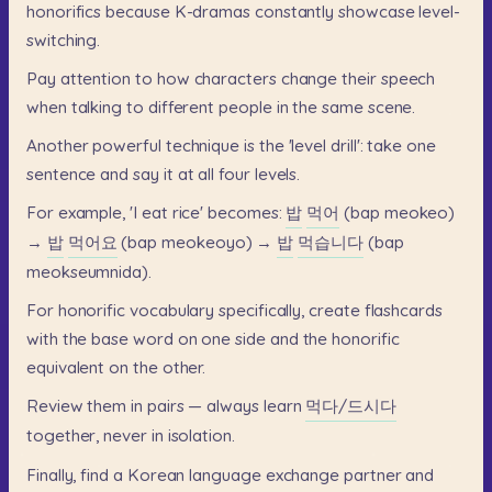
honorifics
because
K-dramas
constantly
showcase
level-
switching.
Pay
attention
to
how
characters
change
their
speech
when
talking
to
different
people
in
the
same
scene.
Another
powerful
technique
is
the
'level
drill':
take
one
sentence
and
say
it
at
all
four
levels.
For
example,
'I
eat
rice'
becomes:
밥
먹어
(bap
meokeo)
→
밥
먹어요
(bap
meokeoyo)
→
밥
먹습니다
(bap
meokseumnida).
For
honorific
vocabulary
specifically,
create
flashcards
with
the
base
word
on
one
side
and
the
honorific
equivalent
on
the
other.
Review
them
in
pairs
—
always
learn
먹다/드시다
together,
never
in
isolation.
Finally,
find
a
Korean
language
exchange
partner
and