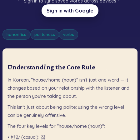
Sign in to sync saved words across devices
Sign in with Google
honorifics
politeness
verbs
Understanding the Core Rule
In
Korean,
"house/home
(noun)"
isn't
just
one
word
—
it
changes
based
on
your
relationship
with
the
listener
and
the
person
you're
talking
about.
This
isn't
just
about
being
polite;
using
the
wrong
level
can
be
genuinely
offensive.
The
four
key
levels
for
"house/home
(noun)":
•
반말
(casual):
집