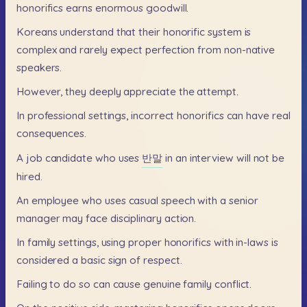
honorifics
earns
enormous
goodwill.
Koreans
understand
that
their
honorific
system
is
complex
and
rarely
expect
perfection
from
non-native
speakers.
However,
they
deeply
appreciate
the
attempt.
In
professional
settings,
incorrect
honorifics
can
have
real
consequences.
A
job
candidate
who
uses
반말
in
an
interview
will
not
be
hired.
An
employee
who
uses
casual
speech
with
a
senior
manager
may
face
disciplinary
action.
In
family
settings,
using
proper
honorifics
with
in-laws
is
considered
a
basic
sign
of
respect.
Failing
to
do
so
can
cause
genuine
family
conflict.