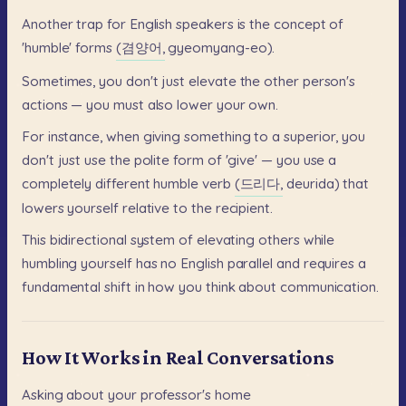
Another
trap
for
English
speakers
is
the
concept
of
'humble'
forms
(겸양어,
gyeomyang-eo).
Sometimes,
you
don't
just
elevate
the
other
person's
actions
—
you
must
also
lower
your
own.
For
instance,
when
giving
something
to
a
superior,
you
don't
just
use
the
polite
form
of
'give'
—
you
use
a
completely
different
humble
verb
(드리다,
deurida)
that
lowers
yourself
relative
to
the
recipient.
This
bidirectional
system
of
elevating
others
while
humbling
yourself
has
no
English
parallel
and
requires
a
fundamental
shift
in
how
you
think
about
communication.
How It Works in Real Conversations
Asking
about
your
professor's
home