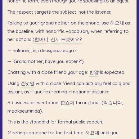
honorific
form,
even
though
you're
speaking
to
an
equal.
The
respect
targets
the
subject,
not
the
listener.
Talking
to
your
grandmother
on
the
phone:
use
해요체
as
the
baseline,
with
honorific
vocabulary
when
referring
to
her
actions
(할머니,
진지
드셨어요?
—
halmoni,
jinji
deusyeosseoyo?
—
'Grandmother,
have
you
eaten?').
Chatting
with
a
close
friend
your
age:
반말
is
expected.
Using
존댓말
with
a
close
friend
can
actually
feel
cold
and
distant,
as
if
you're
creating
emotional
distance.
A
business
presentation:
합쇼체
throughout
(먹습니다,
meokseumnida).
This
is
the
standard
for
formal
public
speech.
Meeting
someone
for
the
first
time:
해요체
until
you