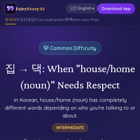
FairyStoryAI
Download App
🇺🇸
English
▾
한국어
中文
日本語
Français
Español
हिन्दी
Interview Prep
💡 Common Difficulty
집 → 댁: When "house/home
(noun)" Needs Respect
In Korean, house/home (noun) has completely
different words depending on who you're talking to or
about.
INTERMEDIATE