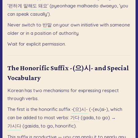
'편하게
말해도
돼요'
(pyeonhage
malhaedo
dwaeyo,
'you
can
speak
casually').
Never
switch
to
반말
on
your
own
initiative
with
someone
older
or
in
a
position
of
authority.
Wait
for
explicit
permission.
The Honorific Suffix -(으)시- and Special
Vocabulary
Korean
has
two
mechanisms
for
expressing
respect
through
verbs.
The
first
is
the
honorific
suffix
-(으)시-
(-(eu)si-),
which
can
be
added
to
most
verbs:
가다
(gada,
to
go)
→
가시다
(gasida,
to
go,
honorific).
This
suffix
is
productive
—
you
can
apply
it
to
nearly
any