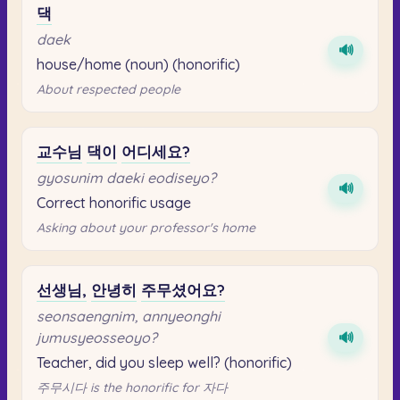
댁
daek
🔊
house/home (noun) (honorific)
About respected people
교수님
댁이
어디세요?
gyosunim daeki eodiseyo?
🔊
Correct honorific usage
Asking about your professor's home
선생님,
안녕히
주무셨어요?
seonsaengnim, annyeonghi
jumusyeosseoyo?
🔊
Teacher, did you sleep well? (honorific)
주무시다 is the honorific for 자다