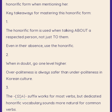
honorific
form
when
mentioning
her.
Key
takeaways
for
mastering
this
honorific
form:
1.
The
honorific
form
is
used
when
talking
ABOUT
a
respected
person,
not
just
TO
them.
Even
in
their
absence,
use
the
honorific.
2.
When
in
doubt,
go
one
level
higher.
Over-politeness
is
always
safer
than
under-politeness
in
Korean
culture.
3.
The
-(으)시-
suffix
works
for
most
verbs,
but
dedicated
honorific
vocabulary
sounds
more
natural
for
common
verbs.