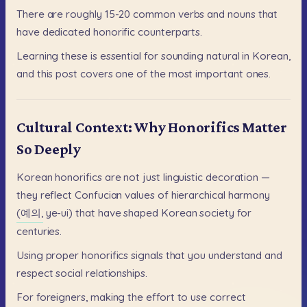
There
are
roughly
15-20
common
verbs
and
nouns
that
have
dedicated
honorific
counterparts.
Learning
these
is
essential
for
sounding
natural
in
Korean,
and
this
post
covers
one
of
the
most
important
ones.
Cultural Context: Why Honorifics Matter
So Deeply
Korean
honorifics
are
not
just
linguistic
decoration
—
they
reflect
Confucian
values
of
hierarchical
harmony
(예의,
ye-ui)
that
have
shaped
Korean
society
for
centuries.
Using
proper
honorifics
signals
that
you
understand
and
respect
social
relationships.
For
foreigners,
making
the
effort
to
use
correct