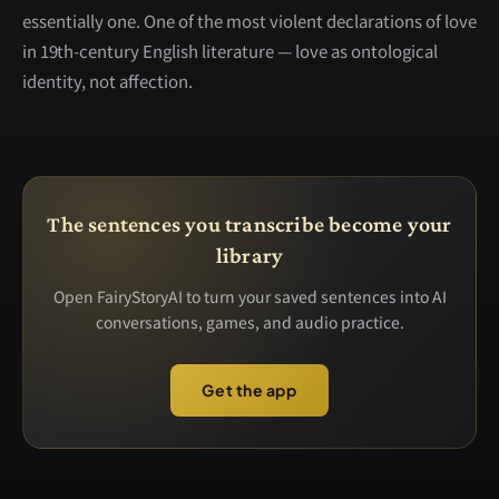
essentially one. One of the most violent declarations of love
in 19th-century English literature — love as ontological
identity, not affection.
The sentences you transcribe become your
library
Open FairyStoryAI to turn your saved sentences into AI
conversations, games, and audio practice.
Get the app