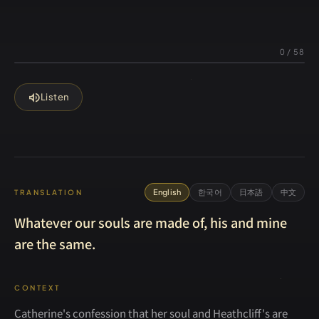
0
/
58
volume_up
Listen
English
한국어
日本語
中文
TRANSLATION
Whatever our souls are made of, his and mine
are the same.
CONTEXT
Catherine's confession that her soul and Heathcliff's are