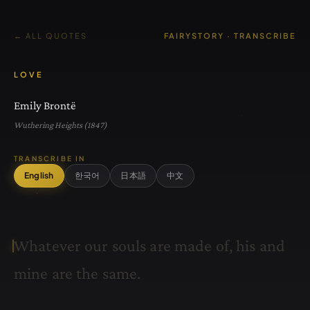
← ALL QUOTES
FAIRYSTORY · TRANSCRIBE
LOVE
Emily Brontë
Wuthering Heights (1847)
TRANSCRIBE IN
English
한국어
日本語
中文
W
h
a
t
e
v
e
r
o
u
r
s
o
u
l
s
a
r
e
m
a
d
e
o
f
,
h
i
s
a
n
d
m
i
n
e
a
r
e
t
h
e
s
a
m
e
.