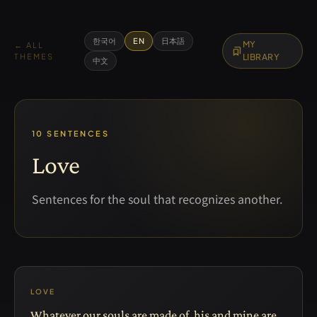
한국어
EN
日本語
MY
← ALL
bookmarks
THEMES
LIBRARY
中文
10 SENTENCES
Love
Sentences for the soul that recognizes another.
LOVE
Whatever our souls are made of, his and mine are