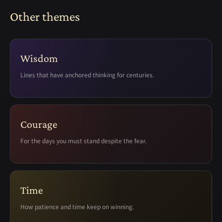
Other themes
Wisdom
Lines that have anchored thinking for centuries.
Courage
For the days you must stand despite the fear.
Time
How patience and time keep on winning.