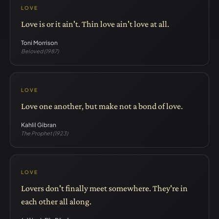
LOVE
Love is or it ain't. Thin love ain't love at all.
Toni Morrison
Beloved (1987)
LOVE
Love one another, but make not a bond of love.
Kahlil Gibran
The Prophet (1923)
LOVE
Lovers don't finally meet somewhere. They're in
each other all along.