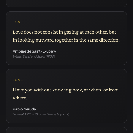
LOVE
Love does not consist in gazing at each other, but
in looking outward together in the same direction.
Antoine de Saint-Exupéry
Wind, Sand and Stars (1939)
LOVE
I love you without knowing how, or when, or from
where.
Pablo Neruda
Sonnet XVII, 100 Love Sonnets (1959)