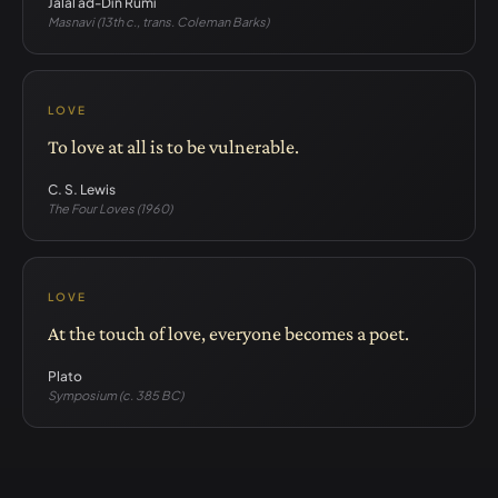
Jalāl ad-Dīn Rūmī
Masnavi (13th c., trans. Coleman Barks)
LOVE
To love at all is to be vulnerable.
C. S. Lewis
The Four Loves (1960)
LOVE
At the touch of love, everyone becomes a poet.
Plato
Symposium (c. 385 BC)