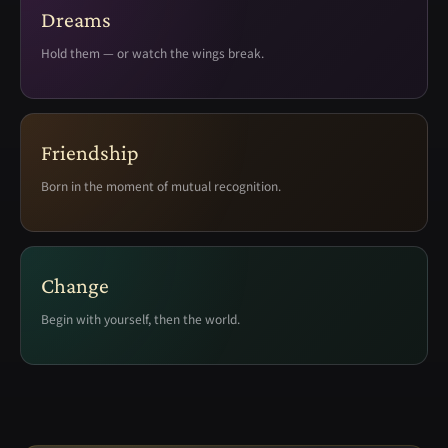
Dreams
Hold them — or watch the wings break.
Friendship
Born in the moment of mutual recognition.
Change
Begin with yourself, then the world.