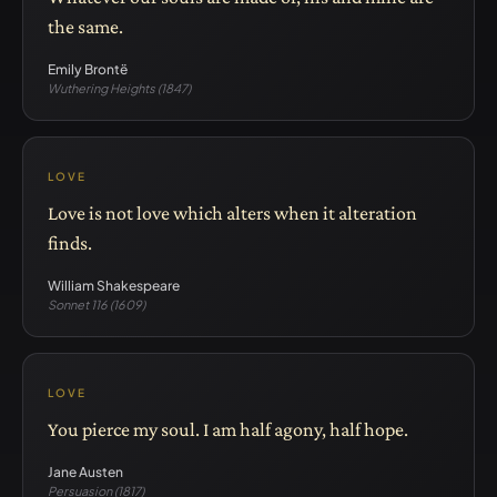
the same.
Emily Brontë
Wuthering Heights (1847)
LOVE
Love is not love which alters when it alteration
finds.
William Shakespeare
Sonnet 116 (1609)
LOVE
You pierce my soul. I am half agony, half hope.
Jane Austen
Persuasion (1817)