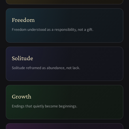
Freedom
Freedom understood as a responsibility, not a gift.
Solitude
Solitude reframed as abundance, not lack.
Growth
Endings that quietly become beginnings.