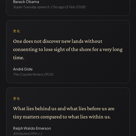
Barack Obama
Super Tuesday speech, Chicago (5 Feb 2008)
变化
One does not discover new lands without
consenting to lose sight of the shore for a very long
time.
André Gide
The Counterfeiters (1925)
变化
What lies behind us and what lies before us are
tiny matters compared to what lies within us.
Ralph Waldo Emerson
Attributed (19th c.)