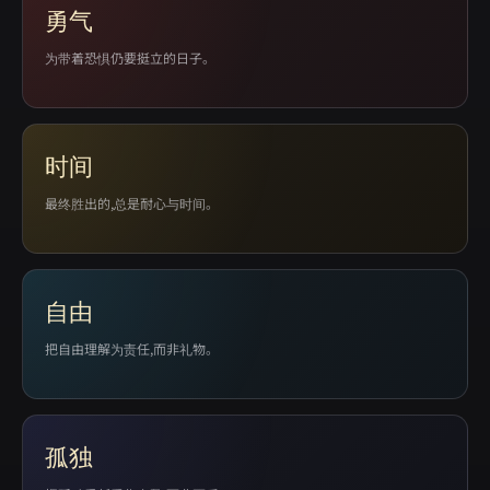
勇气
为带着恐惧仍要挺立的日子。
时间
最终胜出的,总是耐心与时间。
自由
把自由理解为责任,而非礼物。
孤独