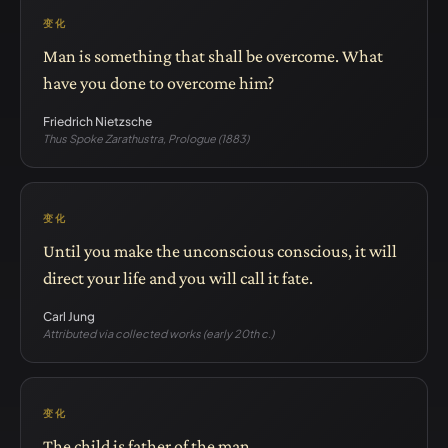
变化
Man is something that shall be overcome. What
have you done to overcome him?
Friedrich Nietzsche
Thus Spoke Zarathustra, Prologue (1883)
变化
Until you make the unconscious conscious, it will
direct your life and you will call it fate.
Carl Jung
Attributed via collected works (early 20th c.)
变化
The child is father of the man.