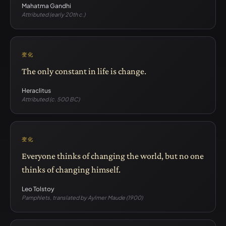
Mahatma Gandhi
Attributed (early 20th c.)
变化
The only constant in life is change.
Heraclitus
Attributed (c. 500 BC)
变化
Everyone thinks of changing the world, but no one
thinks of changing himself.
Leo Tolstoy
Pamphlets, translated by Aylmer Maude (1900)