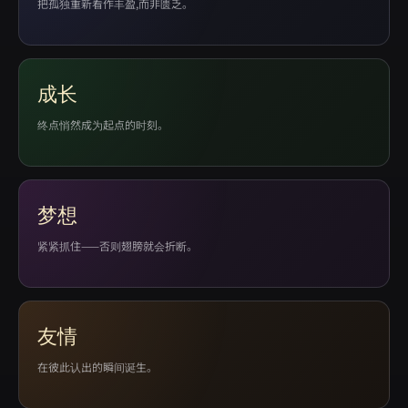
把孤独重新看作丰盈,而非匮乏。
成长
终点悄然成为起点的时刻。
梦想
紧紧抓住——否则翅膀就会折断。
友情
在彼此认出的瞬间诞生。