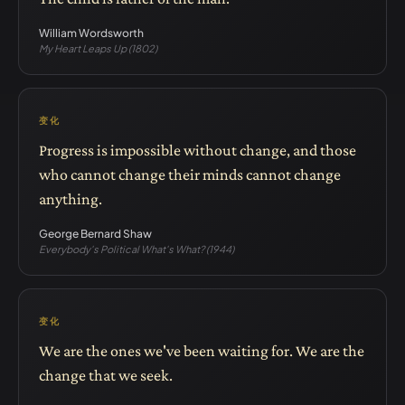
William Wordsworth
My Heart Leaps Up (1802)
变化
Progress is impossible without change, and those
who cannot change their minds cannot change
anything.
George Bernard Shaw
Everybody's Political What's What? (1944)
变化
We are the ones we've been waiting for. We are the
change that we seek.