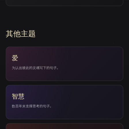
其他主题
爱
为认出彼此的灵魂写下的句子。
智慧
数百年来支撑思考的句子。