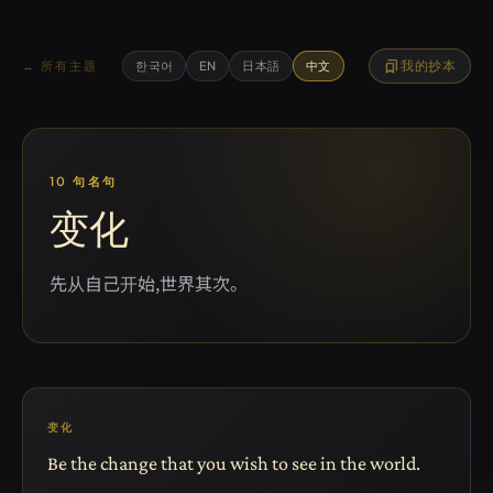
bookmarks
我的抄本
← 所有主题
한국어
EN
日本語
中文
10 句名句
变化
先从自己开始,世界其次。
变化
Be the change that you wish to see in the world.